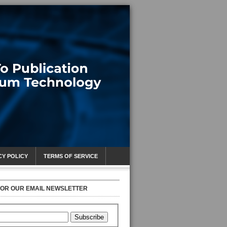
CY POLICY
TERMS OF SERVICE
FOR OUR EMAIL NEWSLETTER
Subscribe