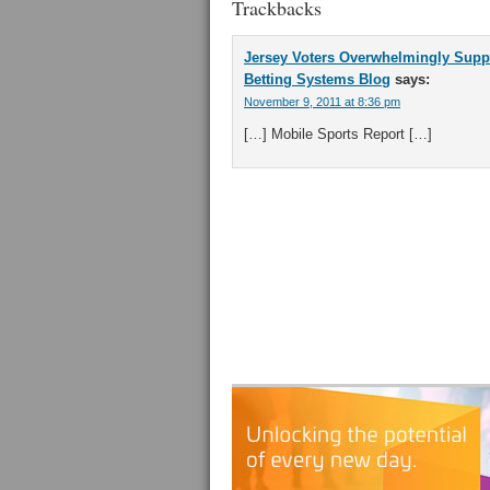
Trackbacks
Jersey Voters Overwhelmingly Suppo
Betting Systems Blog
says:
November 9, 2011 at 8:36 pm
[…] Mobile Sports Report […]