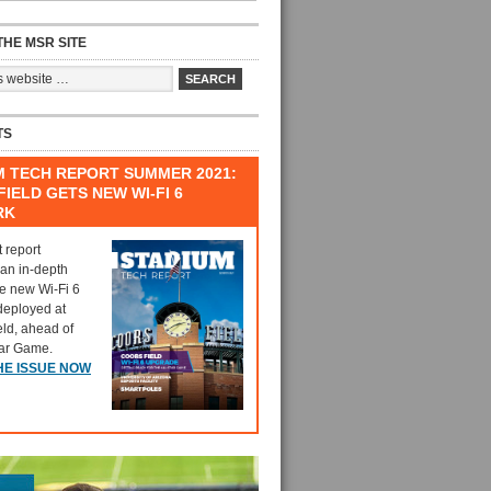
HE MSR SITE
TS
M TECH REPORT SUMMER 2021:
IELD GETS NEW WI-FI 6
RK
t report
 an in-depth
he new Wi-Fi 6
deployed at
eld, ahead of
tar Game.
HE ISSUE NOW