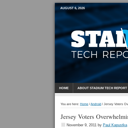
AUGUST 6, 2026
Mobile Sports R
HOME
ABOUT STADIUM TECH REPORT
You are here:
Home
/
Android
/
Jersey Voters Ove
Jersey Voters Overwhelmin
November 9, 2011
by
Paul Kapustka