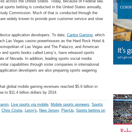
ices across the United States. Today, because of Federal law,
gal sports betting is conducted in the United States annually,
Study Commission. Much of that is conducted through the
h are widely known to provide poor customer service and slow
evice application developers. To date,
Cantor Gaming
, which
such Las Vegas casino powerhouses as the Hard Rock Hotel &
osmopolitan of Las Vegas and The Palazzo, and American
e and sports books called Leroy’s, have released sports
ate of Nevada. In addition, leading sports social media
ilar capabilities through sister companies in international
pplication developers are also preparing sports wagering
hat global mobile gaming revenues reached $5.6 billion in
 to $11.4 billion dollars by 2014.
Gamin
,
Live sports via mobile
,
Mobile sports pioneers
,
Sports
,
Chris Cristie
,
Leroy's
,
New Jersey
,
PlayUp
,
Sports betting on