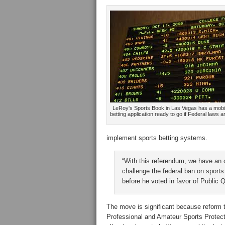
LeRoy's Sports Book in Las Vegas has a mobi
betting application ready to go if Federal laws a
implement sports betting systems.
“With this referendum, we have an o
challenge the federal ban on sports
before he voted in favor of Public 
The move is significant because reform
Professional and Amateur Sports Protect