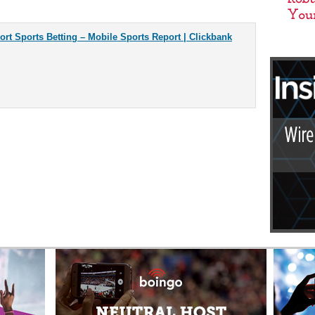
rt Sports Betting – Mobile Sports Report | Clickbank