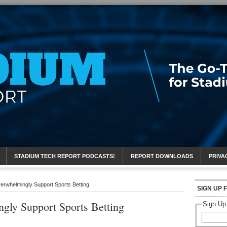
eport
STADIUM TECH REPORT PODCASTS!
REPORT DOWNLOADS
PRIVA
rwhelmingly Support Sports Betting
SIGN UP 
gly Support Sports Betting
Sign Up