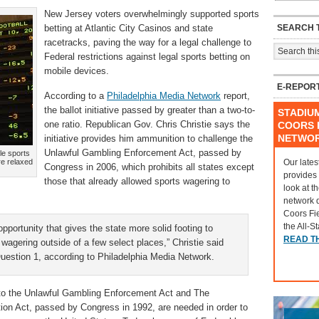
New Jersey voters overwhelmingly supported sports
SEARCH T
betting at Atlantic City Casinos and state
racetracks, paving the way for a legal challenge to
Federal restrictions against legal sports betting on
mobile devices.
E-REPOR
According to a
Philadelphia Media Network
report,
the ballot initiative passed by greater than a two-to-
STADIU
one ratio. Republican Gov. Chris Christie says the
COORS F
NETWO
initiative provides him ammunition to challenge the
Unlawful Gambling Enforcement Act, passed by
le sports
Our lates
re relaxed
Congress in 2006, which prohibits all states except
provides
those that already allowed sports wagering to
look at t
network 
Coors Fi
the All-S
pportunity that gives the state more solid footing to
READ T
 wagering outside of a few select places,” Christie said
Question 1, according to Philadelphia Media Network.
 to the Unlawful Gambling Enforcement Act and The
ion Act, passed by Congress in 1992, are needed in order to