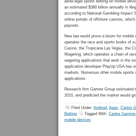
allow legal sports betting on mobile dev
an estimated $380 billion annually in ille
according to National Gambling Impact 
online portals of offshore casinos, whic
payouts.
New law would prove a boom for mobile d
operates the race and sports books of 
Casino, the Tropicana Las Vegas, the C
Wagering, which operates a chain of rac
wagering applications that work in the st
application developer PlayUp USA has sim
markets. Numerous other mobile sports a
applications.
Research firm Gartner Group estimated t
2010, and predicted the market would grow
Filed Under:
Android
,
Apps
,
Cantor 
Betting
Tagged With:
Cantor Gaming
mobile devices