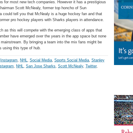
aths for most new tech companies. However it has a prestigious
 Chairman Scott McNealy, former top honcho of Sun
could tell you that McNealy is a huge hockey fan and that
former pro hockey players with Sharks players in attendance.
uch as this will compete with the emerging class of apps that
 number have emerged over the years in the app space but none
e mainstream. By bringing a team into the mix fans might be
s using this type of hub.
,
Instagram
,
NHL
,
Social Media
,
Sports Social Media
,
Stanley
nstagram
,
NHL
,
San Jose Sharks
,
Scott McNealy
,
Twitter
,