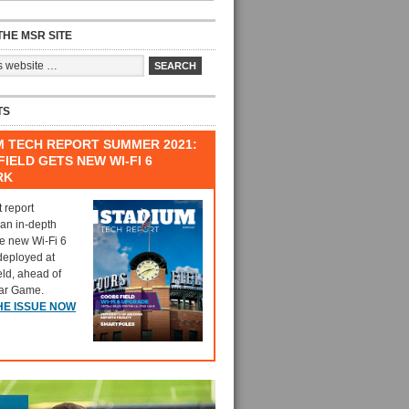
HE MSR SITE
TS
M TECH REPORT SUMMER 2021:
IELD GETS NEW WI-FI 6
RK
t report
 an in-depth
he new Wi-Fi 6
deployed at
eld, ahead of
tar Game.
HE ISSUE NOW