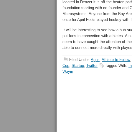
located in Denver it is off the beaten p
foundation starting with co-founder and
Microsystems. Anyone from the Bay Area 
once for April Fools played hockey with 
It will be interesting to see how a hub s
put fans in connection with athletes. A
seem to have caught the attention of th
able to connect more directly with player
Filed Under:
Apps
,
Athlete to Follow
Cup
,
Startup
,
Twitter
Tagged With:
I
Wayin