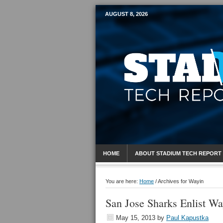
AUGUST 8, 2026
Mobile Sports R
HOME
ABOUT STADIUM TECH REPORT
You are here:
Home
/
Archives for Wayin
San Jose Sharks Enlist Wa
May 15, 2013
by
Paul Kapustka