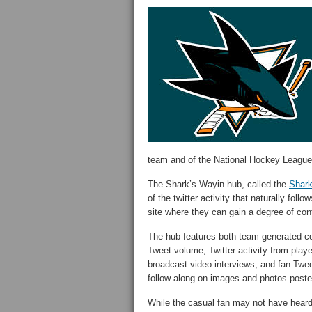
team and of the National Hockey League
The Shark’s Wayin hub, called the
Shar
of the twitter activity that naturally foll
site where they can gain a degree of cont
The hub features both team generated con
Tweet volume, Twitter activity from pla
broadcast video interviews, and fan Twe
follow along on images and photos poste
While the casual fan may not have heard 