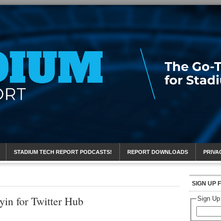
eport
STADIUM TECH REPORT PODCASTS!
REPORT DOWNLOADS
PRIVA
SIGN UP 
yin for Twitter Hub
Sign Up