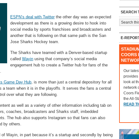
SEARCH T
ESPN’s deal with Twitter
the other day was an expected
development as there is a growing desire to hook into
social media by sports franchises and broadcasters and
another that is following on that same path is the San
E-REPOR
Jose Sharks Hockey team.
STADIU
The Sharks have teamed with a Denver-based startup
COORS F
called
Wayin
using that company’s social media
NETWO
engagement hub to create a Twitter hub for fans of the
Our lates
.
provides
look at t
ks Game Day Hub
, is more than just a central depository for all
network 
ows a team when it is in the playoffs. It serves the fans a central
Coors Fi
rol over what they are following.
the All-S
READ T
tent as well as a variety of other information including tab on
yers, coaches, broadcasters and Sharks staff, imbedded
ets. The hub also supports Instagram so that fans can also
d by others.
of Wayin, in part because it’s a startup and secondly by being