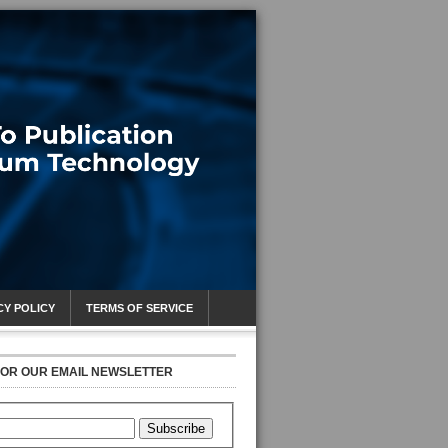
CY POLICY
TERMS OF SERVICE
FOR OUR EMAIL NEWSLETTER
Subscribe