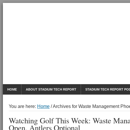
AUGUST 6, 2026
Mobile Sports Report
HOME
ABOUT STADIUM TECH REPORT
STADIUM TECH REPORT PO
You are here:
Home
/
Archives for Waste Management Pho
Watching Golf This Week: Waste Man
Open, Antlers Optional