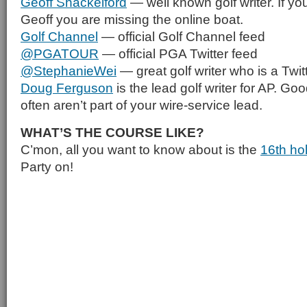
Geoff Shackelford
— well known golf writer. If you
Geoff you are missing the online boat.
Golf Channel
— official Golf Channel feed
@PGATOUR
— official PGA Twitter feed
@StephanieWei
— great golf writer who is a Twitt
Doug Ferguson
is the lead golf writer for AP. Goo
often aren’t part of your wire-service lead.
WHAT’S THE COURSE LIKE?
C’mon, all you want to know about is the
16th ho
Party on!