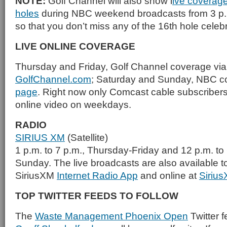
NOTE:
Golf Channel will also show l
ive coverage 
holes
during NBC weekend broadcasts from 3 p.m
so that you don’t miss any of the 16th hole celeb
LIVE ONLINE COVERAGE
Thursday and Friday, Golf Channel coverage vi
GolfChannel.com
; Saturday and Sunday, NBC 
page
. Right now only Comcast cable subscribers
online video on weekdays.
RADIO
SIRIUS XM
(Satellite)
1 p.m. to 7 p.m., Thursday-Friday and 12 p.m. to
Sunday. The live broadcasts are also available t
SiriusXM
Internet Radio App
and online at
Siriu
TOP TWITTER FEEDS TO FOLLOW
The
Waste Management Phoenix Open
Twitter f