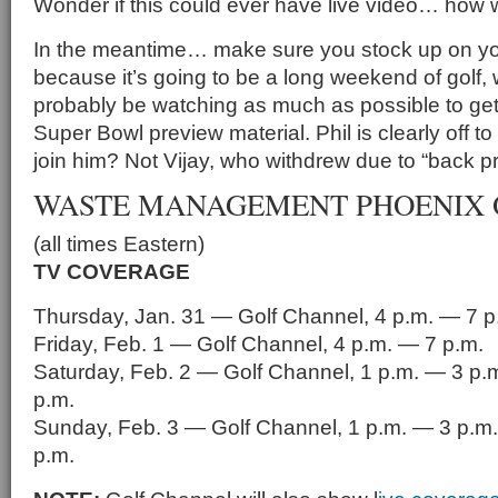
Wonder if this could ever have live video… how 
In the meantime… make sure you stock up on y
because it’s going to be a long weekend of golf, 
probably be watching as much as possible to ge
Super Bowl preview material. Phil is clearly off to 
join him? Not Vijay, who withdrew due to “back p
WASTE MANAGEMENT PHOENIX 
(all times Eastern)
TV COVERAGE
Thursday, Jan. 31 — Golf Channel, 4 p.m. — 7 p
Friday, Feb. 1 — Golf Channel, 4 p.m. — 7 p.m.
Saturday, Feb. 2 — Golf Channel, 1 p.m. — 3 p.
p.m.
Sunday, Feb. 3 — Golf Channel, 1 p.m. — 3 p.m.
p.m.