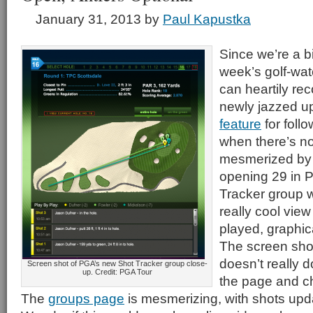
January 31, 2013
by
Paul Kapustka
Since we’re a bit
week’s golf-wa
can heartily r
newly jazzed 
feature
for foll
when there’s n
mesmerized by 
opening 29 in 
Tracker group 
really cool vie
played, graphic
The screen shot 
doesn’t really do
Screen shot of PGA’s new Shot Tracker group close-
up. Credit: PGA Tour
the page and ch
The
groups page
is mesmerizing, with shots updat