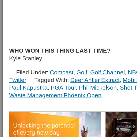
WHO WON THIS THING LAST TIME?
Kyle Stanley.
Filed Under:
Comcast
,
Golf
,
Golf Channel
,
NB
Twitter
Tagged With:
Deer Antler Extract
,
Mobil
Paul Kapustka
,
PGA Tour
,
Phil Mickelson
,
Shot T
Waste Management Phoenix Open