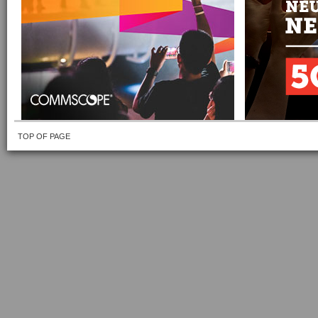
TOP OF PAGE