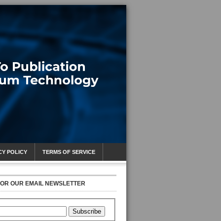
CY POLICY
TERMS OF SERVICE
FOR OUR EMAIL NEWSLETTER
Subscribe