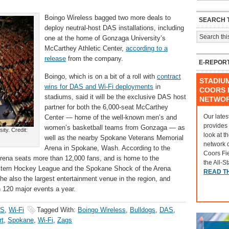
Boingo Wireless bagged two more deals to
SEARCH T
deploy neutral-host DAS installations, including
one at the home of Gonzaga University’s
McCarthey Athletic Center,
according to a
release
from the company.
E-REPOR
Boingo, which is on a bit of a roll with
contract
STADIU
wins for DAS and Wi-Fi deployments
in
COORS F
stadiums, said it will be the exclusive DAS host
NETWO
partner for both the 6,000-seat McCarthey
Our lates
Center — home of the well-known men’s and
provides
women’s basketball teams from Gonzaga — as
ty. Credit:
look at t
well as the nearby Spokane Veterans Memorial
network 
Arena in Spokane, Wash. According to the
Coors Fi
rena seats more than 12,000 fans, and is home to the
the All-S
tern Hockey League and the Spokane Shock of the Arena
READ T
e also the largest entertainment venue in the region, and
n 120 major events a year.
S
,
Wi-Fi
Tagged With:
Boingo Wireless
,
Bulldogs
,
DAS
,
rt
,
Spokane
,
Wi-Fi
,
Zags