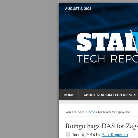
AUGUST 9, 2026
Mobile Sports R
HOME
ABOUT STADIUM TECH REPORT
You are here:
Home
/
Archives for Spokane
Boingo bags DAS for Zag
June 4, 2014
by
Paul Kapustka