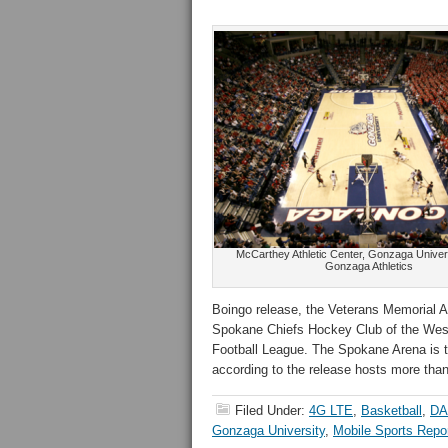
McCarthey Athletic Center, Gonzaga Universi
Gonzaga Athletics
Boingo release, the Veterans Memorial A
Spokane Chiefs Hockey Club of the Wes
Football League. The Spokane Arena is th
according to the release hosts more tha
Filed Under:
4G LTE
,
Basketball
,
DA
Gonzaga University
,
Mobile Sports Repo