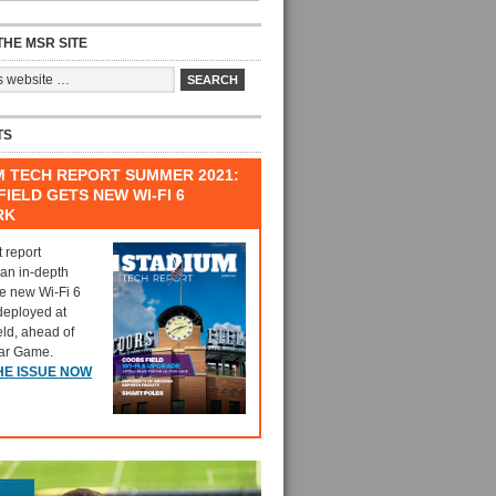
HE MSR SITE
TS
M TECH REPORT SUMMER 2021:
IELD GETS NEW WI-FI 6
RK
t report
 an in-depth
he new Wi-Fi 6
deployed at
eld, ahead of
tar Game.
HE ISSUE NOW