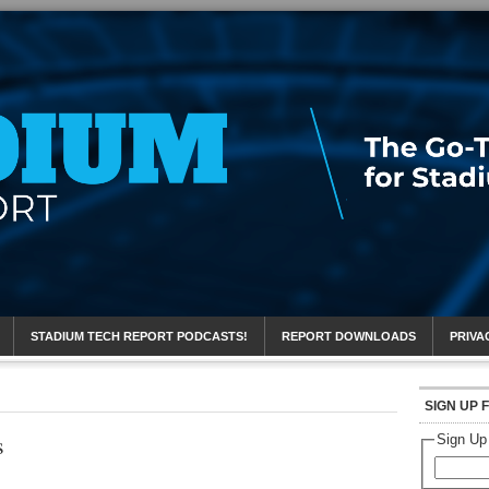
eport
STADIUM TECH REPORT PODCASTS!
REPORT DOWNLOADS
PRIVA
SIGN UP 
s
Sign Up