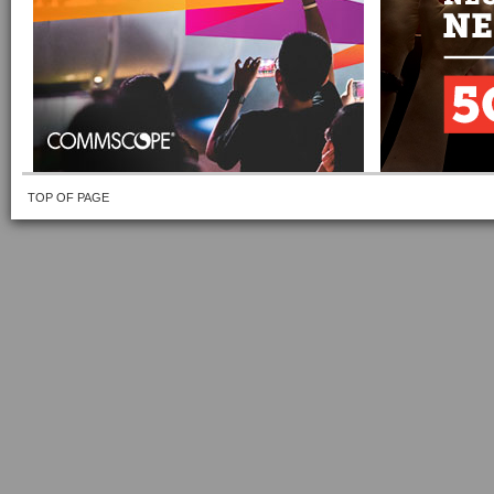
TOP OF PAGE