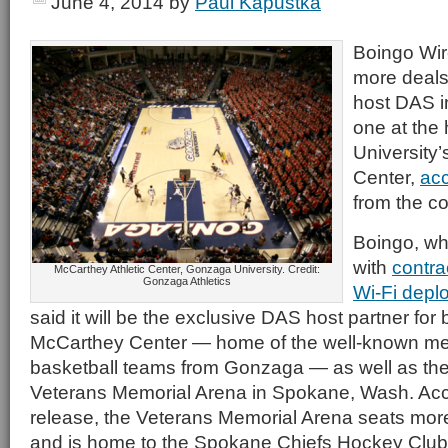
June 4, 2014
by
Paul Kapustka
Boingo Wir
more deals 
host DAS in
one at the
University’
Center,
acc
from the c
Boingo, whic
with
contra
McCarthey Athletic Center, Gonzaga University. Credit:
Gonzaga Athletics
Wi-Fi depl
said it will be the exclusive DAS host partner for
McCarthey Center — home of the well-known m
basketball teams from Gonzaga — as well as t
Veterans Memorial Arena in Spokane, Wash. Acc
release, the Veterans Memorial Arena seats mor
and is home to the Spokane Chiefs Hockey Club