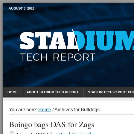
AUGUST 8, 2026
Mobile Sports Report
HOME
ABOUT STADIUM TECH REPORT
STADIUM TECH REPORT PO
You are here:
Home
/
Archives for Bulldogs
Boingo bags DAS for Zags