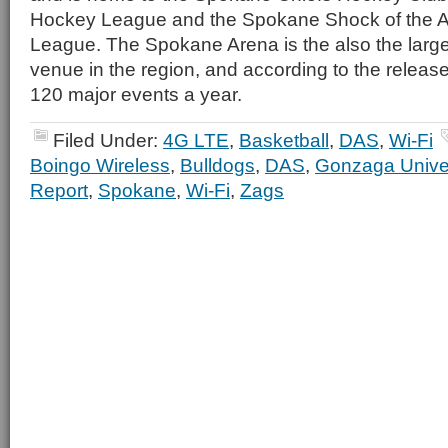
Hockey League and the Spokane Shock of the A
League. The Spokane Arena is the also the large
venue in the region, and according to the releas
120 major events a year.
Filed Under:
4G LTE
,
Basketball
,
DAS
,
Wi-Fi
Boingo Wireless
,
Bulldogs
,
DAS
,
Gonzaga Univer
Report
,
Spokane
,
Wi-Fi
,
Zags