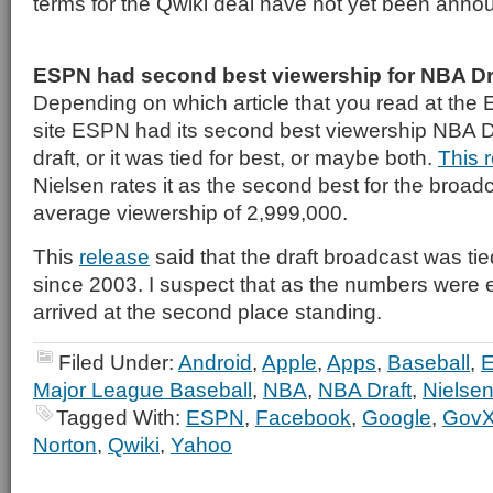
terms for the Qwiki deal have not yet been anno
ESPN had second best viewership for NBA Dr
Depending on which article that you read at t
site ESPN had its second best viewership NBA Dr
draft, or it was tied for best, or maybe both.
This 
Nielsen rates it as the second best for the broadc
average viewership of 2,999,000.
This
release
said that the draft broadcast was tie
since 2003. I suspect that as the numbers were
arrived at the second place standing.
Filed Under:
Android
,
Apple
,
Apps
,
Baseball
,
Major League Baseball
,
NBA
,
NBA Draft
,
Nielsen
Tagged With:
ESPN
,
Facebook
,
Google
,
Gov
Norton
,
Qwiki
,
Yahoo