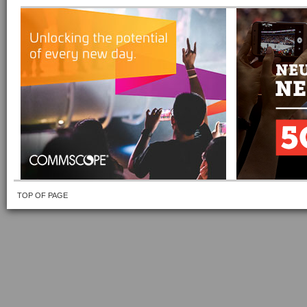
TOP OF PAGE