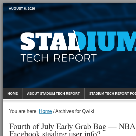
AUGUST 6, 2026
Mobile Sports Report
HOME
ABOUT STADIUM TECH REPORT
STADIUM TECH REPORT PO
You are here:
Home
/
Archives for Qwiki
Fourth of July Early Grab Bag — NBA
Facebook stealing user info?