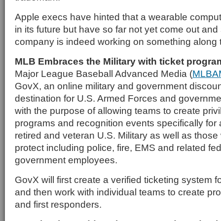
Apple execs have hinted that a wearable comput
in its future but have so far not yet come out and 
company is indeed working on something along t
MLB Embraces the Military with ticket progra
Major League Baseball Advanced Media (
MLBA
GovX, an online military and government discou
destination for U.S. Armed Forces and governm
with the purpose of allowing teams to create privi
programs and recognition events specifically for 
retired and veteran U.S. Military as well as thos
protect including police, fire, EMS and related fed
government employees.
GovX will first create a verified ticketing system 
and then work with individual teams to create pro
and first responders.