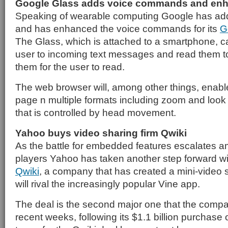
Google Glass adds voice commands and en
Speaking of wearable computing Google has ad
and has enhanced the voice commands for its
G
The Glass, which is attached to a smartphone, c
user to incoming text messages and read them to
them for the user to read.
The web browser will, among other things, enabl
page n multiple formats including zoom and look 
that is controlled by head movement.
Yahoo buys video sharing firm Qwiki
As the battle for embedded features escalates 
players Yahoo has taken another step forward wit
Qwiki
, a company that has created a mini-video s
will rival the increasingly popular Vine app.
The deal is the second major one that the comp
recent weeks, following its $1.1 billion purchase