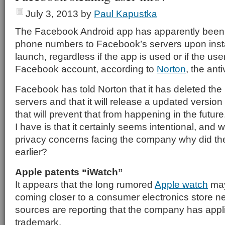
July 3, 2013
by
Paul Kapustka
The Facebook Android app has apparently been
phone numbers to Facebook’s servers upon install
launch, regardless if the app is used or if the us
Facebook account, according to
Norton
, the ant
Facebook has told Norton that it has deleted the
servers and that it will release a updated version
that will prevent that from happening in the futur
I have is that it certainly seems intentional, and wi
privacy concerns facing the company why did the
earlier?
Apple patents “iWatch”
It appears that the long rumored
Apple watch
may
coming closer to a consumer electronics store ne
sources are reporting that the company has appli
trademark.