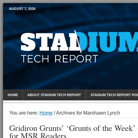
AUGUST 7, 2026
Mobile Sports Report
HOME
ABOUT STADIUM TECH REPORT
STADIUM TECH REPORT PO
You are here:
Home
/
Archives for Marshawn Lynch
Gridiron Grunts’ ‘Grunts of the Week
for MSR Readers