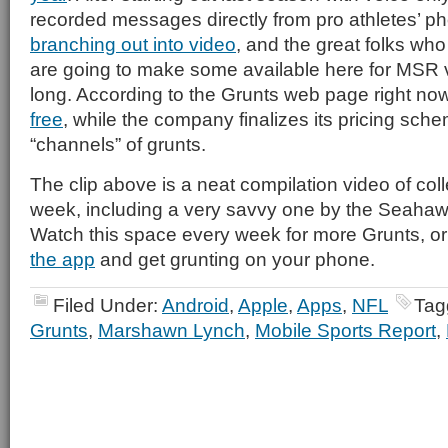
recorded messages directly from pro athletes’ 
branching out into video
, and the great folks who
are going to make some available here for MSR 
long. According to the Grunts web page right n
free
, while the company finalizes its pricing sch
“channels” of grunts.
The clip above is a neat compilation video of coll
week, including a very savvy one by the Seaha
Watch this space every week for more Grunts, or
the app
and get grunting on your phone.
Filed Under:
Android
,
Apple
,
Apps
,
NFL
Tag
Grunts
,
Marshawn Lynch
,
Mobile Sports Report
,