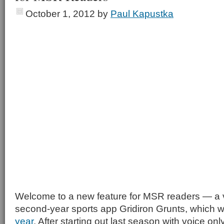
October 1, 2012
by
Paul Kapustka
Welcome to a new feature for MSR readers — a v
second-year sports app Gridiron Grunts, which w
year
. After starting out last season with voice onl