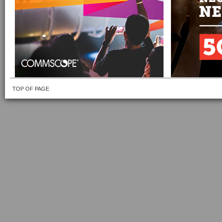
TOP OF PAGE