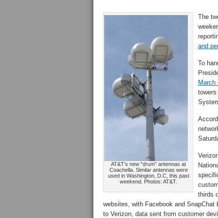
The two
weeken
reporti
and pe
To hand
Presid
March 
towers 
System
Accordi
networ
Saturd
Verizon
AT&T’s new “drum” antennas at
Nationa
Coachella. Similar antennas were
specifi
used in Washington, D.C, this past
weekend. Photos: AT&T.
custome
thirds 
websites, with Facebook and SnapChat b
to Verizon, data sent from customer de