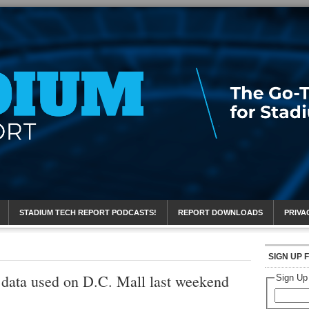
eport
STADIUM TECH REPORT PODCASTS!
REPORT DOWNLOADS
PRIVA
SIGN UP 
 data used on D.C. Mall last weekend
Sign Up