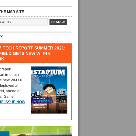
HE MSR SITE
TS
M TECH REPORT SUMMER 2021:
IELD GETS NEW WI-FI 6
RK
t report
 an in-depth
he new Wi-Fi 6
deployed at
eld, ahead of
tar Game.
HE ISSUE NOW