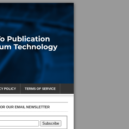
CY POLICY
TERMS OF SERVICE
FOR OUR EMAIL NEWSLETTER
Subscribe