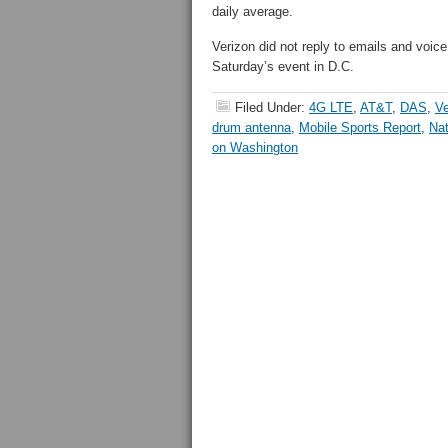
daily average.
Verizon did not reply to emails and voic
Saturday’s event in D.C.
Filed Under:
4G LTE
,
AT&T
,
DAS
,
Ve
drum antenna
,
Mobile Sports Report
,
Nat
on Washington