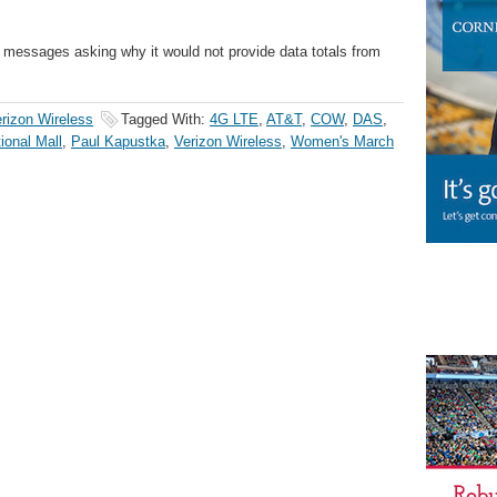
e messages asking why it would not provide data totals from
rizon Wireless
Tagged With:
4G LTE
,
AT&T
,
COW
,
DAS
,
ional Mall
,
Paul Kapustka
,
Verizon Wireless
,
Women's March