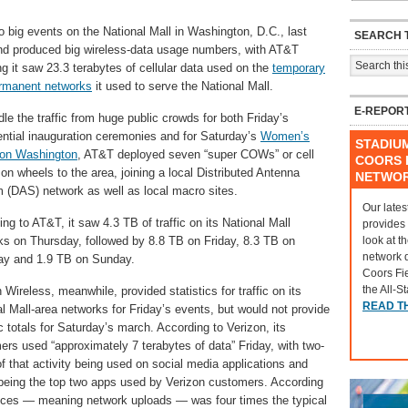
 big events on the National Mall in Washington, D.C., last
SEARCH T
d produced big wireless-data usage numbers, with AT&T
ng it saw 23.3 terabytes of cellular data used on the
temporary
rmanent networks
it used to serve the National Mall.
E-REPOR
le the traffic from huge public crowds for both Friday’s
ential inauguration ceremonies and for Saturday’s
Women’s
STADIU
on Washington
, AT&T deployed seven “super COWs” or cell
COORS F
on wheels to the area, joining a local Distributed Antenna
NETWO
 (DAS) network as well as local macro sites.
Our lates
ng to AT&T, it saw 4.3 TB of traffic on its National Mall
provides
look at t
ks on Thursday, followed by 8.8 TB on Friday, 8.3 TB on
network 
ay and 1.9 TB on Sunday.
Coors Fi
the All-S
 Wireless, meanwhile, provided statistics for traffic on its
READ T
l Mall-area networks for Friday’s events, but would not provide
c totals for Saturday’s march. According to Verizon, its
rs used “approximately 7 terabytes of data” Friday, with two-
of that activity being used on social media applications and
eing the top two apps used by Verizon customers. According
vices — meaning network uploads — was four times the typical