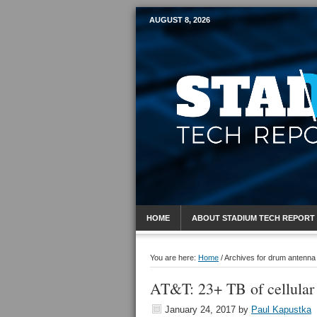
AUGUST 8, 2026
Mobile Sports R
HOME
ABOUT STADIUM TECH REPORT
You are here:
Home
/
Archives for drum antenna
AT&T: 23+ TB of cellular
January 24, 2017
by
Paul Kapustka