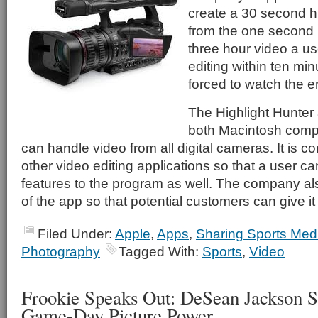
create a 30 second h
from the one second 
three hour video a use
editing within ten min
forced to watch the en
The Highlight Hunter 
both Macintosh comp
can handle video from all digital cameras. It is c
other video editing applications so that a user ca
features to the program as well. The company al
of the app so that potential customers can give it 
Filed Under:
Apple
,
Apps
,
Sharing Sports Med
Photography
Tagged With:
Sports
,
Video
Frookie Speaks Out: DeSean Jackson S
Game-Day Picture Power