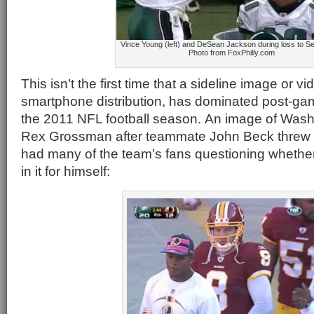
Vince Young (left) and DeSean Jackson during loss to 
Photo from FoxPhilly.com
This isn’t the first time that a sideline image or vid
smartphone distribution, has dominated post-ga
the 2011 NFL football season. An image of Was
Rex Grossman after teammate John Beck threw
had many of the team’s fans questioning whether
in it for himself: