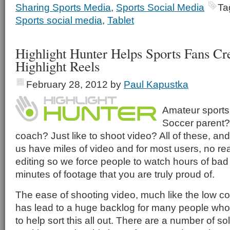
Sharing Sports Media
,
Sports Social Media
Ta
Sports social media
,
Tablet
Highlight Hunter Helps Sports Fans Cr
Highlight Reels
February 28, 2012
by
Paul Kapustka
Amateur sports
Soccer parent? 
coach? Just like to shoot video? All of these, and
us have miles of video and for most users, no real
editing so we force people to watch hours of bad f
minutes of footage that you are truly proud of.
The ease of shooting video, much like the low cos
has lead to a huge backlog for many people who
to help sort this all out. There are a number of so