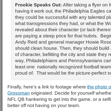
Frookie Speaks Out:
After taking a flyer on
having it work out, the Philadelphia Eagles c
they could be successful with any talented pl
what transgressions they had, or what the Wo
revealed about their character (or lack thereo
are paying a steep price for that hubris. Beg
Andy Reid and general manager Howie Rose
should clean house. Then, they should build
of character, befitting the city and state they r
way, Philadelphians and Pennsylvanians can
least one nationally recognized football tea
proud of. That would be the picture-perfect so
Finally, here’s a link to footage where
the photo o
Grossman
originated. Decide for yourself whether
NFL QB hankering to get into the game, or a self
better off not having on your team.