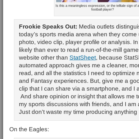
Is this a meaningless expression, or the telltale sign of a
football player?
Frookie Speaks Out:
Media outlets distingu
today’s sports media arena when they come u
photo, video clip, player profile or analysis. In 
likely than ever to read a run-of-the-mill gam
website other than
StatSheet
, because StatS
automated approach gives me a cleaner, mor
read, and all the statistics I need to optimize
and Fantasy experiences. But, give me a go
clip that I can share via a smartphone, and I a
And share opinion or insight that allows me t
my sports discussions with friends, and I am al
Just don’t waste my time producing anything 
On the Eagles: