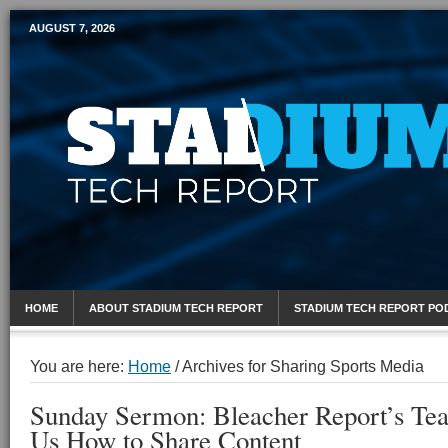
AUGUST 7, 2026
Mobile Sports Report
HOME
ABOUT STADIUM TECH REPORT
STADIUM TECH REPORT PO
You are here:
Home
/
Archives for Sharing Sports Media
Sunday Sermon: Bleacher Report’s Te
Us How to Share Content