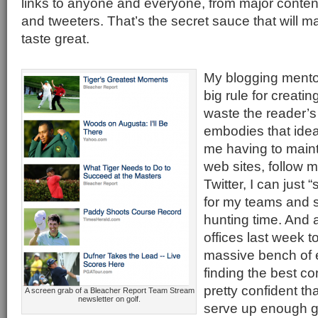
links to anyone and everyone, from major content
and tweeters. That’s the secret sauce that will
taste great.
My blogging mento
big rule for creati
waste the reader’
embodies that ideal
me having to mainta
web sites, follow m
Twitter, I can just 
for my teams and s
hunting time. And a
offices last week t
massive bench of 
finding the best co
pretty confident th
A screen grab of a Bleacher Report Team Stream
newsletter on golf.
serve up enough g