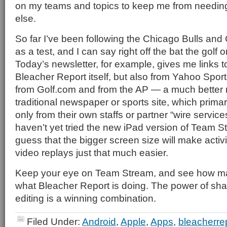
on my teams and topics to keep me from needin
else.
So far I’ve been following the Chicago Bulls an
as a test, and I can say right off the bat the golf
Today’s newsletter, for example, gives me links t
Bleacher Report itself, but also from Yahoo Spo
from Golf.com and from the AP — a much better 
traditional newspaper or sports site, which primar
only from their own staffs or partner “wire services
haven’t yet tried the new iPad version of Team S
guess that the bigger screen size will make activi
video replays just that much easier.
Keep your eye on Team Stream, and see how man
what Bleacher Report is doing. The power of sha
editing is a winning combination.
Filed Under:
Android
,
Apple
,
Apps
,
bleacherre