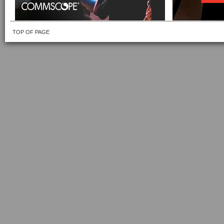
TOP OF PAGE