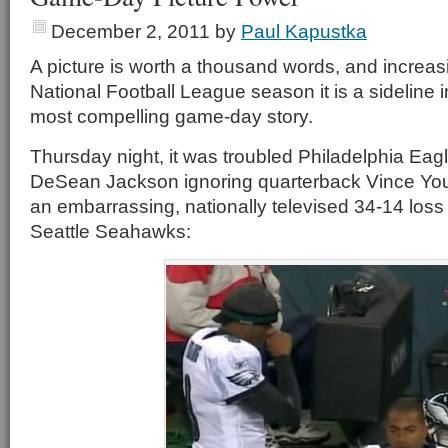
December 2, 2011
by
Paul Kapustka
A picture is worth a thousand words, and increas
National Football League season it is a sideline i
most compelling game-day story.
Thursday night, it was troubled Philadelphia Eag
DeSean Jackson ignoring quarterback Vince Yo
an embarrassing, nationally televised 34-14 loss
Seattle Seahawks: