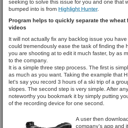
seeking to solve this issue for you and one that w
bumped into is from
Highlight Hunter
.
Program helps to quickly separate the wheat f
videos
It will not actually fix any backlog issue you hav
could tremendously ease the task of finding the h
you are shooting at to edit it much faster, by as
to the company.
It is a simple three step process. The first is sim
as much as you want. Taking the example that Hi
let’s say you record 3 hours of a ski trip of a grou
slopes. The second step is very simple. After an
noteworthy you bookmark it by simply putting yo
of the recording device for one second.
A user then download
company’s app and it 