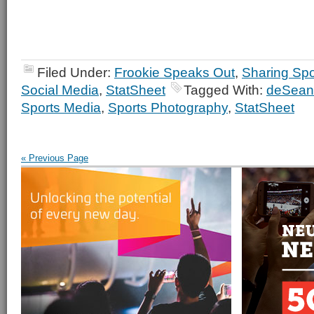
Filed Under:
Frookie Speaks Out
,
Sharing Spo
Social Media
,
StatSheet
Tagged With:
deSean
Sports Media
,
Sports Photography
,
StatSheet
« Previous Page