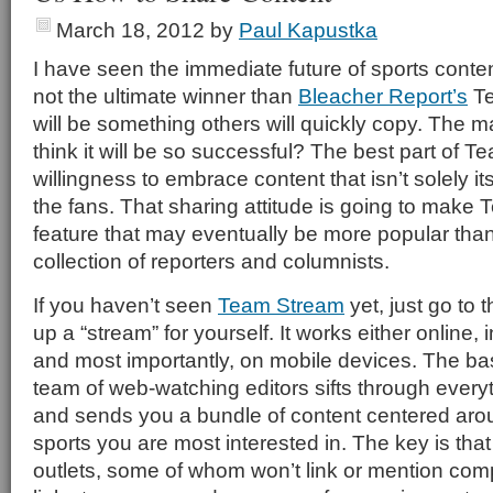
March 18, 2012
by
Paul Kapustka
I have seen the immediate future of sports content
not the ultimate winner than
Bleacher Report’s
Te
will be something others will quickly copy. The 
think it will be so successful? The best part of 
willingness to embrace content that isn’t solely it
the fans. That sharing attitude is going to make
feature that may eventually be more popular than 
collection of reporters and columnists.
If you haven’t seen
Team Stream
yet, just go to 
up a “stream” for yourself. It works either online, 
and most importantly, on mobile devices. The bas
team of web-watching editors sifts through everyth
and sends you a bundle of content centered aro
sports you are most interested in. The key is tha
outlets, some of whom won’t link or mention comp