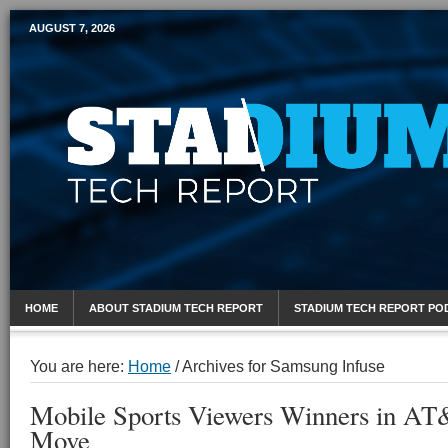
AUGUST 7, 2026
Mobile Sports Report
HOME
ABOUT STADIUM TECH REPORT
STADIUM TECH REPORT PO
You are here:
Home
/
Archives for Samsung Infuse
Mobile Sports Viewers Winners in AT
Move