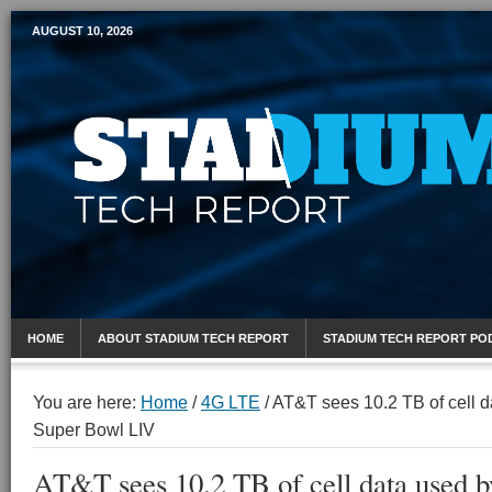
AUGUST 10, 2026
Mobile Sports Report
HOME
ABOUT STADIUM TECH REPORT
STADIUM TECH REPORT PO
You are here:
Home
/
4G LTE
/
AT&T sees 10.2 TB of cell d
Super Bowl LIV
AT&T sees 10.2 TB of cell data used b