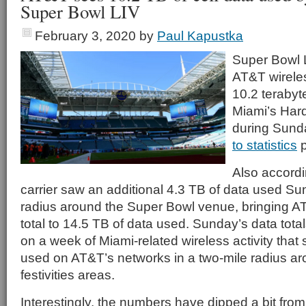
Super Bowl LIV
February 3, 2020
by
Paul Kapustka
Super Bowl 
AT&T wirele
10.2 terabyt
Miami’s Har
during Sund
to statistics
p
Also accordi
carrier saw an additional 4.3 TB of data used Su
radius around the Super Bowl venue, bringing 
total to 14.5 TB of data used. Sunday’s data tota
on a week of Miami-related wireless activity that
used on AT&T’s networks in a two-mile radius a
festivities areas.
Interestingly, the numbers have dipped a bit fro