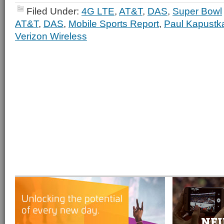
Filed Under:
4G LTE
,
AT&T
,
DAS
,
Super Bowl
AT&T
,
DAS
,
Mobile Sports Report
,
Paul Kapustk
Verizon Wireless