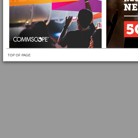
TOP OF PAGE