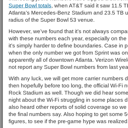
Super Bowl totals
, when AT&T said it saw 11.5 
Atlanta’s Mercedes-Benz Stadium and 23.5 TB us
radius of the Super Bowl 53 venue.
However, we’ve found that it’s not always compa
with these numbers each year, especially on the 
it’s simply harder to define boundaries. Case in p
when the only number we got from Sprint was on
apparently all of downtown Atlanta. Verizon Wire
not report any Super Bowl numbers from last yea
With any luck, we will get more carrier numbers 
then hopefully before too long, the official Wi-F
Rock Stadium as well. Though we did hear some
night about the Wi-Fi struggling in some places d
also heard other reports of solid coverage so we 
the final numbers say. Also hoping to get some
figures, to see if the pre-game hype was realized