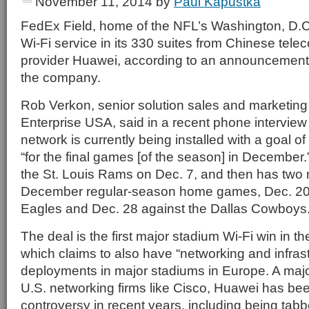
November 11, 2014
by
Paul Kapustka
FedEx Field, home of the NFL’s Washington, D.C. 
Wi-Fi service in its 330 suites from Chinese tel
provider Huawei, according to an announcement
the company.
Rob Verkon, senior solution sales and marketin
Enterprise USA, said in a recent phone interview 
network is currently being installed with a goal of
“for the final games [of the season] in December
the St. Louis Rams on Dec. 7, and then has two
December regular-season home games, Dec. 20 v
Eagles and Dec. 28 against the Dallas Cowboys
The deal is the first major stadium Wi-Fi win in t
which claims to also have “networking and infrast
deployments in major stadiums in Europe. A majo
U.S. networking firms like Cisco, Huawei has bee
controversy in recent years, including being tabb