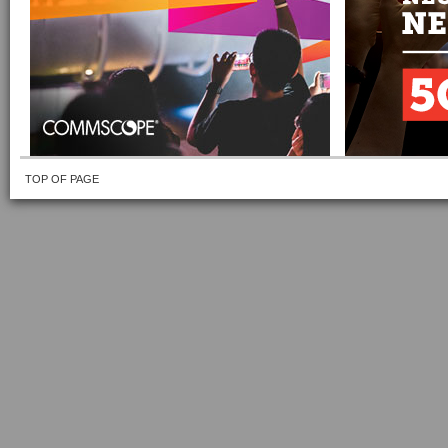
TOP OF PAGE