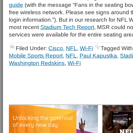
guide
(with the message “Fans in the seating bo
free wireless network. Please see signs around t
login information.”). But in our research for NFL W
most recent
Stadium Tech Report
, MSR could not
services were available for the entire seating are
Filed Under:
Cisco
,
NFL
,
Wi-Fi
Tagged With
Mobile Sports Report
,
NFL
,
Paul Kapustka
,
Stad
Washington Redskins
,
Wi-Fi