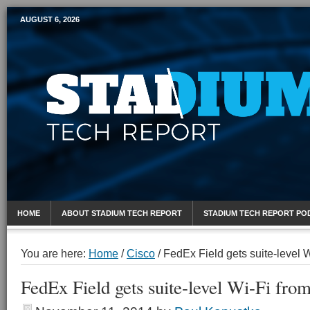
AUGUST 6, 2026
Mobile Sports Report
HOME
ABOUT STADIUM TECH REPORT
STADIUM TECH REPORT PO
You are here:
Home
/
Cisco
/
FedEx Field gets suite-level 
FedEx Field gets suite-level Wi-Fi fr