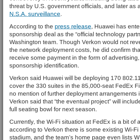
threat by U.S. government officials, and later as 
N.S.A. surveillance
.
According to the
press release
, Huawei has enter
sponsorship deal as the “official technology partn
Washington team. Though Verkon would not revea
the network deployment costs, he did confirm tha
receive some payment in the form of advertising
sponsorship identification.
Verkon said Huawei will be deploying 170 802.1
cover the 330 suites in the 85,000-seat FedEx Fi
no mention of further deployment arrangements i
Verkon said that “the eventual project” will includ
full seating bowl for next season.
Currently, the Wi-Fi situation at FedEx is a bit of 
according to Verkon there is some existing Wi-Fi 
stadium, and the team’s home page even lists Wi-