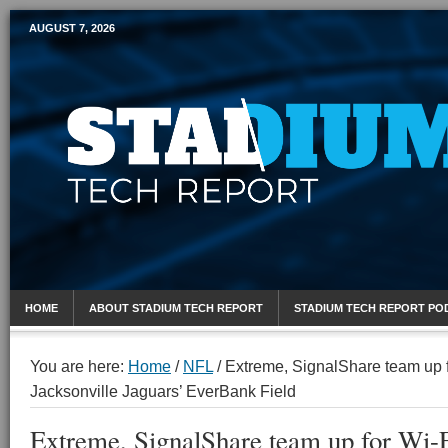
AUGUST 7, 2026
Mobile Sports Report
HOME
ABOUT STADIUM TECH REPORT
STADIUM TECH REPORT PO
You are here:
Home
/
NFL
/
Extreme, SignalShare team up f
Jacksonville Jaguars’ EverBank Field
Extreme, SignalShare team up for Wi-F