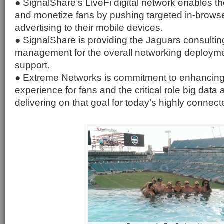
● SignalShare’s LiveFi digital network enables 
and monetize fans by pushing targeted in-brow
advertising to their mobile devices.
● SignalShare is providing the Jaguars consultin
management for the overall networking deployme
support.
● Extreme Networks is commitment to enhancing
experience for fans and the critical role big data 
delivering on that goal for today’s highly connect