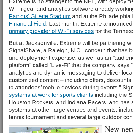
Extreme is no stranger to the NFL, with deployment
Wi-Fi gear and analytics software already workin
Patriots’ Gillette Stadium
and at the Philadelphia
Financial Field
. Last month, Extreme announced 
primary provider of Wi-Fi services
for the Tenness
But at Jacksonville, Extreme will be partnering w
SignalShare, a Raleigh, N.C., concern that has bo
and deployment expertise, as well as an “audi
platform” called “Live-Fi” that the company says 
analytics and dynamic messaging to deliver loca
customized content – including offers, discounts 
to attendees’ mobile devices during events.” Sig
systems at work for sports clients
including the 
Houston Rockets, and Indiana Pacers, and has a
systems at other large venues and events, inclu
tennis tournament and several large outdoor con
New netw