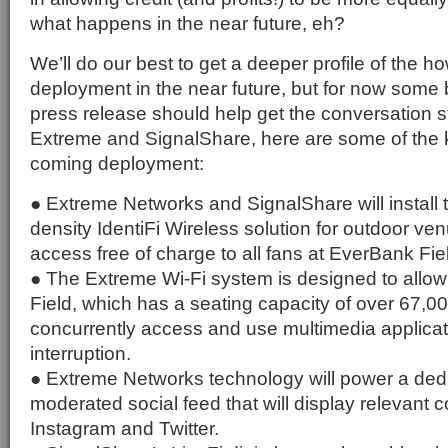
what happens in the near future, eh?
We’ll do our best to get a deeper profile of the 
deployment in the near future, but for now some b
press release should help get the conversation s
Extreme and SignalShare, here are some of the 
coming deployment:
● Extreme Networks and SignalShare will install 
density IdentiFi Wireless solution for outdoor ve
access free of charge to all fans at EverBank Fie
● The Extreme Wi-Fi system is designed to allo
Field, which has a seating capacity of over 67,0
concurrently access and use multimedia applicat
interruption.
● Extreme Networks technology will power a ded
moderated social feed that will display relevant 
Instagram and Twitter.