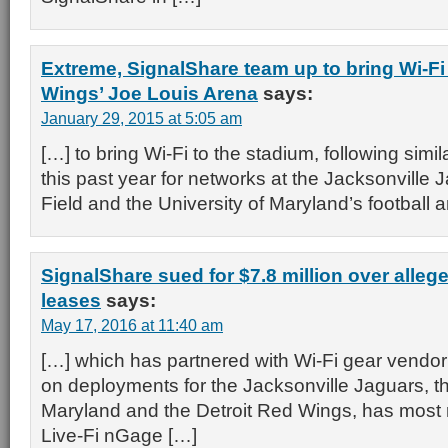
Extreme, SignalShare team up to bring Wi-Fi 
Wings’ Joe Louis Arena
says:
January 29, 2015 at 5:05 am
[…] to bring Wi-Fi to the stadium, following simi
this past year for networks at the Jacksonville
Field and the University of Maryland’s football 
SignalShare sued for $7.8 million over alleg
leases
says:
May 17, 2016 at 11:40 am
[…] which has partnered with Wi-Fi gear vendo
on deployments for the Jacksonville Jaguars, th
Maryland and the Detroit Red Wings, has most r
Live-Fi nGage […]