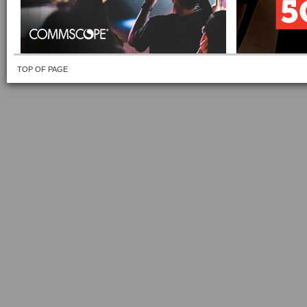
TOP OF PAGE