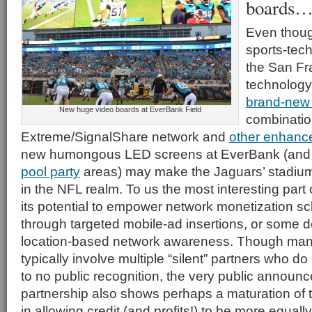
boards…
Even thoug
sports-tech
the San Fr
technology
brand-new 
New huge video boards at EverBank Field
combinatio
Extreme/SignalShare network and
other enhanc
new humongous LED screens at EverBank (and
pool party
areas) may make the Jaguars’ stadium
in the NFL realm. To us the most interesting part 
its potential to empower network monetization s
through targeted mobile-ad insertions, or some d
location-based network awareness. Though man
typically involve multiple “silent” partners who do l
to no public recognition, the very public announc
partnership also shows perhaps a maturation of t
in allowing credit (and profits!) to be more equall