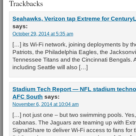
Trackbacks
Seahawks, Verizon tap Extreme for CenturyLi
says:
October 29, 2014 at 5:35 am
[…] its Wi-Fi network, joining deployments by 
Patriots, the Philadelphia Eagles, the Jacksonvi
Tennessee Titans and the Cincinnati Bengals. Al
including Seattle will also […]
Stadium Tech Report — NFL stadium techno
AFC South
says:
November 6, 2014 at 10:04 am
[…] not just one – but two swimming pools. Yes,
cabanas. The Jaguars are teaming up with Ex
SignalShare to deliver Wi-Fi access to fans for 