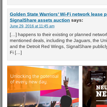
Golden State Warriors’ Wi-Fi network lease p
SignalShare assets auction
says:
June 29, 2016 at 11:45 am
[…] happens to their existing or planned network
mentioned deals, including the Jaguars, the Uni
and the Detroit Red Wings, SignalShare publicl
Fi […]