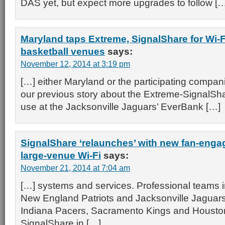
DAS yet, but expect more upgrades to follow [
Maryland taps Extreme, SignalShare for Wi-Fi
basketball venues
says:
November 12, 2014 at 3:19 pm
[…] either Maryland or the participating companie
our previous story about the Extreme-SignalSha
use at the Jacksonville Jaguars’ EverBank […]
SignalShare ‘relaunches’ with new fan-enga
large-venue Wi-Fi
says:
November 21, 2014 at 7:04 am
[…] systems and services. Professional teams i
New England Patriots and Jacksonville Jaguar
Indiana Pacers, Sacramento Kings and Houston
SignalShare in […]