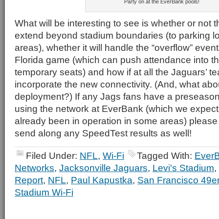
Party on at the EverBank pools!
What will be interesting to see is whether or not t
extend beyond stadium boundaries (to parking lo
areas), whether it will handle the “overflow” event
Florida game (which can push attendance into t
temporary seats) and how if at all the Jaguars’ t
incorporate the new connectivity. (And, what ab
deployment?) If any Jags fans have a preseason 
using the network at EverBank (which we expect
already been in operation in some areas) pleas
send along any SpeedTest results as well!
Filed Under:
NFL
,
Wi-Fi
Tagged With:
EverB
Networks
,
Jacksonville Jaguars
,
Levi's Stadium
,
Report
,
NFL
,
Paul Kapustka
,
San Francisco 49e
Stadium Wi-Fi