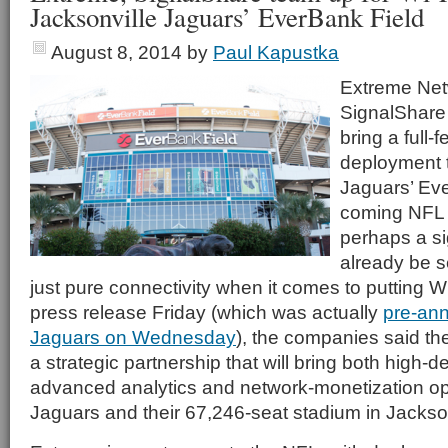
Jacksonville Jaguars’ EverBank Field
August 8, 2014
by
Paul Kapustka
Extreme Net
SignalShare 
bring a full-
deployment t
Jaguars’ Eve
coming NFL 
perhaps a s
already be 
just pure connectivity when it comes to putting Wi
press release Friday (which was actually
pre-an
Jaguars on Wednesday
), the companies said th
a strategic partnership that will bring both high-d
advanced analytics and network-monetization opp
Jaguars and their 67,246-seat stadium in Jackson