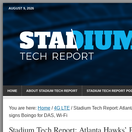
AUGUST 9, 2026
Mobile Sports Report
HOME
ABOUT STADIUM TECH REPORT
STADIUM TECH REPORT PO
You are here:
Home
/
4G LTE
/
Stadium Tech Report: Atlant
signs Boingo for DAS, Wi-Fi
Stadium Tech Report: Atlanta Hawks’ P