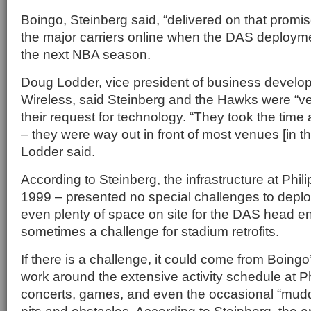
Boingo, Steinberg said, “delivered on that promise
the major carriers online when the DAS deploymen
the next NBA season.
Doug Lodder, vice president of business develo
Wireless, said Steinberg and the Hawks were “ve
their request for technology. “They took the time
– they were way out in front of most venues [in th
Lodder said.
According to Steinberg, the infrastructure at Phi
1999 – presented no special challenges to depl
even plenty of space on site for the DAS head en
sometimes a challenge for stadium retrofits.
If there is a challenge, it could come from Boing
work around the extensive activity schedule at Ph
concerts, games, and even the occasional “mudd