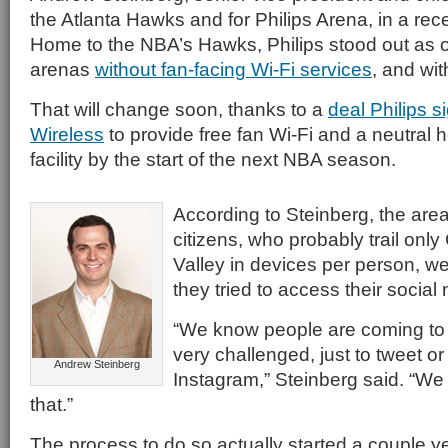
the Atlanta Hawks and for Philips Arena, in a rec
Home to the NBA’s Hawks, Philips stood out as o
arenas
without fan-facing Wi-Fi services
, and wit
That will change soon, thanks to a
deal Philips 
Wireless
to provide free fan Wi-Fi and a neutral 
facility by the start of the next NBA season.
According to Steinberg, the are
citizens, who probably trail only 
Valley in devices per person, w
they tried to access their social 
“We know people are coming to
very challenged, just to tweet or
Andrew Steinberg
Instagram,” Steinberg said. “We
that.”
The process to do so actually started a couple 