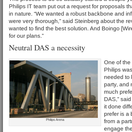
Philips IT team put out a request for proposals t
in nature. “We wanted a robust backbone and inf
were very thorough,” said Steinberg about the r
wanted to find the best solution. And Boingo [Wire
for our plans.”
Neutral DAS a necessity
One of the
Philips was
needed to b
party, and n
much prefe
DAS,” said 
it done dif
prefer is a 
Philips Arena
from a part
engage the 