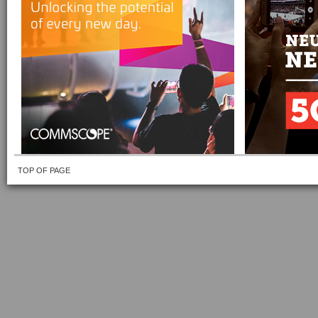
TOP OF PAGE