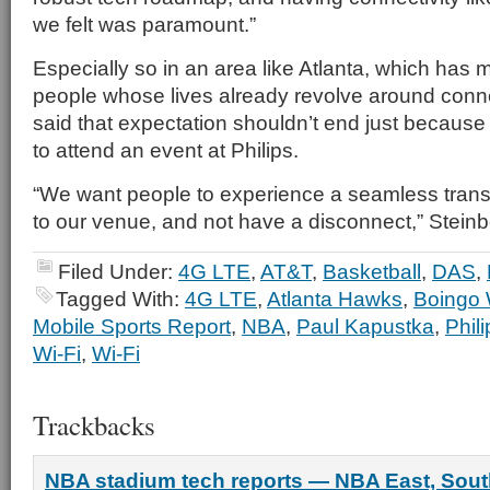
we felt was paramount.”
Especially so in an area like Atlanta, which has m
people whose lives already revolve around conne
said that expectation shouldn’t end just becaus
to attend an event at Philips.
“We want people to experience a seamless transit
to our venue, and not have a disconnect,” Steinb
Filed Under:
4G LTE
,
AT&T
,
Basketball
,
DAS
,
Tagged With:
4G LTE
,
Atlanta Hawks
,
Boingo 
Mobile Sports Report
,
NBA
,
Paul Kapustka
,
Phil
Wi-Fi
,
Wi-Fi
Trackbacks
NBA stadium tech reports — NBA East, Sout