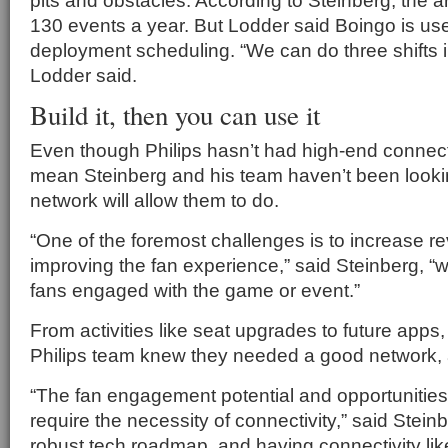
pits and obstacles. According to Steinberg, the
130 events a year. But Lodder said Boingo is us
deployment scheduling. “We can do three shifts i
Lodder said.
Build it, then you can use it
Even though Philips hasn’t had high-end connecti
mean Steinberg and his team haven’t been looki
network will allow them to do.
“One of the foremost challenges is to increase r
improving the fan experience,” said Steinberg, “w
fans engaged with the game or event.”
From activities like seat upgrades to future apps,
Philips team knew they needed a good network, 
“The fan engagement potential and opportunities 
require the necessity of connectivity,” said Stei
robust tech roadmap, and having connectivity li