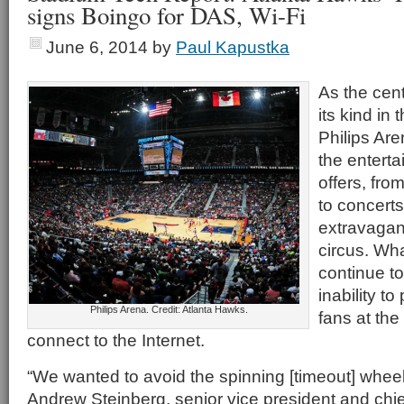
signs Boingo for DAS, Wi-Fi
June 6, 2014
by
Paul Kapustka
As the cent
its kind in 
Philips Are
the enterta
offers, fro
to concert
extravagan
circus. Wha
continue to
inability t
Philips Arena. Credit: Atlanta Hawks.
fans at the
connect to the Internet.
“We wanted to avoid the spinning [timeout] wheel
Andrew Steinberg, senior vice president and chief