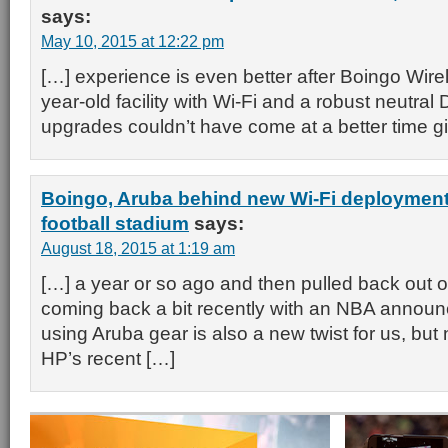
says:
May 10, 2015 at 12:22 pm
[…] experience is even better after Boingo Wirel
year-old facility with Wi-Fi and a robust neutra
upgrades couldn’t have come at a better time g
Boingo, Aruba behind new Wi-Fi deployment
football stadium
says:
August 18, 2015 at 1:19 am
[…] a year or so ago and then pulled back out of 
coming back a bit recently with an NBA annou
using Aruba gear is also a new twist for us, but 
HP’s recent […]