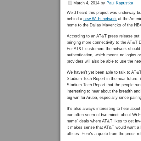
March 4, 2014
by
Paul Kapustka
We’d heard this project was underway but
behind a
new Wi-Fi network
at the Americ
home to the Dallas Mavericks of the NBA
According to an AT&T press release put 
bringing more connectivity to the AT&T D
For AT&T customers the network should b
authentication, which means no logins 
providers will also be able to use the netw
We haven’t yet been able to talk to AT&T 
Stadium Tech Report in the near future.
Stadium Tech Report that the people runn
interesting to hear about the breadth an
big win for Aruba, especially since pair
It’s also always interesting to hear abo
can often seem of two minds about Wi-Fi 
name” deals where AT&T likes to get inv
it makes sense that AT&T would want a bi
offices. Here’s a quote from the press re