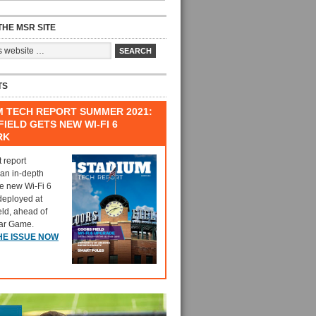
HE MSR SITE
TS
M TECH REPORT SUMMER 2021:
IELD GETS NEW WI-FI 6
RK
t report
 an in-depth
he new Wi-Fi 6
deployed at
eld, ahead of
tar Game.
HE ISSUE NOW