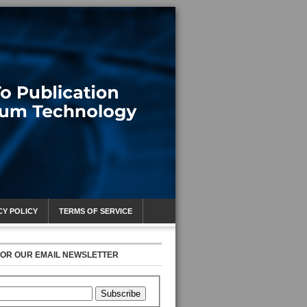
CY POLICY
TERMS OF SERVICE
FOR OUR EMAIL NEWSLETTER
Subscribe