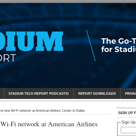
eport
STADIUM TECH REPORT PODCASTS!
REPORT DOWNLOADS
PRIVA
d new Wi-Fi network at American Airlines Center in Dallas
SIGN UP 
i-Fi network at American Airlines
Sign Up