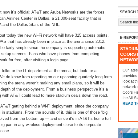
SEARCH T
 now it’s official: AT&T and Aruba Networks are the forces
an Airlines Center in Dallas, a 21,000-seat facility that is
 and the Dallas Stars of the NHL.
out today the new Wi-Fi network will have 315 access points,
E-REPOR
AS that has already been in place at the arena since 2012.
e fairly simple since the company is supporting automatic
STADIU
or setup screens. Fans who have phones from competing
COORS F
NETWO
ork for free, after visiting a login page.
Our lates
folks or the IT department at the arena, but look for a
provides
 We do know from reporting on our upcoming quarterly long-form
look at t
ing the arena weren’t making any small plans, so it will be
network 
d depth of the deployment. From a business perspective it’s a
Coors Fi
ing with AT&T could lead to more stadium deals down the road.
the All-S
READ T
ut AT&T getting behind a Wi-Fi deployment, since the company
in stadiums. From the sounds of it, this is one of those “big
olved from the bottom up — and since it’s in AT&T’s home turf
g part in any wireless deployment close to its corporate
lease: