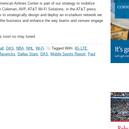
merican Airlines Center is part of our strategy to mobilize
on Coleman, AVP, AT&T Wi-Fi Solutions, in the AT&T press
 to strategically design and deploy an in-stadium network we
f the business and enhance the way teams and venues engage
s soon so stay tuned.
all
,
DAS
,
NBA
,
NHL
,
Wi-Fi
Tagged With:
4G LTE
,
Mavericks
,
Dallas Stars
,
DAS
,
Mobile Sports Report
,
Paul