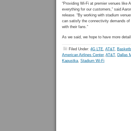
“Providing Wi-Fi at premier venues like A
everything for our customers,” said Aar
release. “By working with stadium venues
can satisfy the connectivity demands o
with their fans.”
As we said, we hope to have more detail
Filed Under:
4G LTE
,
AT&T
,
Basketb
American Airlines Center
,
AT&T
,
Dallas 
Kapustka
,
Stadium Wi-Fi