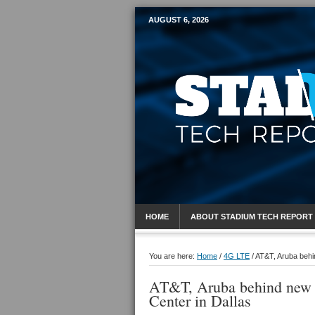
AUGUST 6, 2026
Mobile Sports R
HOME
ABOUT STADIUM TECH REPORT
You are here:
Home
/
4G LTE
/
AT&T, Aruba behin
AT&T, Aruba behind new W
Center in Dallas