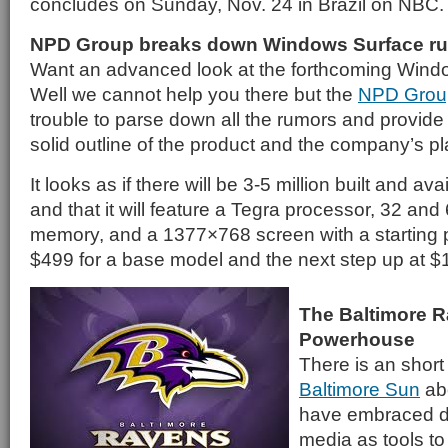
concludes on Sunday, Nov. 24 in Brazil on NBC.
NPD Group breaks down Windows Surface r
Want an advanced look at the forthcoming Wind
Well we cannot help you there but the
NPD Grou
trouble to parse down all the rumors and provide
solid outline of the product and the company’s pla
It looks as if there will be 3-5 million built and avai
and that it will feature a Tegra processor, 32 and
memory, and a 1377×768 screen with a starting pr
$499 for a base model and the next step up at $
The Baltimore R
Powerhouse
There is an short
Baltimore Sun
ab
have embraced di
media as tools to