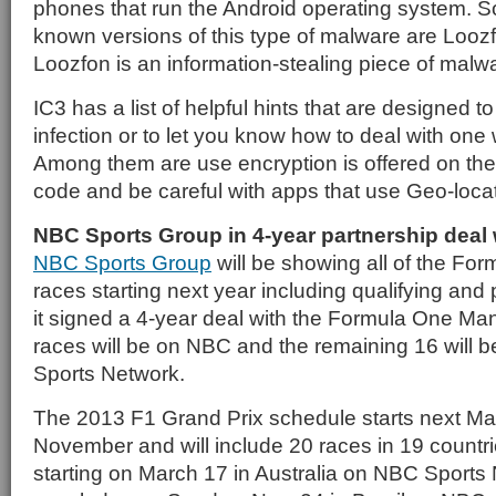
phones that run the Android operating system. So
known versions of this type of malware are Looz
Loozfon is an information-stealing piece of malw
IC3 has a list of helpful hints that are designed t
infection or to let you know how to deal with one 
Among them are use encryption is offered on th
code and be careful with apps that use Geo-loca
NBC Sports Group in 4-year partnership deal
NBC Sports Group
will be showing all of the For
races starting next year including qualifying and 
it signed a 4-year deal with the Formula One M
races will be on NBC and the remaining 16 will 
Sports Network.
The 2013 F1 Grand Prix schedule starts next Ma
November and will include 20 races in 19 countr
starting on March 17 in Australia on NBC Sports