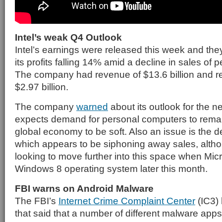
Intel’s weak Q4 Outlook
Intel’s earnings were released this week and the
its profits falling 14% amid a decline in sales of
The company had revenue of $13.6 billion and rep
$2.97 billion.
The company
warned
about its outlook for the ne
expects demand for personal computers to rema
global economy to be soft. Also an issue is the d
which appears to be siphoning away sales, althou
looking to move further into this space when Micr
Windows 8 operating system later this month.
FBI warns on Android Malware
The FBI’s
Internet Crime Complaint Center
(IC3) 
that said that a number of different malware apps