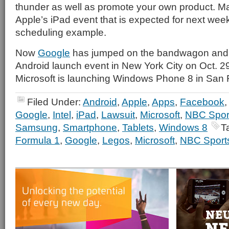
thunder as well as promote your own product. Ma
Apple’s iPad event that is expected for next wee
scheduling example.
Now
Google
has jumped on the bandwagon and i
Android launch event in New York City on Oct. 2
Microsoft is launching Windows Phone 8 in San 
Filed Under:
Android
,
Apple
,
Apps
,
Facebook
Google
,
Intel
,
iPad
,
Lawsuit
,
Microsoft
,
NBC Spor
Samsung
,
Smartphone
,
Tablets
,
Windows 8
T
Formula 1
,
Google
,
Legos
,
Microsoft
,
NBC Sport