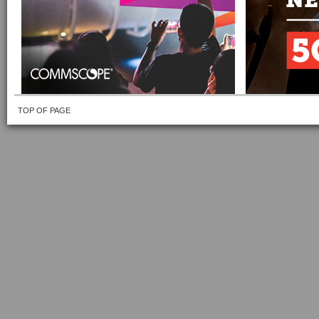
TOP OF PAGE