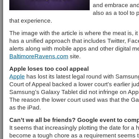
and embrace and 
also as a tool to 
that experience.
The image with the article is where the meat is, i
has a unified approach that includes Twitter, F
alerts along with mobile apps and other digital medi
BaltimoreRavens.com
site.
Apple loses too cool appeal
Apple
has lost its latest legal round with Samsun
Court of Appeal backed a lower court’s earlier ju
Samsung’s Galaxy Tablet did not infringe on App
The reason the lower court used was that the Gal
as the iPad.
Can’t we all be friends? Google event to comp
It seems that increasingly plotting the date for a
become a tough chore as a requirement seems to b