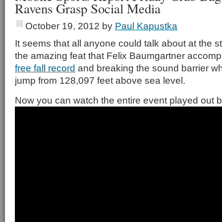
Ravens Grasp Social Media
October 19, 2012
by
Paul Kapustka
It seems that all anyone could talk about at the s
the amazing feat that Felix Baumgartner accompl
free fall record
and breaking the sound barrier whi
jump from 128,097 feet above sea level.
Now you can watch the entire event played out b