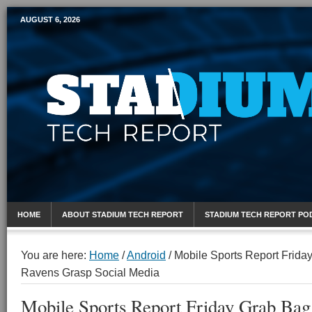
AUGUST 6, 2026
Mobile Sports Report
HOME
ABOUT STADIUM TECH REPORT
STADIUM TECH REPORT PO
You are here:
Home
/
Android
/
Mobile Sports Report Frida
Ravens Grasp Social Media
Mobile Sports Report Friday Grab Bag