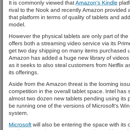
It is commonly viewed that
Amazon’s Kindle
platf
rival to the Nook and recently Amazon provided 
that platform in terms of quality of tablets and a
model.
However the physical tablets are only part of t
offers both a streaming video service via its Prim
get two day shipping on many items purchased 
Amazon has added a huge new library of videos v
as it seeks to also steal customers from Netflix as
its offerings.
Aside from the Amazon threat is the looming issue
competition in the overall tablet space. Intel has 
almost two dozen new tablets pending using its p
be running one of the versions of Microsoft’s Wi
system.
Microsoft
will also be entering the space with its 