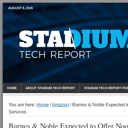
AUGUST 8, 2026
Mobile Sports Report
HOME
ABOUT STADIUM TECH REPORT
STADIUM TECH REPORT PO
You are here:
Home
/
Amazon
/
Barnes & Noble Expected t
Services
Barnes & Noble Expected to Offer Noo