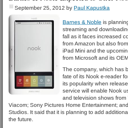
September 25, 2012
by
Paul Kapustka
Barnes & Noble
is planning
streaming and downloading 
fall as it faces increased c
from Amazon but also from
iPad Mini and the upcomin
from Microsoft and its OE
The company, which has b
fate of its Nook e-reader f
its popularity when release
service will enable Nook u
and television shows fro
Viacom; Sony Pictures Home Entertainment; and
Studios. It said that it is planning to add addition
the future.