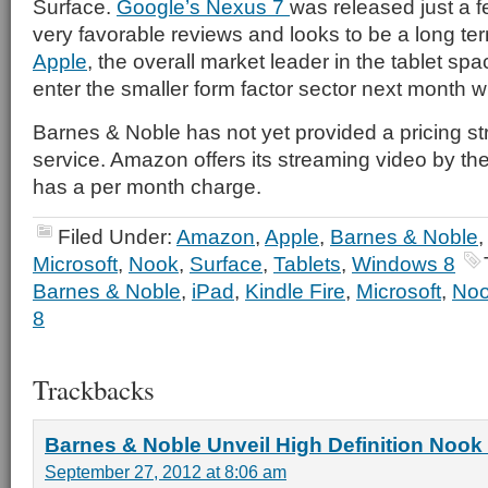
Surface.
Google’s Nexus 7
was released just a 
very favorable reviews and looks to be a long t
Apple
, the overall market leader in the tablet spa
enter the smaller form factor sector next month wi
Barnes & Noble has not yet provided a pricing str
service. Amazon offers its streaming video by the
has a per month charge.
Filed Under:
Amazon
,
Apple
,
Barnes & Noble
Microsoft
,
Nook
,
Surface
,
Tablets
,
Windows 8
Barnes & Noble
,
iPad
,
Kindle Fire
,
Microsoft
,
No
8
Trackbacks
Barnes & Noble Unveil High Definition Nook 
September 27, 2012 at 8:06 am