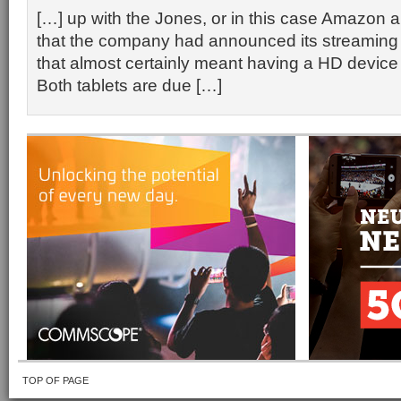
[…] up with the Jones, or in this case Amazon
that the company had announced its streaming
that almost certainly meant having a HD device 
Both tablets are due […]
TOP OF PAGE