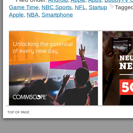
Game Time
,
NBC Sports
,
NFL
,
Startup
Tagged
Apple
,
NBA
,
Smartphone
TOP OF PAGE