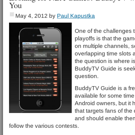
You
May 4, 2012
by
Paul Kapustka
One of the challenges t
playoffs is that the gam
on multiple channels, 
overlapping time slots
the question is where 
BuddyTV Guide is seeki
question.
BuddyTV Guide is a fre
available for some time
Android owners, but it 
that targets fans of the
and should enable them
follow the various contests.