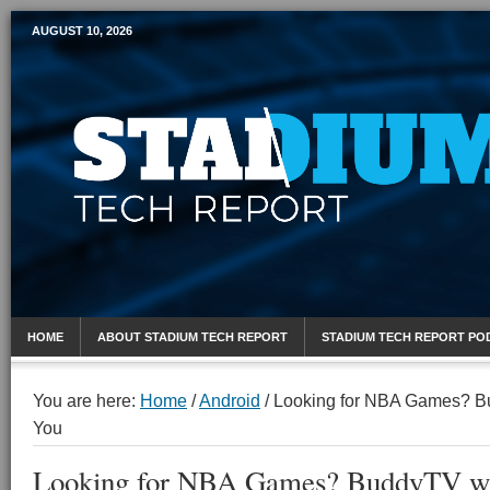
AUGUST 10, 2026
Mobile Sports Report
HOME
ABOUT STADIUM TECH REPORT
STADIUM TECH REPORT PO
You are here:
Home
/
Android
/
Looking for NBA Games? B
You
Looking for NBA Games? BuddyTV wa