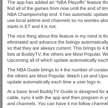
The app has added an “NBA Playoffs” feature that
find all of the games from now until the end of time
NBA Championship end. It has automatic update
use local airtime and channels so no worries ab
starts in ET and it is not.
The nice thing about this feature in my mind is t
eliminated and advance the listings automatical
so that they are always current. This brings to 4
lists at BuddyTV, the others are Most Popular, W
Upcoming all of which update automatically each 
The NBA Guide brings to 4 the number of curated
the others are Most Popular, Watch List and Upc
update automatically each time a user logs in.
At a basic level BuddyTV Guide is designed for a u
cable, sync it with the app and then program in y
and channels. You can have it not follow channel