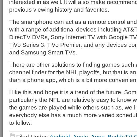
interested in as well. It will also make recomme
previous viewing history and favorites.
The smartphone can act as a remote control and 
with a range of additional devices including AT&
DirecTV DVRs, Sony Internet TV with Google TV
TiVo Series 3, TiVo Premier, and any devices co
and Samsung Smart TVs.
There are other solutions to finding games such 
channel finder for the NHL playoffs, but that is an
than a phone app, which is a bit more convenient
I like this and hope it is a trend of the future. So
particularly the NFL are relatively easy to know 
the games are played while others such as, well
everybody else has a much more varied schedule t
to follow.
Filed Under:
Android
,
Apple
,
Apps
,
BuddyTV G