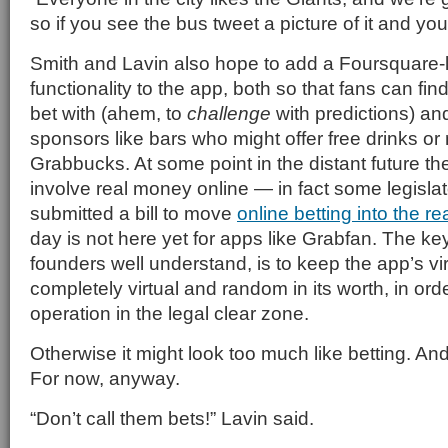
so if you see the bus tweet a picture of it and you
Smith and Lavin also hope to add a Foursquare-
functionality to the app, both so that fans can fin
bet with (ahem, to
challenge
with predictions) an
sponsors like bars who might offer free drinks or
Grabbucks. At some point in the distant future t
involve real money online — in fact some legislato
submitted a bill to move
online betting into the re
day is not here yet for apps like Grabfan. The key
founders well understand, is to keep the app’s vi
completely virtual and random in its worth, in ord
operation in the legal clear zone.
Otherwise it might look too much like betting. And
For now, anyway.
“Don’t call them bets!” Lavin said.