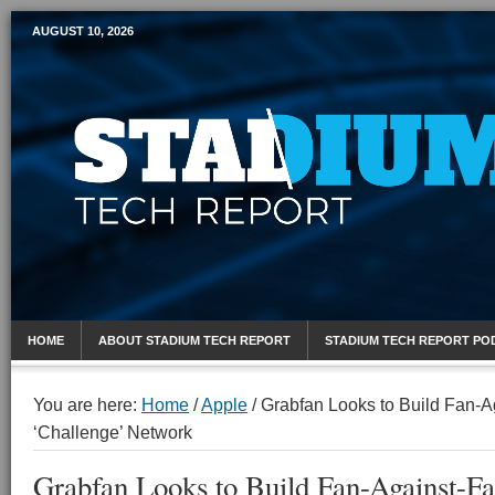
AUGUST 10, 2026
Mobile Sports Report
HOME
ABOUT STADIUM TECH REPORT
STADIUM TECH REPORT PO
You are here:
Home
/
Apple
/
Grabfan Looks to Build Fan-A
‘Challenge’ Network
Grabfan Looks to Build Fan-Against-F