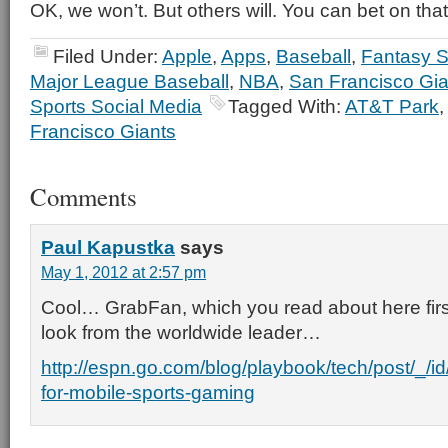
OK, we won’t. But others will. You can bet on that
Filed Under:
Apple
,
Apps
,
Baseball
,
Fantasy S
Major League Baseball
,
NBA
,
San Francisco Gia
Sports Social Media
Tagged With:
AT&T Park
Francisco Giants
Comments
Paul Kapustka
says
May 1, 2012 at 2:57 pm
Cool… GrabFan, which you read about here first
look from the worldwide leader…
http://espn.go.com/blog/playbook/tech/post/_/
for-mobile-sports-gaming