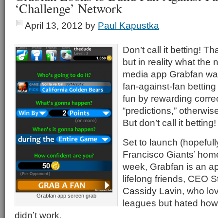
‘Challenge’ Network
April 13, 2012
by
Paul Kapustka
Don’t call it betting! T
but in reality what the
media app Grabfan wan
fan-against-fan bettin
fun by rewarding correc
“predictions,” otherwis
But don’t call it betting
Set to launch (hopefull
Francisco Giants’ home
week, Grabfan is an a
lifelong friends, CEO
Cassidy Lavin, who lov
Grabfan app screen grab
leagues but hated how
didn’t work.