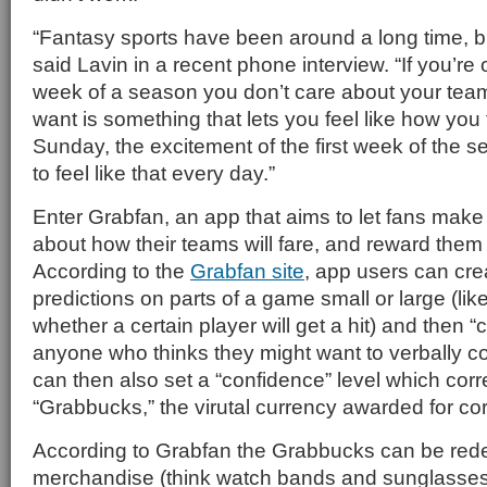
“Fantasy sports have been around a long time, bu
said Lavin in a recent phone interview. “If you’re o
week of a season you don’t care about your te
want is something that lets you feel like how you f
Sunday, the excitement of the first week of the
to feel like that every day.”
Enter Grabfan, an app that aims to let fans make 
about how their teams will fare, and reward them f
According to the
Grabfan site
, app users can cre
predictions on parts of a game small or large (like
whether a certain player will get a hit) and then “
anyone who thinks they might want to verbally co
can then also set a “confidence” level which cor
“Grabbucks,” the virutal currency awarded for cor
According to Grabfan the Grabbucks can be rede
merchandise (think watch bands and sunglasses