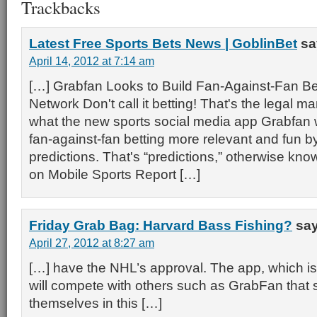
Trackbacks
Latest Free Sports Bets News | GoblinBet
sa
April 14, 2012 at 7:14 am
[…] Grabfan Looks to Build Fan-Against-Fan Bet
Network Don't call it betting! That's the legal man
what the new sports social media app Grabfan 
fan-against-fan betting more relevant and fun b
predictions. That's “predictions,” otherwise k
on Mobile Sports Report […]
Friday Grab Bag: Harvard Bass Fishing?
say
April 27, 2012 at 8:27 am
[…] have the NHL’s approval. The app, which is 
will compete with others such as GrabFan that 
themselves in this […]