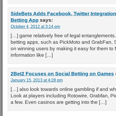
SideBets Adds Facebook, Twitter Integration
Betting App
says:
October 4, 2012 at 3:14 pm
[…] game relatively free of legal entanglements.
betting apps, such as PickMoto and GrabFan, S
on winning users by making it easy for them to f
information like […]
2Bet2 Focuses on Social Betting on Games
January 15, 2013 at 4:28 pm
[…] also look towards online gambling if and whe
Look at players including Rotowire, Grabfan, P
a few. Even casinos are getting into the […]