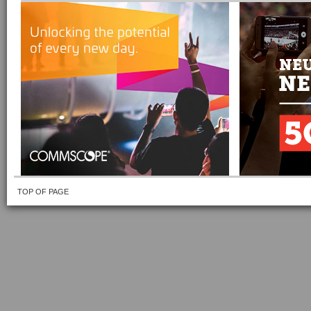
TOP OF PAGE