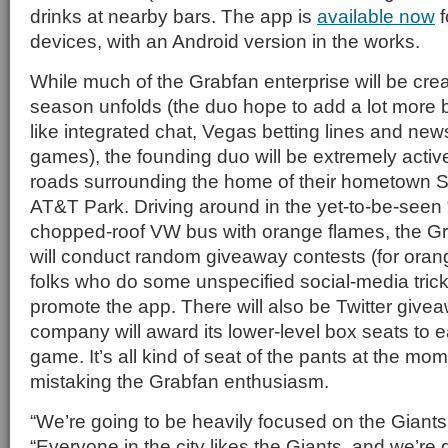
drinks at nearby bars. The app is
available now
f
devices, with an Android version in the works.
While much of the Grabfan enterprise will be crea
season unfolds (the duo hope to add a lot more b
like integrated chat, Vegas betting lines and news
games), the founding duo will be extremely activ
roads surrounding the home of their hometown S
AT&T Park. Driving around in the yet-to-be-seen 
chopped-roof VW bus with orange flames, the Gr
will conduct random giveaway contests (for oran
folks who do some unspecified social-media trick 
promote the app. There will also be Twitter giv
company will award its lower-level box seats to
game. It’s all kind of seat of the pants at the mom
mistaking the Grabfan enthusiasm.
“We’re going to be heavily focused on the Giants a
“Everyone in the city likes the Giants, and we’re 