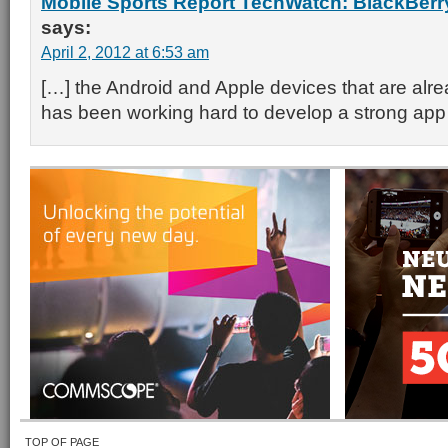
Mobile Sports Report TechWatch: BlackBerry 
says:
April 2, 2012 at 6:53 am
[…] the Android and Apple devices that are alrea
has been working hard to develop a strong ap
TOP OF PAGE