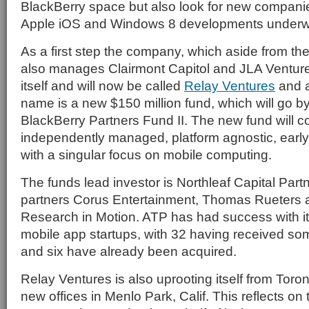
BlackBerry space but also look for new companie
Apple iOS and Windows 8 developments underw
As a first step the company, which aside from th
also manages Clairmont Capitol and JLA Ventur
itself and will now be called
Relay Ventures
and a
name is a new $150 million fund, which will go b
BlackBerry Partners Fund II. The new fund will c
independently managed, platform agnostic, early
with a singular focus on mobile computing.
The funds lead investor is Northleaf Capital Part
partners Corus Entertainment, Thomas Rueters 
Research in Motion. ATP has had success with its
mobile app startups, with 32 having received som
and six have already been acquired.
Relay Ventures is also uprooting itself from Toro
new offices in Menlo Park, Calif. This reflects on t