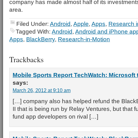
company has made almost half of its investments 
area.
Filed Under:
Android
,
Apple
,
Apps
,
Research i
Tagged With:
Android
,
Android and iPhone appl
Apps
,
BlackBerry
,
Research-in-Motion
Trackbacks
Mobile Sports Report TechWatch: Microsoft
says:
March 26, 2012 at 9:10 am
[…] company also has helped refund the Black
II that is being run by Relay Ventures, but that fu
fund app developers on rival […]