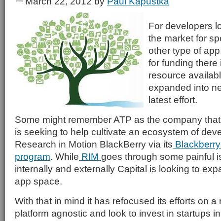
March 22, 2012
by
Paul Kapustka
For developers lo
the market for sp
other type of app
for funding there 
resource availab
expanded into ne
latest effort.
Some might remember ATP as the company that
is seeking to help cultivate an ecosystem of deve
Research in Motion BlackBerry via its
Blackberry
program
. While
RIM
goes through some painful i
internally and externally Capital is looking to exp
app space.
With that in mind it has refocused its efforts on a
platform agnostic and look to invest in startups in