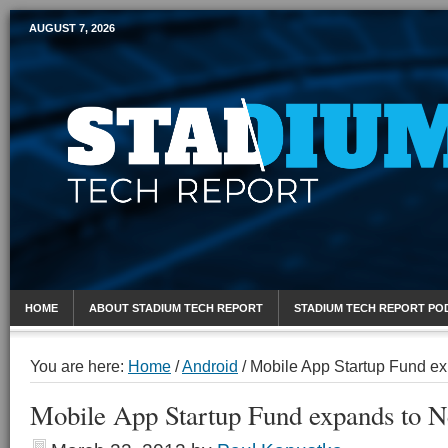
AUGUST 7, 2026
Mobile Sports Report
HOME
ABOUT STADIUM TECH REPORT
STADIUM TECH REPORT PO
You are here:
Home
/
Android
/
Mobile App Startup Fund ex
Mobile App Startup Fund expands to N