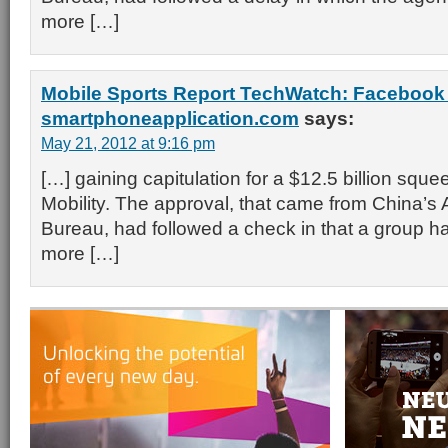
more […]
Mobile Sports Report TechWatch: Facebook
smartphoneapplication.com
says:
May 21, 2012 at 9:16 pm
[…] gaining capitulation for a $12.5 billion squ
Mobility. The approval, that came from China’s
Bureau, had followed a check in that a group 
more […]