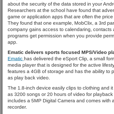
about the security of the data stored in your And
Researchers at the school have found that adver
game or application apps that are often the price 
They found that one example, MobClix, a 3rd pa
company gains access to calendaring, contacts 
programs get permission when you provide permis
app.
Ematic delivers sports focused MPS/Video pl
Ematic
has delivered the eSport Clip, a small for
media player that is designed for the active lifest
features a 4GB of storage and has the ability to p
as play back video.
The 1.8-inch device easily clips to clothing and 
as 3200 songs or 20 hours of video for playback on
includes a 5MP Digital Camera and comes with a
recorder.