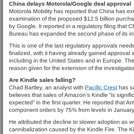
China delays Motorola/Google deal approval
Motorola Mobility has reported that China has ex
examination of the proposed $12.5 billion purch
by Google. It reported in a regulatory filing that
Bureau has expanded the second phase of its inv
This is one of the last regulatory approvals neede
finalized, with it having already gained approval
including in the United States and in Europe. T
reason given for the extension of the investigatio
Are Kindle sales falling?
Chad Bartley, an analyst with
Pacific Crest
has sa
believes that sales of Amazon’s Kindle “is signif
expected” in the first quarter. He reported that
component orders by 75% from levels in January
He attributed the decline to slower adoption as w
cannibalization caused by the Kindle Fire. The Ki