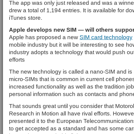
The app was only just released and was a winner 
drew a total of 1,194 entries. It is available for 
iTunes store.
Apple develops new SIM — will others support
Apple has proposed a new
SIM card technology
mobile industry but it will be interesting to see how
industry adopts a technology that would push ou
efforts
The new technology is called a nano-SIM and is 
micro-SIMs that is common in current cell phones
increased functionality as well as the tradition jo
personal information such as contacts and phon
That sounds great until you consider that Motorol
Research in Motion all have rival efforts. Howev
presented it to the European Telecommunications
to get accepted as a standard and has some carrie