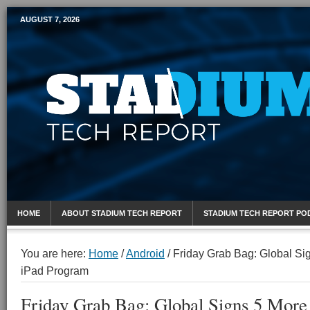
AUGUST 7, 2026
Mobile Sports Report
HOME
ABOUT STADIUM TECH REPORT
STADIUM TECH REPORT PO
You are here:
Home
/
Android
/
Friday Grab Bag: Global Si
iPad Program
Friday Grab Bag: Global Signs 5 Mor