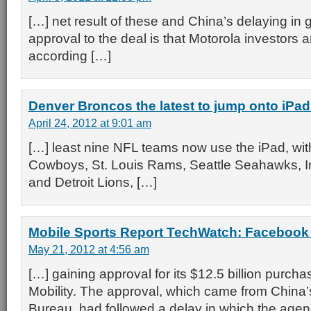
[…] net result of these and China’s delaying in 
approval to the deal is that Motorola investors 
according […]
Denver Broncos the latest to jump onto iPa
April 24, 2012 at 9:01 am
[…] least nine NFL teams now use the iPad, with
Cowboys, St. Louis Rams, Seattle Seahawks, In
and Detroit Lions, […]
Mobile Sports Report TechWatch: Faceboo
May 21, 2012 at 4:56 am
[…] gaining approval for its $12.5 billion purcha
Mobility. The approval, which came from China
Bureau, had followed a delay in which the age