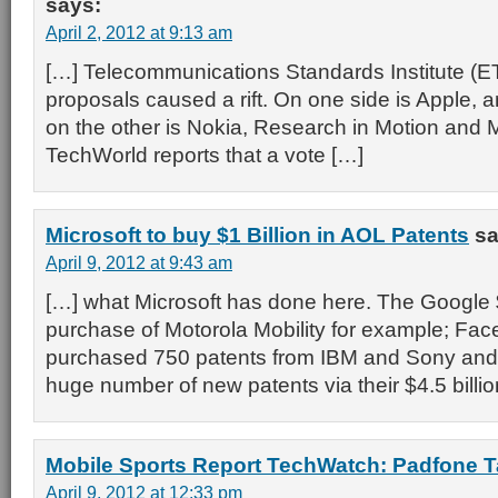
says:
April 2, 2012 at 9:13 am
[…] Telecommunications Standards Institute (ET
proposals caused a rift. On one side is Apple, a
on the other is Nokia, Research in Motion and M
TechWorld reports that a vote […]
Microsoft to buy $1 Billion in AOL Patents
sa
April 9, 2012 at 9:43 am
[…] what Microsoft has done here. The Google $
purchase of Motorola Mobility for example; Fac
purchased 750 patents from IBM and Sony and
huge number of new patents via their $4.5 billio
Mobile Sports Report TechWatch: Padfone T
April 9, 2012 at 12:33 pm