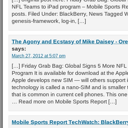
NFL Teams to iPad program – Mobile Sports Re
posts. Filed Under: BlackBerry, News Tagged W
genesis-framework, log-in, […]
The Agony and Ecstasy of Mike Daisey - Ore
says:
March 27, 2012 at 5:07 pm
[…] Friday Grab Bag: Global Signs 5 More NFL
Program It is available for download at the Appl
Apple develops new SIM — will others support 
technology is called a nano-SIM and is smaller
that is common in current cell phones. This one
… Read more on Mobile Sports Report […]
Mobile Sports Report TechWatch: BlackBerry 