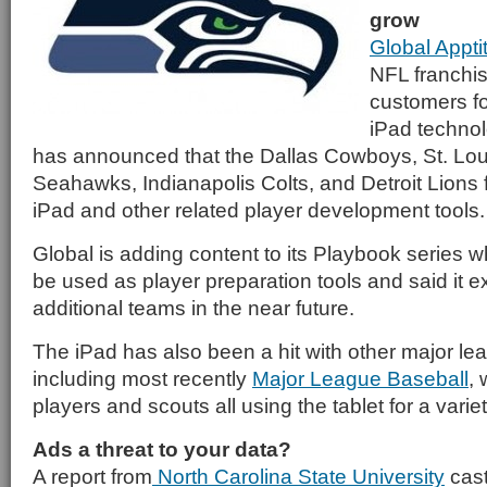
grow
Global Appt
NFL franchise
customers fo
iPad techno
has announced that the Dallas Cowboys, St. Lou
Seahawks, Indianapolis Colts, and Detroit Lions f
iPad and other related player development tools.
Global is adding content to its Playbook series 
be used as player preparation tools and said it e
additional teams in the near future.
The iPad has also been a hit with other major l
including most recently
Major League Baseball
, 
players and scouts all using the tablet for a varie
Ads a threat to your data?
A report from
North Carolina State University
cast