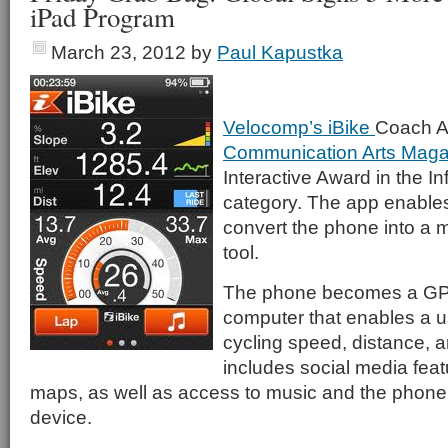
iPad Program
March 23, 2012
by
Paul Kapustka
Velocomp’s iBike
Coach A
Communication Arts Maga
Interactive Award in the I
category. The app enables
convert the phone into a mu
tool.
The phone becomes a GP
computer that enables a us
cycling speed, distance, a
includes social media feat
maps, as well as access to music and the phone c
device.