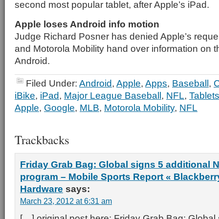
second most popular tablet, after Apple’s iPad.
Apple loses Android info motion
Judge Richard Posner has denied Apple’s reque
and Motorola Mobility hand over information on 
Android.
Filed Under:
Android
,
Apple
,
Apps
,
Baseball
,
C
iBike
,
iPad
,
Major League Baseball
,
NFL
,
Tablet
Apple
,
Google
,
MLB
,
Motorola Mobility
,
NFL
Trackbacks
Friday Grab Bag: Global signs 5 additional 
program – Mobile Sports Report « Blackberry
Hardware
says:
March 23, 2012 at 6:31 am
[…] original post here: Friday Grab Bag: Global 