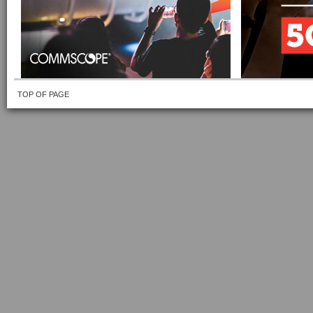
TOP OF PAGE