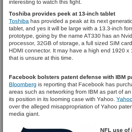
interesting to watch this fight.
Toshiba provides peek at 13-inch tablet
Toshiba
has provided a peak at its next generati
tablet, and yes it will be large with a 13.3-inch fo
prototype, going by the name AT330 has an Nvid
processor, 32GB of storage, a full sized SIM card
HDMI connector. It may have a high end 1920 x
that is unsure at this time.
Facebook bolsters patent defense with IBM p
Bloomberg
is reporting that Facebook has purch
areas such as networking from IBM as part of an 
its position in its looming case with Yahoo.
Yahoo
over the alleged misappropriation of Yahoo paten
media giant.
NFL use of 