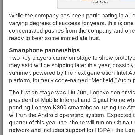
Paul Otellini
While the company has been participating in all 
varying degrees of success for years, this is one 
concentrated pushes from the company and one 
ready to bear some immediate fruit.
Smartphone partnerships
Two key players came on stage to show prototy
they said will be shipping later this year, possibl
summer, powered by the next generation Intel 
platform, formerly code-named “Medfield,” Atom 
The first on stage was Liu Jun, Lenovo senior vi
president of Mobile Internet and Digital Home w
pending Lenovo K800 smartphone, using the At
will run the Android operating system. Expected 
quarter of this year the phone will run on China
network and includes support for HSPA+ the Le