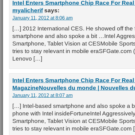
Intel Enters Smartphone Chip Race For Real
myalicherif
says:
January 11, 2012 at 8:06 am
[…] 2012 International CES. He showed off the f
smartphone and also spoke a bit …Intel Aggre
Smartphone, Tablet Vision at CESMobile Sports
tries to stay relevant in mobile eraSFGate.com 
Lenovo […]
Intel Enters Smartphone Chip Race For Real
MagazineNouvelles du monde | Nouvelles 
January 11, 2012 at 8:07 am
[…] Intel-based smartphone and also spoke a bi
phone with Intel insideFortuneIntel Aggressive
Smartphone, Tablet Vision at CESMobile Sports
tries to stay relevant in mobile eraSFGate.com 