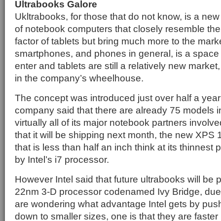
Ultrabooks Galore
Ukltrabooks, for those that do not know, is a ne
of notebook computers that closely resemble th
factor of tablets but bring much more to the mark
smartphones, and phones in general, is a space I
enter and tablets are still a relatively new market,
in the company’s wheelhouse.
The concept was introduced just over half a yea
company said that there are already 75 models in
virtually all of its major notebook partners invol
that it will be shipping next month, the new XPS 
that is less than half an inch think at its thinnest
by Intel’s i7 processor.
However Intel said that future ultrabooks will be 
22nm 3-D processor codenamed Ivy Bridge, due la
are wondering what advantage Intel gets by pus
down to smaller sizes, one is that they are faste