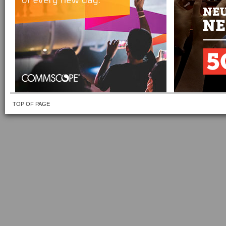
TOP OF PAGE