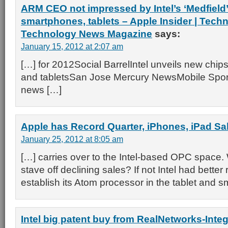
ARM CEO not impressed by Intel’s ‘Medfield’
smartphones, tablets – Apple Insider | Tech
Technology News Magazine
says:
January 15, 2012 at 2:07 am
[…] for 2012Social BarrelIntel unveils new chip
and tabletsSan Jose Mercury NewsMobile Sport
news […]
Apple has Record Quarter, iPhones, iPad Sa
January 25, 2012 at 8:05 am
[…] carries over to the Intel-based OPC space. 
stave off declining sales? If not Intel had better
establish its Atom processor in the tablet and 
Intel big patent buy from RealNetworks-Integ