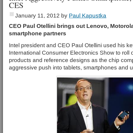
CES
January 11, 2012
by
Paul Kapustka
CEO Paul Otellini brings out Lenovo, Motorola 
smartphone partners
Intel president and CEO Paul Otellini used his k
International Consumer Electronics Show to roll 
products and reference designs as the chip co
aggressive push into tablets, smartphones and u