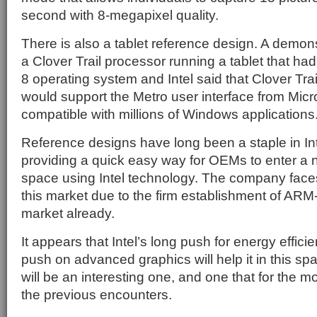
second with 8-megapixel quality.
There is also a tablet reference design. A demon
a Clover Trail processor running a tablet that h
8 operating system and Intel said that Clover Tr
would support the Metro user interface from Micr
compatible with millions of Windows applications
Reference designs have long been a staple in Int
providing a quick easy way for OEMs to enter a
space using Intel technology. The company faces 
this market due to the firm establishment of ARM
market already.
It appears that Intel’s long push for energy effic
push on advanced graphics will help it in this spa
will be an interesting one, and one that for the mo
the previous encounters.