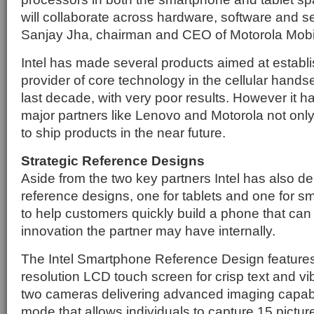
will collaborate across hardware, software and s
Sanjay Jha, chairman and CEO of Motorola Mobil
Intel has made several products aimed at establis
provider of core technology in the cellular hands
last decade, with very poor results. However it 
major partners like Lenovo and Motorola not onl
to ship products in the near future.
Strategic Reference Designs
Aside from the two key partners Intel has also del
reference designs, one for tablets and one for s
to help customers quickly build a phone that can
innovation the partner may have internally.
The Intel Smartphone Reference Design features
resolution LCD touch screen for crisp text and v
two cameras delivering advanced imaging capabili
mode that allows individuals to capture 15 picture