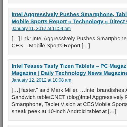
Intel Aggressively Pushes Smartphone, Tabl
Mobile Sports Report « Technology « Direct
January 11, 2012 at 11:54 am
[…] link: Intel Aggressively Pushes Smartphone,
CES – Mobile Sports Report […]
Intel Teases Tasty Tizen Tablets – PC Magaz
Magazine | Daily Technology News Magazin
January 12, 2012 at 10:08 am
[…] faster," said Mark Miller, …Intel brandishe
Sandwich tabletCNET (blog)Intel Aggressively
Smartphone, Tablet Vision at CESMobile Sports
sneak peek at 10-inch Android tablet at […]