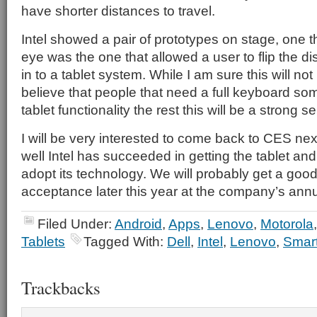
have shorter distances to travel.
Intel showed a pair of prototypes on stage, one t
eye was the one that allowed a user to flip the dis
in to a tablet system. While I am sure this will not
believe that people that need a full keyboard s
tablet functionality the rest this will be a strong se
I will be very interested to come back to CES ne
well Intel has succeeded in getting the tablet a
adopt its technology. We will probably get a good f
acceptance later this year at the company’s ann
Filed Under:
Android
,
Apps
,
Lenovo
,
Motorola
Tablets
Tagged With:
Dell
,
Intel
,
Lenovo
,
Smar
Trackbacks