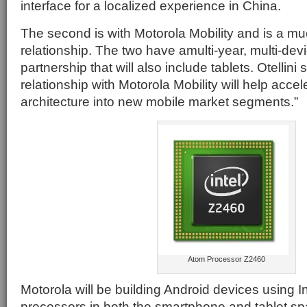
interface for a localized experience in China.
The second is with Motorola Mobility and is a 
relationship. The two have amulti-year, multi-devi
partnership that will also include tablets. Otellini
relationship with Motorola Mobility will help accele
architecture into new mobile market segments.”
Atom Processor Z2460
Motorola will be building Android devices using I
processors in both the smartphone and tablet 