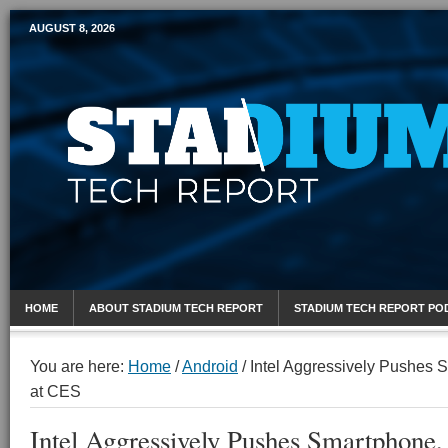
AUGUST 8, 2026
Mobile Sports Report
HOME
ABOUT STADIUM TECH REPORT
STADIUM TECH REPORT PO
You are here:
Home
/
Android
/
Intel Aggressively Pushes S
at CES
Intel Aggressively Pushes Smartphone, 