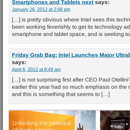
Smartphones and Tablets next
says:
January 26, 2012 at 2:48 pm
[…] is pretty obvious where Intel sees this tech
been working feverishly to get its technology ad
smartphone and tablet space, and is seeking to
Friday Grab Bag: Intel Launches Major Ult
says:
April 6, 2012 at 8:49 am
[…] is not surprising first after CEO Paul Otelli
earlier this year had so much emphasis on the
and this is something that seems to […]