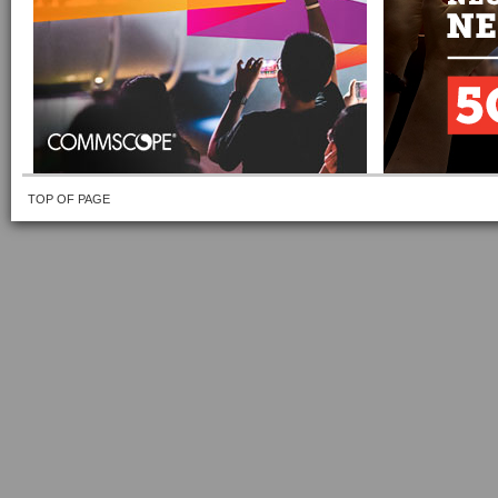
TOP OF PAGE