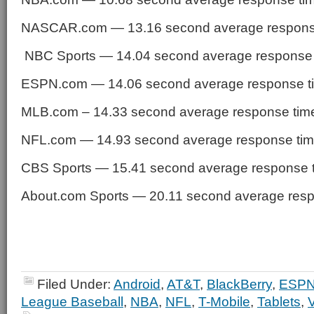
NASCAR.com — 13.16 second average respons
NBC Sports — 14.04 second average response
ESPN.com — 14.06 second average response t
MLB.com – 14.33 second average response tim
NFL.com — 14.93 second average response ti
CBS Sports — 15.41 second average response 
About.com Sports — 20.11 second average resp
Filed Under:
Android
,
AT&T
,
BlackBerry
,
ESP
League Baseball
,
NBA
,
NFL
,
T-Mobile
,
Tablets
,
V