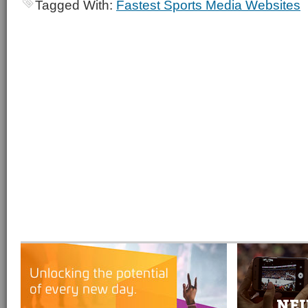
Tagged With:
Fastest Sports Media Websites