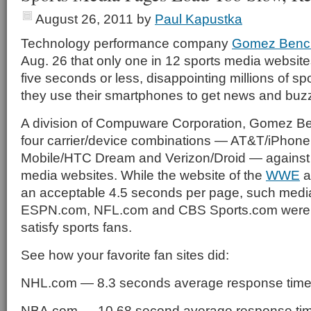
August 26, 2011
by
Paul Kapustka
Technology performance company
Gomez Benc
Aug. 26 that only one in 12 sports media websit
five seconds or less, disappointing millions of sp
they use their smartphones to get news and buz
A division of Compuware Corporation, Gomez 
four carrier/device combinations — AT&T/iPhone
Mobile/HTC Dream and Verizon/Droid — against 
media websites. While the website of the
WWE
a
an acceptable 4.5 seconds per page, such media
ESPN.com, NFL.com and CBS Sports.com were w
satisfy sports fans.
See how your favorite fan sites did:
NHL.com — 8.3 seconds average response tim
NBA.com — 10.68 second average response t