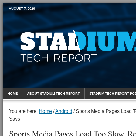
AUGUST 7, 2026
Mobile Sports Report
HOME
ABOUT STADIUM TECH REPORT
STADIUM TECH REPORT PO
You are here:
Home
/
Android
/
Sports Media Pages Load T
Says
Sports Media Pages Load Too Slow, Re