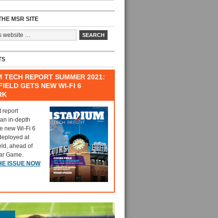
HE MSR SITE
TS
M TECH REPORT SUMMER 2021:
IELD GETS NEW WI-FI 6
RK
t report
 an in-depth
he new Wi-Fi 6
deployed at
eld, ahead of
tar Game.
HE ISSUE NOW