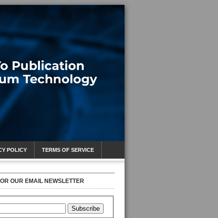
CY POLICY
TERMS OF SERVICE
FOR OUR EMAIL NEWSLETTER
Subscribe