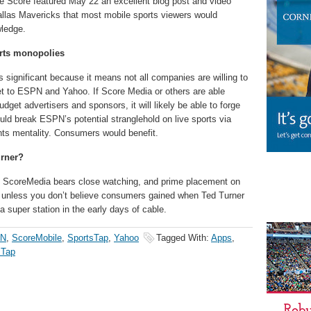
he Score featured May 22 an excellent blog post and video
llas Mavericks that most mobile sports viewers would
wledge.
rts monopolies
s significant because it means not all companies are willing to
et to ESPN and Yahoo. If Score Media or others are able
get advertisers and sponsors, it will likely be able to forge
would break ESPN’s potential stranglehold on live sports via
nts mentality. Consumers would benefit.
urner?
p, ScoreMedia bears close watching, and prime placement on
, unless you don’t believe consumers gained when Ted Turner
 super station in the early days of cable.
N
,
ScoreMobile
,
SportsTap
,
Yahoo
Tagged With:
Apps
,
sTap