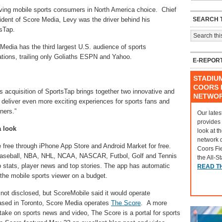
ving mobile sports consumers in North America choice. Chief
SEARCH T
sident of Score Media, Levy was the driver behind his
sTap.
edia has the third largest U.S. audience of sports
tions, trailing only Goliaths ESPN and Yahoo.
E-REPOR
STADIU
COORS F
s acquisition of SportsTap brings together two innovative and
NETWO
o deliver even more exciting experiences for sports fans and
tners.”
Our lates
provides
a look
look at t
network 
e free through iPhone App Store and Android Market for free.
Coors Fi
 Baseball, NBA, NHL, NCAA, NASCAR, Futbol, Golf and Tennis
the All-S
o stats, player news and top stories. The app has automatic
READ T
 the mobile sports viewer on a budget.
not disclosed, but ScoreMobile said it would operate
ased in Toronto, Score Media operates
The Score
. A more
 take on sports news and video, The Score is a portal for sports