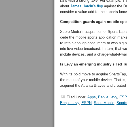
fans with a strong take. For example, T
about
James Hardin’s flop
against the Da
consider a value-add to their sports kno
Competition guards again mobile spo
Score Media’s acquisition of SportsTap i
cede the mobile sports application mark
to retain enough consumers to woo big-bud
into live video broadcast. In turn, that 
mobile devices, and a charge-what-it-wa
Is Levy an emerging industry’s Ted T
With its bold move to acquire SpartsTa
the menu of your mobile device. That is
acquired the Atlanta Braves and created a
Filed Under:
Apps
,
Benjie Levy
,
ESP
Benjie Levy
,
ESPN
,
ScoreMobile
,
Sport