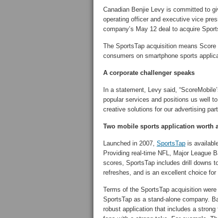
Canadian Benjie Levy is committed to gi
operating officer and executive vice pre
company’s May 12 deal to acquire Sport
The SportsTap acquisition means Score M
consumers on smartphone sports applica
A corporate challenger speaks
In a statement, Levy said, “ScoreMobile’
popular services and positions us well t
creative solutions for our advertising par
Two mobile sports application worth 
Launched in 2007,
SportsTap
is availabl
Providing real-time NFL, Major League
scores, SportsTap includes drill downs t
refreshes, and is an excellent choice for
Terms of the SportsTap acquisition were 
SportsTap as a stand-alone company. B
robust application that includes a strong