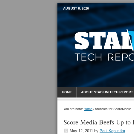
AUGUST 8, 2026
Mobile Sports R
HOME
ABOUT STADIUM TECH REPORT
You are here:
Home
/
Archives for ScoreMobile
Score Media Beefs Up to 
May 12, 2011
by
Paul Kapustka