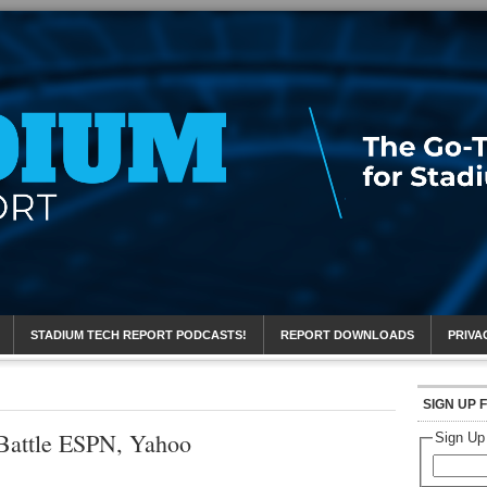
eport
STADIUM TECH REPORT PODCASTS!
REPORT DOWNLOADS
PRIVA
SIGN UP 
Battle ESPN, Yahoo
Sign Up