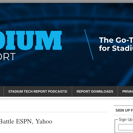
eport
STADIUM TECH REPORT PODCASTS!
REPORT DOWNLOADS
PRIVA
SIGN UP 
Battle ESPN, Yahoo
Sign Up