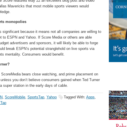
he Score featured May 22 an excellent blog post and video
llas Mavericks that most mobile sports viewers would
wledge.
rts monopolies
s significant because it means not all companies are willing to
et to ESPN and Yahoo. If Score Media or others are able
get advertisers and sponsors, it will likely be able to forge
would break ESPN’s potential stranglehold on live sports via
nts mentality. Consumers would benefit.
urner?
p, ScoreMedia bears close watching, and prime placement on
, unless you don’t believe consumers gained when Ted Turner
 super station in the early days of cable.
N
,
ScoreMobile
,
SportsTap
,
Yahoo
Tagged With:
Apps
,
sTap