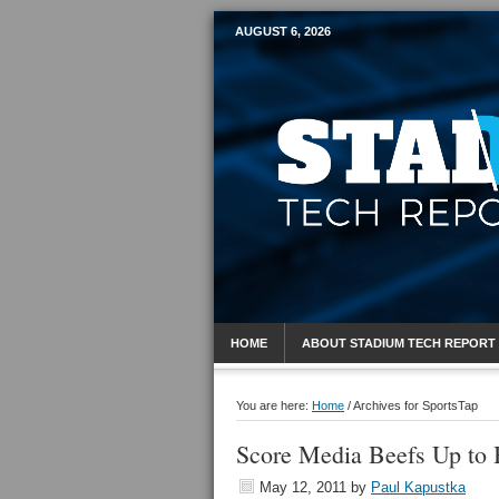
AUGUST 6, 2026
Mobile Sports R
HOME
ABOUT STADIUM TECH REPORT
You are here:
Home
/
Archives for SportsTap
Score Media Beefs Up to 
May 12, 2011
by
Paul Kapustka