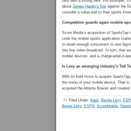
fans with a strong take. For example, T
about
James Hardin’s flop
against the Da
consider a value-add to their sports kno
Competition guards again mobile spo
Score Media’s acquisition of SportsTap i
cede the mobile sports application mark
to retain enough consumers to woo big-bud
into live video broadcast. In turn, that 
mobile devices, and a charge-what-it-wa
Is Levy an emerging industry’s Ted T
With its bold move to acquire SpartsTa
the menu of your mobile device. That is
acquired the Atlanta Braves and created a
Filed Under:
Apps
,
Benjie Levy
,
ESP
Benjie Levy
,
ESPN
,
ScoreMobile
,
Sport