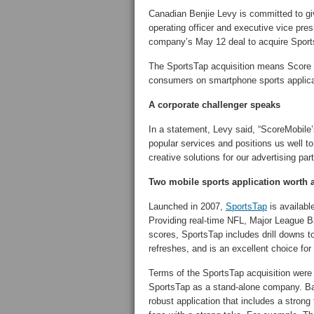
Canadian Benjie Levy is committed to gi
operating officer and executive vice pre
company’s May 12 deal to acquire Sport
The SportsTap acquisition means Score M
consumers on smartphone sports applica
A corporate challenger speaks
In a statement, Levy said, “ScoreMobile’
popular services and positions us well t
creative solutions for our advertising par
Two mobile sports application worth 
Launched in 2007,
SportsTap
is availabl
Providing real-time NFL, Major League
scores, SportsTap includes drill downs t
refreshes, and is an excellent choice for
Terms of the SportsTap acquisition were 
SportsTap as a stand-alone company. B
robust application that includes a strong