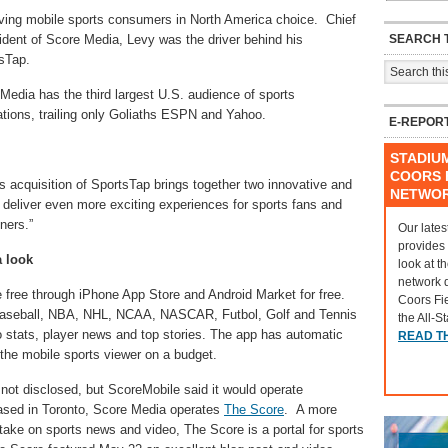
ving mobile sports consumers in North America choice. Chief
SEARCH T
sident of Score Media, Levy was the driver behind his
sTap.
edia has the third largest U.S. audience of sports
tions, trailing only Goliaths ESPN and Yahoo.
E-REPOR
STADIU
COORS F
s acquisition of SportsTap brings together two innovative and
NETWO
o deliver even more exciting experiences for sports fans and
tners.”
Our lates
provides
a look
look at t
network 
e free through iPhone App Store and Android Market for free.
Coors Fi
 Baseball, NBA, NHL, NCAA, NASCAR, Futbol, Golf and Tennis
the All-S
o stats, player news and top stories. The app has automatic
READ T
 the mobile sports viewer on a budget.
not disclosed, but ScoreMobile said it would operate
ased in Toronto, Score Media operates
The Score
. A more
 take on sports news and video, The Score is a portal for sports