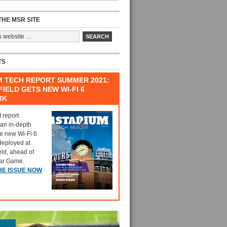
HE MSR SITE
TS
M TECH REPORT SUMMER 2021:
IELD GETS NEW WI-FI 6
RK
t report
 an in-depth
he new Wi-Fi 6
deployed at
eld, ahead of
tar Game.
HE ISSUE NOW