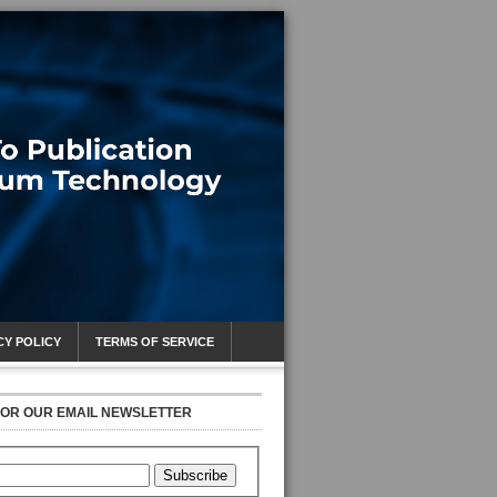
CY POLICY
TERMS OF SERVICE
FOR OUR EMAIL NEWSLETTER
Subscribe