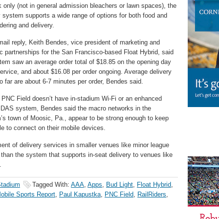
k only (not in general admission bleachers or lawn spaces), the
y system supports a wide range of options for both food and
rdering and delivery.
mail reply, Keith Bendes, vice president of marketing and
ic partnerships for the San Francisco-based Float Hybrid, said
tem saw an average order total of $18.85 on the opening day
service, and about $16.08 per order ongoing. Average delivery
o far are about 6-7 minutes per order, Bendes said.
PNC Field doesn’t have in-stadium Wi-Fi or an enhanced
r DAS system, Bendes said the macro networks in the
’s town of Moosic, Pa., appear to be strong enough to keep
le to connect on their mobile devices.
yment of delivery services in smaller venues like minor league
than the system that supports in-seat delivery to venues like
.
Stadium
Tagged With:
AAA
,
Apps
,
Bud Light
,
Float Hybrid
,
obile Sports Report
,
Paul Kapustka
,
PNC Field
,
RailRiders
,