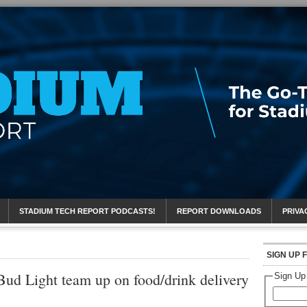
eport
STADIUM TECH REPORT PODCASTS!
REPORT DOWNLOADS
PRIVA
SIGN UP 
Bud Light team up on food/drink delivery
Sign Up