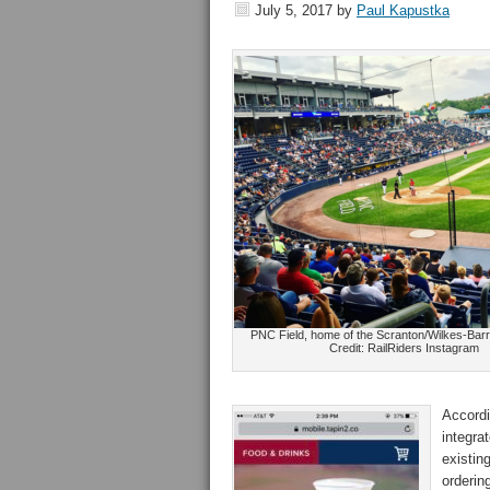
July 5, 2017
by
Paul Kapustka
PNC Field, home of the Scranton/Wilkes-Barr
Credit: RailRiders Instagram
Accordi
integra
existin
orderin