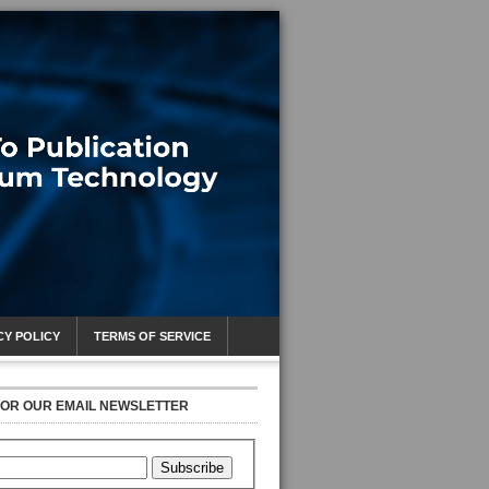
CY POLICY
TERMS OF SERVICE
FOR OUR EMAIL NEWSLETTER
Subscribe