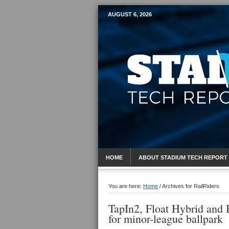
AUGUST 6, 2026
Mobile Sports R
HOME
ABOUT STADIUM TECH REPORT
You are here:
Home
/
Archives for RailRiders
TapIn2, Float Hybrid and 
for minor-league ballpark