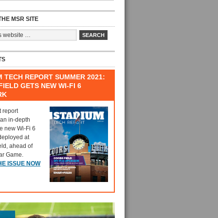
HE MSR SITE
TS
M TECH REPORT SUMMER 2021:
IELD GETS NEW WI-FI 6
RK
t report
 an in-depth
he new Wi-Fi 6
deployed at
eld, ahead of
tar Game.
HE ISSUE NOW