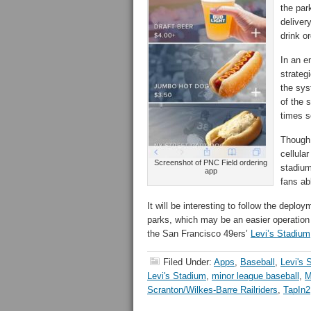
the par
deliver
drink o
In an e
strateg
the sys
of the 
times s
Though 
cellula
Screenshot of PNC Field ordering
stadium
app
fans ab
It will be interesting to follow the deplo
parks, which may be an easier operation 
the San Francisco 49ers’
Levi’s Stadium
Filed Under:
Apps
,
Baseball
,
Levi's 
Levi's Stadium
,
minor league baseball
,
M
Scranton/Wilkes-Barre Railriders
,
TapIn2