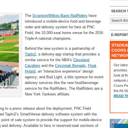
SEARCH T
The
Scranton/Wilkes-Barre RailRiders
have
introduced a mobile-device food and beverage
order and delivery system for fans at PNC
Field, the 10,000-seat home venue for the 2016
E-REPOR
Triple-A national champions.
STADIU
Behind the new system is a partnership of
COORS F
TapIn2
, a delivery-app startup that provides a
NETWO
similar service for the NBA’s
Cleveland
Our lates
Cavaliers
and the
Cincinnati Bengals
;
Float
provides
Hybrid
, an “interactive experience” design
look at t
agency; and Bud Light, a title sponsor for event
network 
delivery services like the new food/beverage
Coors Fi
e RailRiders.
service for the RailRiders. The RailRiders are a
the All-S
New York Yankees affiliate.
READ T
ng to a press release about the deployment, PNC Field
ted TapIn2’s SmartVenue delivery software system with the
g point of sale system to provide the support for mobile-device
g and delivery. Available to fans in reserved-seat sections of