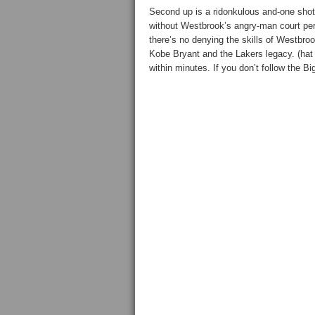
Second up is a ridonkulous and-one shot
without Westbrook’s angry-man court per
there’s no denying the skills of Westbr
Kobe Bryant and the Lakers legacy. (hat 
within minutes. If you don’t follow the B