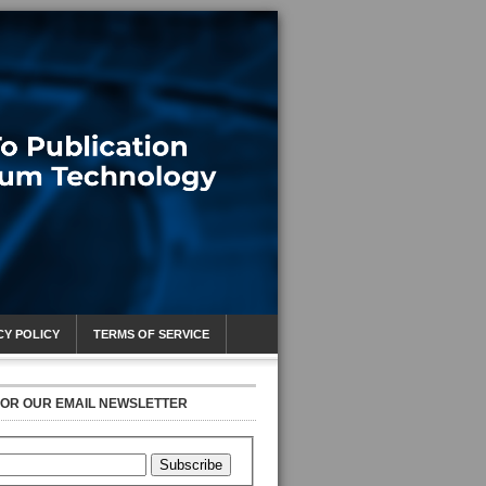
CY POLICY
TERMS OF SERVICE
FOR OUR EMAIL NEWSLETTER
Subscribe