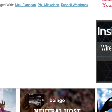
ged With:
Nick Flanagan
,
Phil Mickelson
,
Russell Westbrook