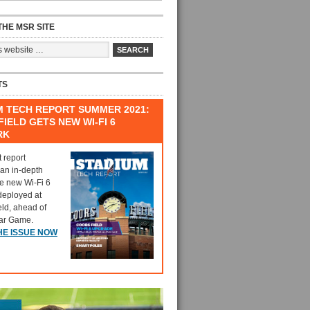
HE MSR SITE
TS
M TECH REPORT SUMMER 2021:
IELD GETS NEW WI-FI 6
RK
t report
 an in-depth
he new Wi-Fi 6
deployed at
eld, ahead of
tar Game.
HE ISSUE NOW