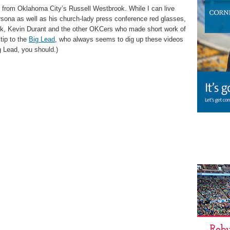
 from Oklahoma City’s Russell Westbrook. While I can live
sona as well as his church-lady press conference red glasses,
ook, Kevin Durant and the other OKCers who made short work of
tip to the
Big Lead
, who always seems to dig up these videos
ig Lead, you should.)