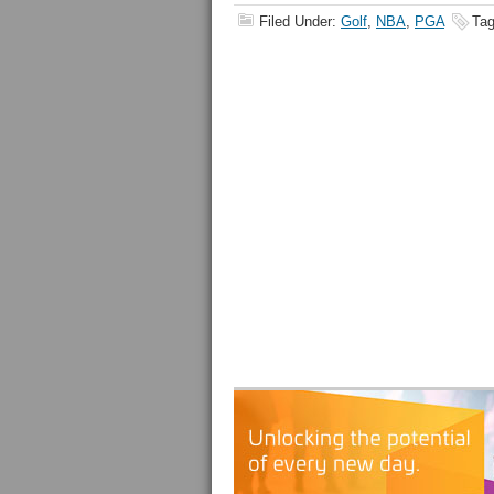
Filed Under:
Golf
,
NBA
,
PGA
Tag