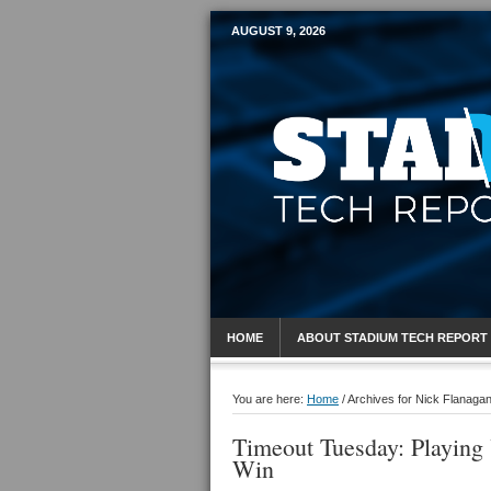
AUGUST 9, 2026
Mobile Sports R
HOME
ABOUT STADIUM TECH REPORT
You are here:
Home
/
Archives for Nick Flanaga
Timeout Tuesday: Playing
Win