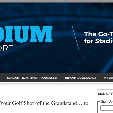
eport
STADIUM TECH REPORT PODCASTS!
REPORT DOWNLOADS
PRIVA
n
SIGN UP 
 Your Golf Shot off the Grandstand… to
Sign Up