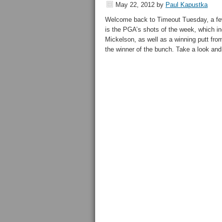
May 22, 2012
by
Paul Kapustka
Welcome back to Timeout Tuesday, a few 
is the PGA’s shots of the week, which in
Mickelson, as well as a winning putt from
the winner of the bunch. Take a look and