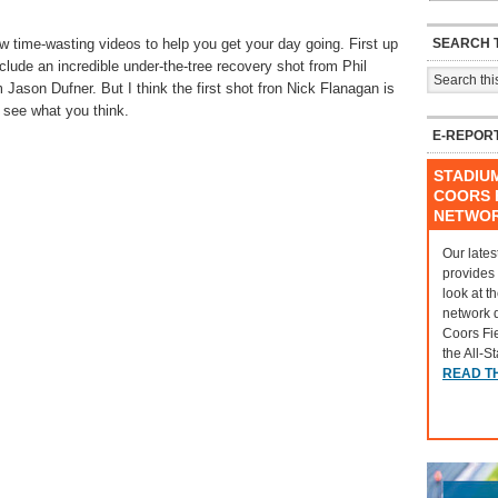
SEARCH T
time-wasting videos to help you get your day going. First up
clude an incredible under-the-tree recovery shot from Phil
 Jason Dufner. But I think the first shot fron Nick Flanagan is
 see what you think.
E-REPOR
STADIU
COORS F
NETWO
Our lates
provides
look at t
network 
Coors Fi
the All-S
READ T