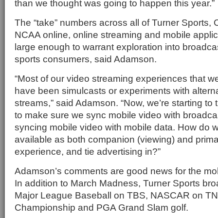
than we thought was going to happen this year.”
The “take” numbers across all of Turner Sports,
NCAA online, online streaming and mobile applic
large enough to warrant exploration into broadcas
sports consumers, said Adamson.
“Most of our video streaming experiences that we
have been simulcasts or experiments with alterna
streams,” said Adamson. “Now, we’re starting to
to make sure we sync mobile video with broadca
syncing mobile video with mobile data. How do 
available as both companion (viewing) and prima
experience, and tie advertising in?”
Adamson’s comments are good news for the mob
In addition to March Madness, Turner Sports br
Major League Baseball on TBS, NASCAR on T
Championship and PGA Grand Slam golf.