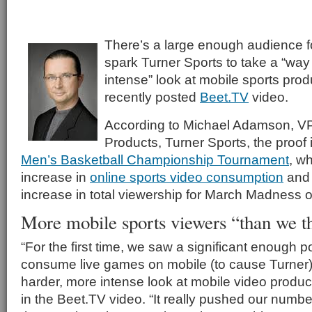
There’s a large enough audience fo
spark Turner Sports to take a “way
intense” look at mobile sports prod
recently posted
Beet.TV
video.
According to Michael Adamson, V
Products, Turner Sports, the proof
Men’s Basketball Championship Tournament
, w
increase in
online sports video consumption
and 
increase in total viewership for March Madnes
More mobile sports viewers “than we t
“For the first time, we saw a significant enough p
consume live games on mobile (to cause Turner)
harder, more intense look at mobile video produ
in the Beet.TV video. “It really pushed our numb