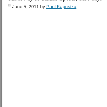
June 5, 2011
by
Paul Kapustka