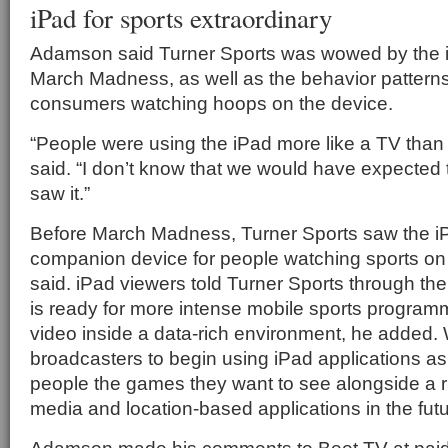
iPad for sports extraordinary
Adamson said Turner Sports was wowed by the i
March Madness, as well as the behavior patterns
consumers watching hoops on the device.
“People were using the iPad more like a TV than 
said. “I don’t know that we would have expected t
saw it.”
Before March Madness, Turner Sports saw the 
companion device for people watching sports on
said. iPad viewers told Turner Sports through the
is ready for more intense mobile sports progra
video inside a data-rich environment, he added. 
broadcasters to begin using iPad applications a
people the games they want to see alongside a ri
media and location-based applications in the fu