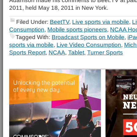
Adamson made his comments to Beet.TV at paid
2011, held May 18, 2011 in New York.
Filed Under:
BeetTV
,
Live sports via mobile
,
L
Consumption
,
Mobile sports pioneers
,
NCAA Ho
Tagged With:
Broadcast Sports on Mobile
,
iPa
sports via mobile
,
Live Video Consumption
,
Mich
Sports Report
,
NCAA
,
Tablet
,
Turner Sports