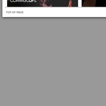
TOP OF PAGE