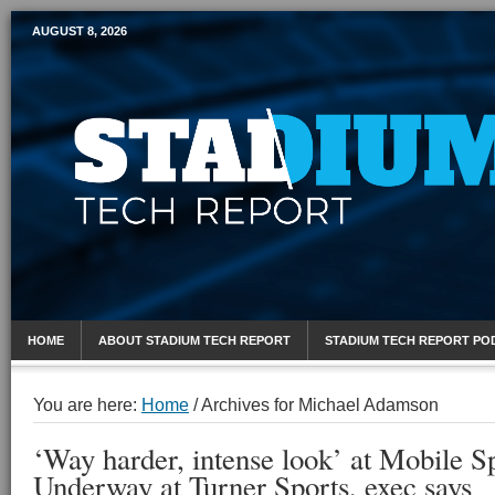
AUGUST 8, 2026
Mobile Sports Report
HOME
ABOUT STADIUM TECH REPORT
STADIUM TECH REPORT PO
You are here:
Home
/
Archives for Michael Adamson
‘Way harder, intense look’ at Mobile S
Underway at Turner Sports, exec says