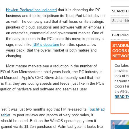
Hewlett-Packard has indicated
that it is departing the PC
SEARCH T
business and it looks to jettison its TouchPad tablet device
as well. The company said that it will focus on its strategic
priorities of cloud, solutions and software with an emphasis
on enterprise, commercial and government market. One of
E-REPOR
the early pioneers in the PC space this move is probably a
sign, much like
IBM’s departure
from this space a few
STADIU
years back, that the overall market is both mature and
COORS F
NETWO
changing.
Our lates
Most mature markets see a reduction in the number of
provides
CEO of Sun Microsystems said years back, the PC industry is
look at t
 and Microsoft. Apple’s CEO Steve Jobs recently said that the
network 
is that they are touting speeds and feeds, just like in the PC’s
Coors Fi
tegration of hardware and software and seamless user
the All-S
READ T
Yet it was just two months ago that HP released its
TouchPad
tablet
, to poor reviews and reports of very poor sales, it
should be noted. Built on the WebOS operating system it
gained via its $1.2bn purchase of Palm last year, it looks like