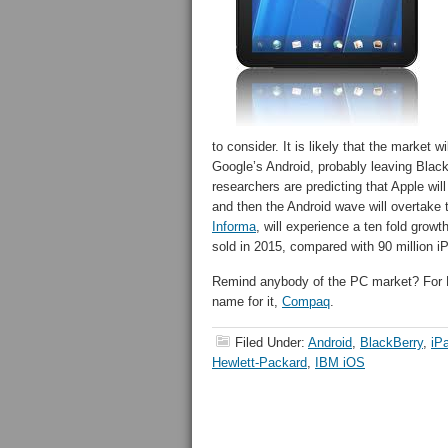
to consider. It is likely that the market
Google’s Android, probably leaving Black
researchers are predicting that Apple will
and then the Android wave will overtake 
Informa
, will experience a ten fold grow
sold in 2015, compared with 90 million i
Remind anybody of the PC market? For HP
name for it,
Compaq
.
Filed Under:
Android
,
BlackBerry
,
iP
Hewlett-Packard
,
IBM iOS