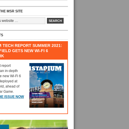
HE MSR SITE
TS
M TECH REPORT SUMMER 2021:
IELD GETS NEW WI-FI 6
RK
t report
 an in-depth
he new Wi-Fi 6
deployed at
eld, ahead of
tar Game.
HE ISSUE NOW