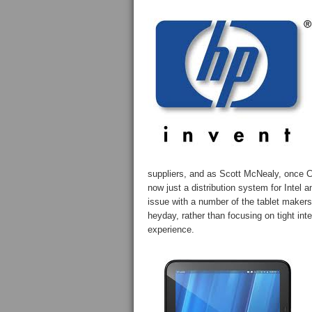
suppliers, and as Scott McNealy, once 
now just a distribution system for Intel
issue with a number of the tablet makers 
heyday, rather than focusing on tight in
experience.