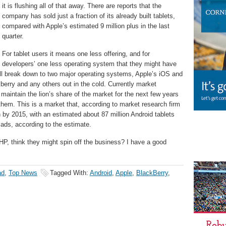
it is flushing all of that away. There are reports that the
company has sold just a fraction of its already built tablets,
compared with Apple’s estimated 9 million plus in the last
quarter.
For tablet users it means one less offering, and for
developers’ one less operating system that they might have
 will break down to two major operating systems, Apple’s iOS and
berry and any others out in the cold. Currently market
 maintain the lion’s share of the market for the next few years
them. This is a market that, according to market research firm
th by 2015, with an estimated about 87 million Android tablets
Pads, according to the estimate.
, think they might spin off the business? I have a good
ad
,
Top News
Tagged With:
Android
,
Apple
,
BlackBerry
,