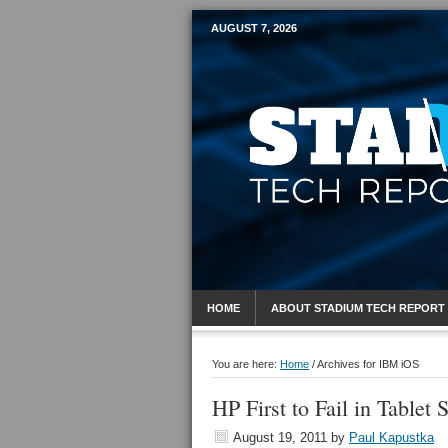
AUGUST 7, 2026
Mobile Sports R
HOME
ABOUT STADIUM TECH REPORT
You are here:
Home
/
Archives for IBM iOS
HP First to Fail in Tablet 
August 19, 2011
by
Paul Kapustka