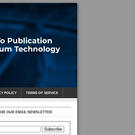
CY POLICY
TERMS OF SERVICE
FOR OUR EMAIL NEWSLETTER
Subscribe