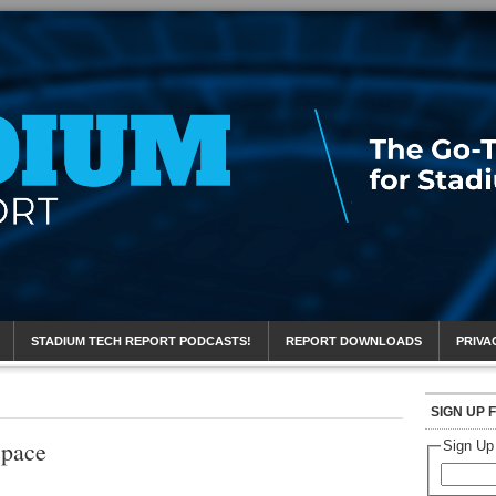
eport
STADIUM TECH REPORT PODCASTS!
REPORT DOWNLOADS
PRIVA
SIGN UP 
Space
Sign Up