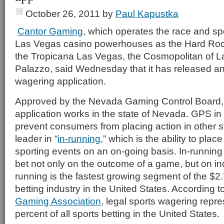
October 26, 2011
by
Paul Kapustka
Cantor Gaming
, which operates the race and sp
Las Vegas casino powerhouses as the Hard Roc
the Tropicana Las Vegas, the Cosmopolitan of 
Palazzo, said Wednesday that it has released an
wagering application.
Approved by the Nevada Gaming Control Board, 
application works in the state of Nevada. GPS in 
prevent consumers from placing action in other st
leader in “
in-running
,” which is the ability to plac
sporting events on an on-going basis. In-runnin
bet not only on the outcome of a game, but on ind
running is the fastest growing segment of the $2.7
betting industry in the United States. According t
Gaming Association
, legal sports wagering repre
percent of all sports betting in the United States.