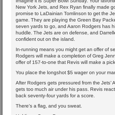
Imagine it is Super Bowl Sunday. Your favorit
New York Jets, and Rex Ryan finally made g
promise to LaDainian Tomlinson to get the Jet
game. They are playing the Green Bay Packers
seven yards to go, and Aaron Rodgers has hi
huddle. The Jets are on defense, and Darrell
confident out on the island.
In-running means you might get an offer of s
Rodgers will make a completion of Greg Jen
offer of 157-to-one that Revis will make a pick
You place the longshot $5 wager on your man
After Rodgers gets pressured from the Jets’
gets too much air under his pass. Revis reacts
back seventy-four yards for a score.
There’s a flag, and you sweat.