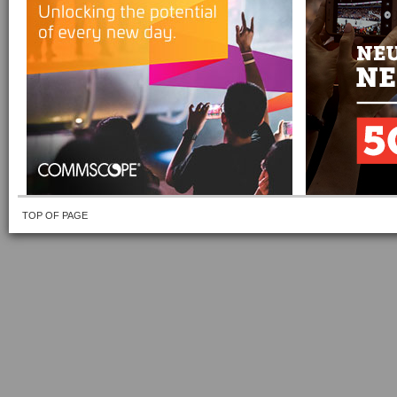
TOP OF PAGE