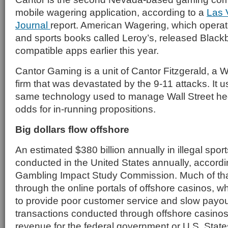
mobile wagering application, according to a
Las 
Journal
report. American Wagering, which operat
and sports books called Leroy’s, released Black
compatible apps earlier this year.
Cantor Gaming is a unit of Cantor Fitzgerald, a W
firm that was devastated by the 9-11 attacks. It u
same technology used to manage Wall Street hedg
odds for in-running propositions.
Big dollars flow offshore
An estimated $380 billion annually in illegal sport
conducted in the United States annually, accordi
Gambling Impact Study Commission. Much of tha
through the online portals of offshore casinos, 
to provide poor customer service and slow payout
transactions conducted through offshore casinos
revenue for the federal government or U.S. State