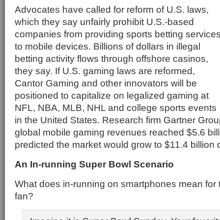
Advocates have called for reform of U.S. laws,
which they say unfairly prohibit U.S.-based
companies from providing sports betting service
to mobile devices. Billions of dollars in illegal
betting activity flows through offshore casinos,
they say. If U.S. gaming laws are reformed,
Cantor Gaming and other innovators will be
positioned to capitalize on legalized gaming at
NFL, NBA, MLB, NHL and college sports events
in the United States. Research firm Gartner Grou
global mobile gaming revenues reached $5.6 bill
predicted the market would grow to $11.4 billion 
An In-running Super Bowl Scenario
What does in-running on smartphones mean for 
fan?