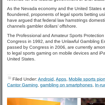
As the Nevada economy and the United States
floundered, proponents of legal sports betting u
have argued that federal law hamstrings domesti
channels gambler dollars’ offshore.
The Professional and Amateur Sports Protection
Congress in 1992, and the Unlawful Gambling E
passed by Congress in 2006, are currently amo
to legal sports gaming on mobile devices and iP
United States.
Filed Under:
Android
,
Apps
,
Mobile sports pio
Cantor Gaming
,
gambling on smartphones
,
In-r