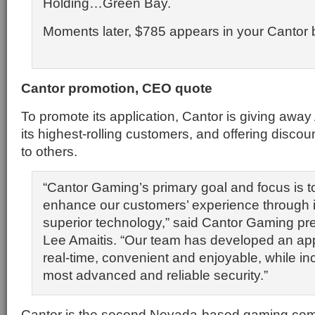
Holding…Green Bay.
Moments later, $785 appears in your Cantor 
Cantor promotion, CEO quote
To promote its application, Cantor is giving away
its highest-rolling customers, and offering disc
to others.
“Cantor Gaming’s primary goal and focus is t
enhance our customers’ experience through i
superior technology,” said Cantor Gaming p
Lee Amaitis. “Our team has developed an appl
real-time, convenient and enjoyable, while in
most advanced and reliable security.”
Cantor is the second Nevada-based gaming comp