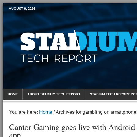
AUGUST 9, 2026
Mobile Sports Report
HOME
ABOUT STADIUM TECH REPORT
STADIUM TECH REPORT PO
You are here:
Home
/
Archives for gambling on smartphone
Cantor Gaming goes live with Android s
app