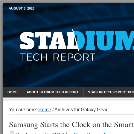
AUGUST 6, 2026
Mobile Sports Report
HOME
ABOUT STADIUM TECH REPORT
STADIUM TECH REPORT PO
You are here:
Home
/
Archives for Galaxy Gear
Samsung Starts the Clock on the Smart