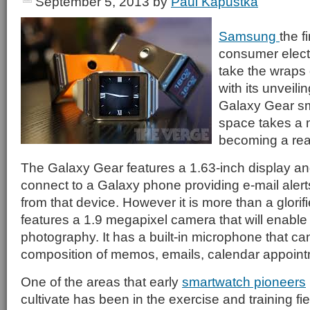
September 5, 2013
by
Paul Kapustka
Samsung
the f
consumer elect
take the wraps 
with its unveili
Galaxy Gear sm
space takes a 
becoming a real
The Galaxy Gear features a 1.63-inch display an
connect to a Galaxy phone providing e-mail aler
from that device. However it is more than a glorifi
features a 1.9 megapixel camera that will enable
photography. It has a built-in microphone that ca
composition of memos, emails, calendar appoin
One of the areas that early
smartwatch pioneers
cultivate has been in the exercise and training f