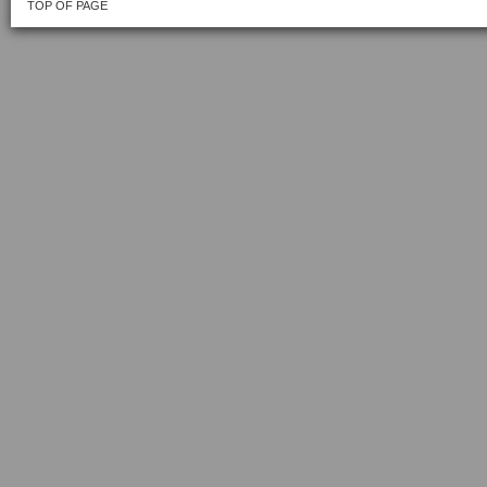
TOP OF PAGE