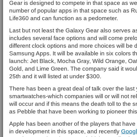
Gear is designed to compete in that space as wel
number of popular apps in that space such as 
Life360 and can function as a pedometer.
Last but not least the Galaxy Gear also serves a
includes several face options and will come prel
different clock options and more choices will be
Samsung Apps. It will be available in six colors th
launch: Jet Black, Mocha Gray, Wild Orange, O
Gold, and Lime Green. The company said it wou
25th and it will listed at under $300.
There has been a great deal of talk over the last
smartwatches-which companies will or will not r
will occur and if this means the death toll to the 
as Pebble that have been working to pioneer thi
Apple has been another of the players that hav
in development in this space, and recently
Goog