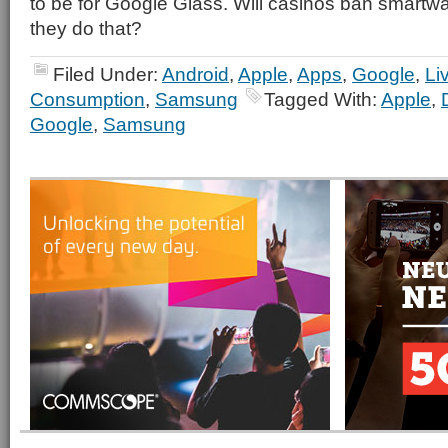
to be for Google Glass. Will casinos ban smartw
they do that?
Filed Under:
Android
,
Apple
,
Apps
,
Google
,
Li
Consumption
,
Samsung
Tagged With:
Apple
,
Google
,
Samsung