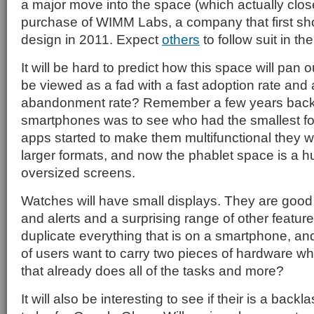
a major move into the space (which actually closed
purchase of WIMM Labs, a company that first sh
design in 2011. Expect
others
to follow suit in th
It will be hard to predict how this space will pan o
be viewed as a fad with a fast adoption rate and 
abandonment rate? Remember a few years back 
smartphones was to see who had the smallest fo
apps started to make them multifunctional they w
larger formats, and now the phablet space is a h
oversized screens.
Watches will have small displays. They are good
and alerts and a surprising range of other feature
duplicate everything that is on a smartphone, and 
of users want to carry two pieces of hardware w
that already does all of the tasks and more?
It will also be interesting to see if their is a back