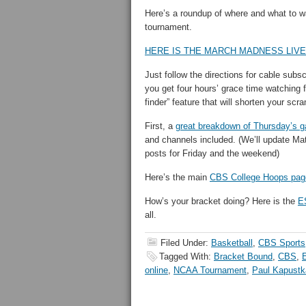
Here’s a roundup of where and what to wa
tournament.
HERE IS THE MARCH MADNESS LIVE
Just follow the directions for cable subs
you get four hours’ grace time watching 
finder” feature that will shorten your scr
First, a
great breakdown of Thursday’s 
and channels included. (We’ll update Mat
posts for Friday and the weekend)
Here’s the main
CBS College Hoops pag
How’s your bracket doing? Here is the
E
all.
Filed Under:
Basketball
,
CBS Sports
Tagged With:
Bracket Bound
,
CBS
,
online
,
NCAA Tournament
,
Paul Kapustk