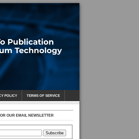
CY POLICY
TERMS OF SERVICE
FOR OUR EMAIL NEWSLETTER
Subscribe