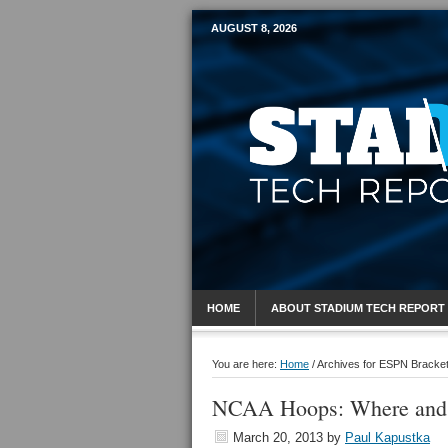
AUGUST 8, 2026
Mobile Sports R
HOME
ABOUT STADIUM TECH REPORT
You are here:
Home
/
Archives for ESPN Bracke
NCAA Hoops: Where and
March 20, 2013
by
Paul Kapustka