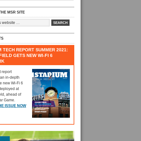
HE MSR SITE
TS
M TECH REPORT SUMMER 2021:
IELD GETS NEW WI-FI 6
RK
t report
 an in-depth
he new Wi-Fi 6
deployed at
eld, ahead of
tar Game.
HE ISSUE NOW