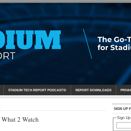
eport
STADIUM TECH REPORT PODCASTS!
REPORT DOWNLOADS
PRIVA
t
SIGN UP 
 What 2 Watch
Sign Up