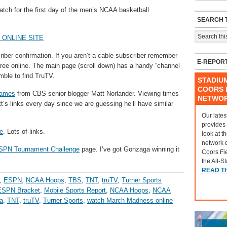
tch for the first day of the men’s NCAA basketball
SEARCH T
 ONLINE SITE
criber confirmation. If you aren’t a cable subscriber remember
E-REPOR
free online. The main page (scroll down) has a handy “channel
amble to find TruTV.
STADIU
COORS F
games
from CBS senior blogger Matt Norlander. Viewing times
NETWO
t’s links every day since we are guessing he’ll have similar
Our lates
provides
e
. Lots of links.
look at t
network 
SPN Tournament Challenge
page. I’ve got Gonzaga winning it
Coors Fi
the All-S
READ T
,
ESPN
,
NCAA Hoops
,
TBS
,
TNT
,
truTV
,
Turner Sports
ESPN Bracket
,
Mobile Sports Report
,
NCAA Hoops
,
NCAA
a
,
TNT
,
truTV
,
Turner Sports
,
watch March Madness online