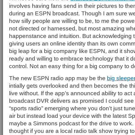
involves having fans send in their pictures to the
during an ESPN broadcast. Though I am sure we w
how silly people are willing to be, to me the power o
not directed or harnessed, but most amazing whe
happenstance and intuition. But acknowledging tha
giving users an online identity than its own com
big leap for a big company like ESPN, and it sho
ready and willing to embrace technology that it d
control. Not an easy thing for a big company to d
The new ESPN radio app may be the
big sleep
intially gets overlooked and then becomes the th
live without. If the app’s announced ability to act 
broadcast DVR delivers as promised I could see
“sports radio” emerging where you don’t just tune
air but instead load your device with the latest 
maybe a Simmons podcast for the drive to work. 
thought if you are a local radio talk show trying 