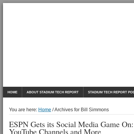
AUGUST 7, 2026
Mobile Sports Report
HOME
ABOUT STADIUM TECH REPORT
STADIUM TECH REPORT PO
You are here:
Home
/
Archives for Bill Simmons
ESPN Gets its Social Media Game On: 
YouTube Channels and More