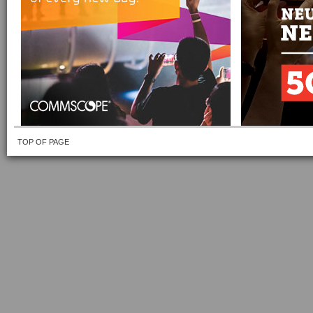
TOP OF PAGE