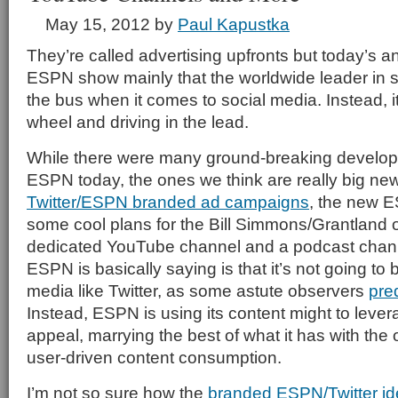
May 15, 2012
by
Paul Kapustka
They’re called advertising upfronts but today’s
ESPN show mainly that the worldwide leader in sp
the bus when it comes to social media. Instead, it
wheel and driving in the lead.
While there were many ground-breaking devel
ESPN today, the ones we think are really big ne
Twitter/ESPN branded ad campaigns
, the new 
some cool plans for the Bill Simmons/Grantland ou
dedicated YouTube channel and a podcast channe
ESPN is basically saying is that it’s not going to 
media like Twitter, as some astute observers
pre
Instead, ESPN is using its content might to lever
appeal, marrying the best of what it has with the 
user-driven content consumption.
I’m not so sure how the
branded ESPN/Twitter i