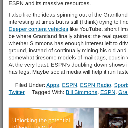
ESPN and its massive resources.
I also like the ideas spinning out of the Grantland
interesting at times but is still (I think) trying to f
Deeper content vehicles
like YouTube, short fil
be where Grantland finally shines; the real ques
whether Simmons has enough interest left to driv
ground, instead of continually mining his old an
somewhat tiresome models of mailbags, cousin V
At the very least, ESPN’s doubling down shows i
has legs. Maybe social media will help it run faste
Filed Under:
Apps
,
ESPN
,
ESPN Radio
,
Sport
Twitter
Tagged With:
Bill Simmons
,
ESPN
,
Gra