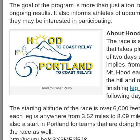
The goal of the program is more than just a tool t
ongoing results. It also informs athletes of upco
they may be interested in participating.
About Hood
The race is 
that takes p
of two days 
implies, fro
Mt. Hood eas
the hill and
finishing
leg
Hood to Coast Relay
following day
The starting altitude of the race is over 6,000 fe
each leg is anywhere from 3.52 miles to 8.09 mile
also a start in Portland for teams that are doing t
the race as well.
http://youtu.be/cSX3MF2j5J8