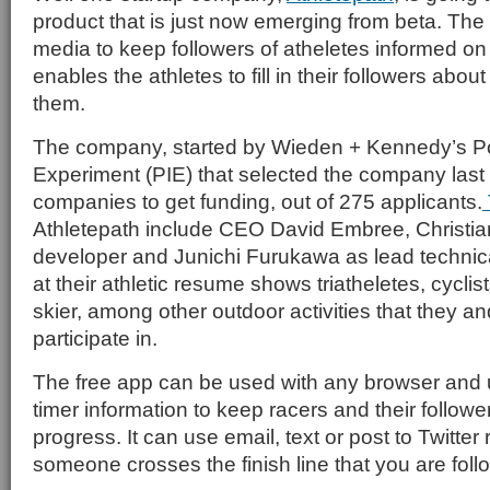
product that is just now emerging from beta. The
media to keep followers of atheletes informed on
enables the athletes to fill in their followers abou
them.
The company, started by Wieden + Kennedy’s Po
Experiment (PIE) that selected the company last 
companies to get funding, out of 275 applicants.
Athletepath include CEO David Embree, Christia
developer and Junichi Furukawa as lead technica
at their athletic resume shows triatheletes, cycli
skier, among other outdoor activities that they a
participate in.
The free app can be used with any browser and u
timer information to keep racers and their followe
progress. It can use email, text or post to Twitter
someone crosses the finish line that you are foll