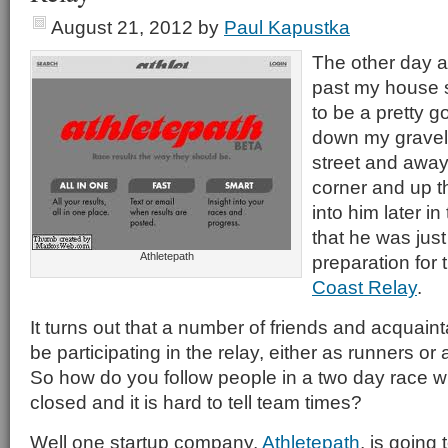
August 21, 2012
by
Paul Kapustka
The other day a
past my house s
to be a pretty 
down my gravel,
street and away
corner and up th
into him later i
that he was just
Athletepath
preparation for
Coast Relay
.
It turns out that a number of friends and acquain
be participating in the relay, either as runners or
So how do you follow people in a two day race w
closed and it is hard to tell team times?
Well one startup company,
Athletepath
, is going 