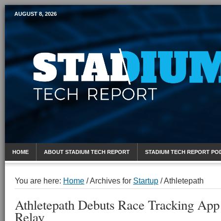
AUGUST 8, 2026
Mobile Sports Report
HOME
ABOUT STADIUM TECH REPORT
STADIUM TECH REPORT PO
You are here:
Home
/
Archives for
Startup
/
Athletepath
Athletepath Debuts Race Tracking App
Relay