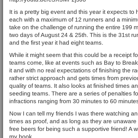
It is a pretty big event and this year it expects t
each with a maximum of 12 runners and a minimum
take on the challenge of running the entire 199 m
two days of August 24 & 25th. This is the 31st ru
and the first year it had eight teams.
While it might seem that this could be a receipt 
teams come, like at events such as Bay to Breaker
it and with no real expectations of finishing the r
rather strict approach and gets times from previo
quality of teams. It also looks at finished times a
seeding teams. There are a series of penalties for
infractions ranging from 30 minutes to 60 minutes 
Now I can tell my friends I was there watching and
times as proof, and as long as they are unaware 
free beers for being such a supportive friend! A w
my book.