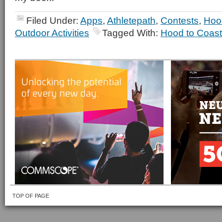
Filed Under:
Apps
,
Athletepath
,
Contests
,
Hoo
Outdoor Activities
Tagged With:
Hood to Coast
TOP OF PAGE