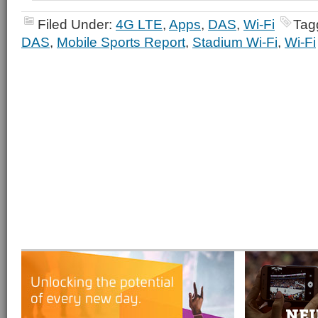
Filed Under:
4G LTE
,
Apps
,
DAS
,
Wi-Fi
Tag
DAS
,
Mobile Sports Report
,
Stadium Wi-Fi
,
Wi-Fi