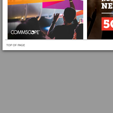
TOP OF PAGE