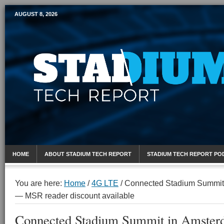
AUGUST 8, 2026
Mobile Sports Report
HOME
ABOUT STADIUM TECH REPORT
STADIUM TECH REPORT PO
You are here:
Home
/
4G LTE
/
Connected Stadium Summit 
— MSR reader discount available
Connected Stadium Summit in Amster