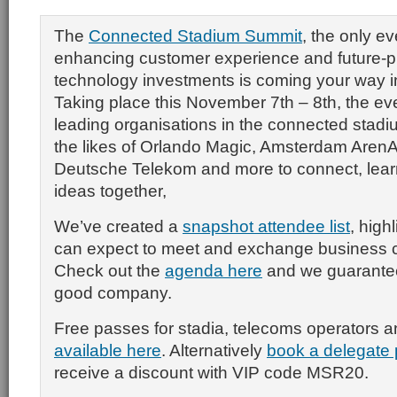
The
Connected Stadium Summit
, the only e
enhancing customer experience and future-p
technology investments is coming your way 
Taking place this November 7th – 8th, the eve
leading organisations in the connected stad
the likes of Orlando Magic, Amsterdam Aren
Deutsche Telekom and more to connect, lear
ideas together,
We’ve created a
snapshot attendee list
, high
can expect to meet and exchange business c
Check out the
agenda here
and we guarantee 
good company.
Free passes for stadia, telecoms operators 
available here
. Alternatively
book a delegate 
receive a discount with VIP code MSR20.