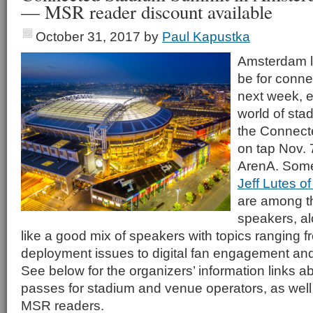
— MSR reader discount available
October 31, 2017
by
Paul Kapustka
Amsterdam lo
be for connec
next week, e
world of sta
the Connect
on tap Nov.
ArenA. Some 
Jeff Lutes o
are among t
speakers, al
like a good mix of speakers with topics ranging
deployment issues to digital fan engagement and
See below for the organizers’ information links 
passes for stadium and venue operators, as well 
MSR readers.