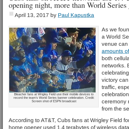
opening night, more than World Series
April 13, 2017
by
Paul Kapustka
As we found
a World Se
venue can
amounts of 
both cellul
networks. B
celebratin
victory ca
traffic, es
celebration
Bleacher fans at Wrigley Field use their mobile devices to
record the team’s World Series banner celebration. Credit:
ceremony m
Screen shot of ESPN broadcast
from the se
According to AT&T, Cubs fans at Wrigley Field fo
home opener used 1.4 terabytes of wireless data