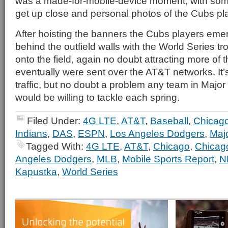
was a made-for-mobile-device moment, with some
get up close and personal photos of the Cubs pl
After hoisting the banners the Cubs players eme
behind the outfield walls with the World Series t
onto the field, again no doubt attracting more of 
eventually were sent over the AT&T networks. It’s 
traffic, but no doubt a problem any team in Majo
would be willing to tackle each spring.
Filed Under:
4G LTE
,
AT&T
,
Baseball
,
Chicag
Indians
,
DAS
,
ESPN
,
Los Angeles Dodgers
,
Maj
Tagged With:
4G LTE
,
AT&T
,
Chicago
,
Chicag
Angeles Dodgers
,
MLB
,
Mobile Sports Report
,
N
Kapustka
,
World Series