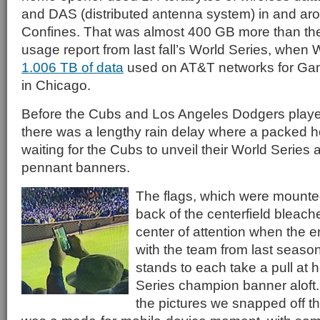
and DAS (distributed antenna system) in and aro
Confines. That was almost 400 GB more than th
usage report from last fall’s World Series, when 
1.006 TB of data
used on AT&T networks for Game
in Chicago.
Before the Cubs and Los Angeles Dodgers play
there was a lengthy rain delay where a packed 
waiting for the Cubs to unveil their World Serie
pennant banners.
The flags, which were mounted
back of the centerfield bleac
center of attention when the en
with the team from last season
stands to each take a pull at 
Series champion banner aloft.
the pictures we snapped off t