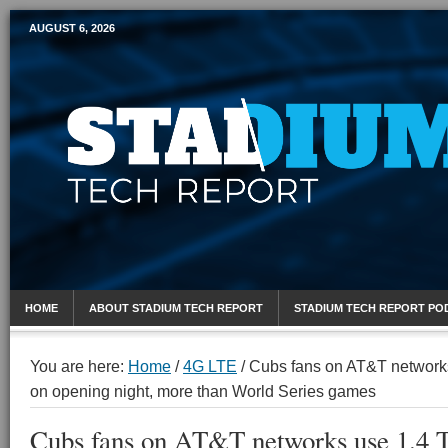
AUGUST 6, 2026
Mobile Sports Report
HOME
ABOUT STADIUM TECH REPORT
STADIUM TECH REPORT PO
You are here:
Home
/
4G LTE
/
Cubs fans on AT&T networks 
on opening night, more than World Series games
Cubs fans on AT&T networks use 1.4 T