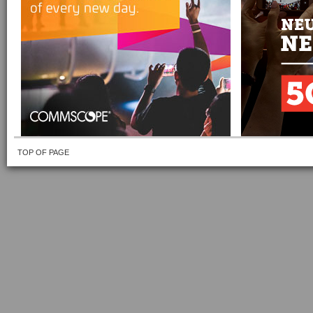
TOP OF PAGE