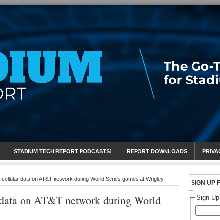
eport
STADIUM TECH REPORT PODCASTS!
REPORT DOWNLOADS
PRIVA
cellular data on AT&T network during World Series games at Wrigley
SIGN UP 
r data on AT&T network during World
Sign Up