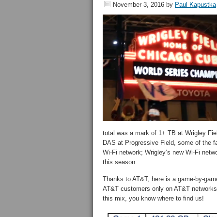
November 3, 2016
by
Paul Kapustka
total was a mark of 1+ TB at Wrigley Fie
DAS at Progressive Field, some of the fa
Wi-Fi network; Wrigley’s new Wi-Fi networ
this season.
Thanks to AT&T, here is a game-by-game 
AT&T customers only on AT&T networks. A
this mix, you know where to find us!