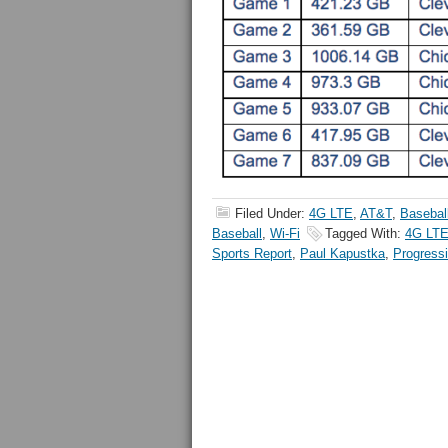
Filed Under:
4G LTE
,
AT&T
,
Basebal
Baseball
,
Wi-Fi
Tagged With:
4G LT
Sports Report
,
Paul Kapustka
,
Progressi