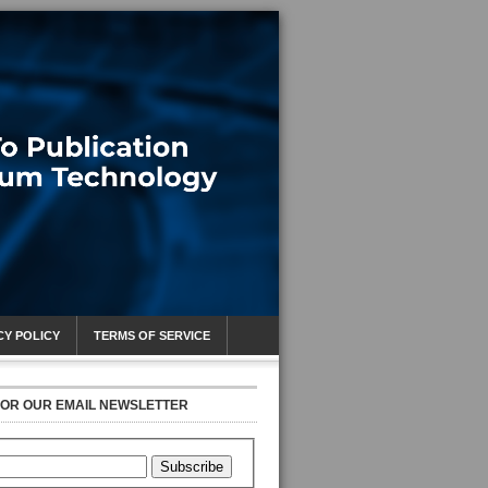
CY POLICY
TERMS OF SERVICE
FOR OUR EMAIL NEWSLETTER
Subscribe