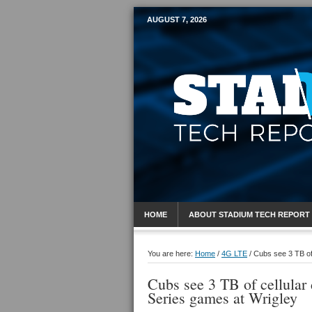
AUGUST 7, 2026
Mobile Sports R
HOME
ABOUT STADIUM TECH REPORT
You are here:
Home
/
4G LTE
/
Cubs see 3 TB of 
Cubs see 3 TB of cellula
Series games at Wrigley