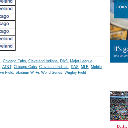
l
,
Chicago Cubs
,
Cleveland Indians
,
DAS
,
Major League
E
,
AT&T
,
Chicago Cubs
,
Cleveland Indians
,
DAS
,
MLB
,
Mobile
ve Field
,
Stadium Wi-Fi
,
World Series
,
Wrigley Field