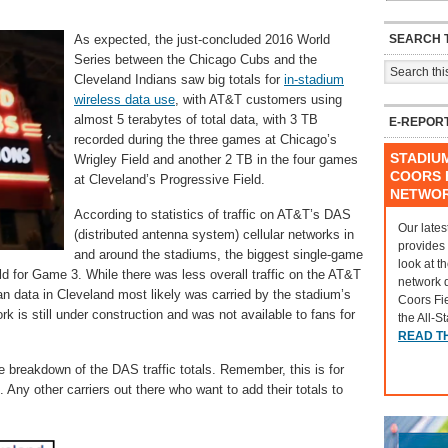
SEARCH T
As expected, the just-concluded 2016 World
Series between the Chicago Cubs and the
Cleveland Indians saw big totals for
in-stadium
wireless data use
, with AT&T customers using
almost 5 terabytes of total data, with 3 TB
E-REPOR
recorded during the three games at Chicago’s
STADIU
Wrigley Field and another 2 TB in the four games
COORS F
at Cleveland’s Progressive Field.
NETWO
According to statistics of traffic on AT&T’s DAS
Our lates
(distributed antenna system) cellular networks in
provides
and around the stadiums, the biggest single-game
look at t
ld for Game 3. While there was less overall traffic on the AT&T
network 
n data in Cleveland most likely was carried by the stadium’s
Coors Fi
k is still under construction and was not available to fans for
the All-S
READ T
breakdown of the DAS traffic totals. Remember, this is for
ny other carriers out there who want to add their totals to