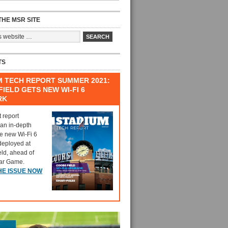
HE MSR SITE
TS
M TECH REPORT SUMMER 2021:
IELD GETS NEW WI-FI 6
RK
t report
 an in-depth
he new Wi-Fi 6
deployed at
eld, ahead of
tar Game.
HE ISSUE NOW