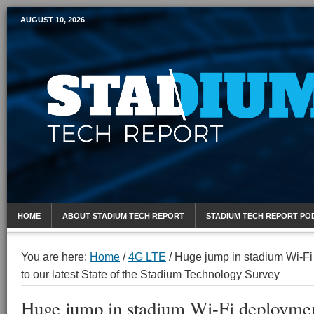
AUGUST 10, 2026
Mobile Sports Report
HOME
ABOUT STADIUM TECH REPORT
STADIUM TECH REPORT PO
You are here:
Home
/
4G LTE
/
Huge jump in stadium Wi-Fi
to our latest State of the Stadium Technology Survey
Huge jump in stadium Wi-Fi deploymen