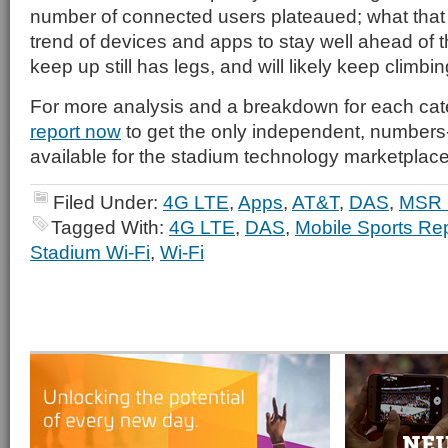
number of connected users plateaued; what that te
trend of devices and apps to stay well ahead of th
keep up still has legs, and will likely keep climbin
For more analysis and a breakdown for each ca
report now
to get the only independent, number
available for the stadium technology marketplace
Filed Under:
4G LTE
,
Apps
,
AT&T
,
DAS
,
MSR 
Tagged With:
4G LTE
,
DAS
,
Mobile Sports Re
Stadium Wi-Fi
,
Wi-Fi