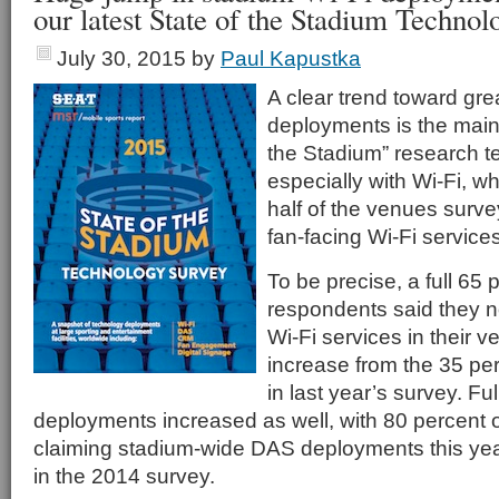
our latest State of the Stadium Techno
July 30, 2015
by
Paul Kapustka
A clear trend toward gr
deployments is the main 
the Stadium” research tel
especially with Wi-Fi, 
half of the venues surv
fan-facing Wi-Fi services
To be precise, a full 65 
respondents said they n
Wi-Fi services in their 
increase from the 35 p
in last year’s survey. F
deployments increased as well, with 80 percent 
claiming stadium-wide DAS deployments this yea
in the 2014 survey.