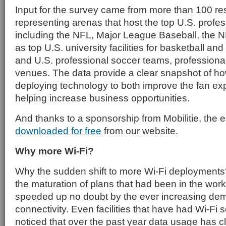
Input for the survey came from more than 100 r
representing arenas that host the top U.S. profe
including the NFL, Major League Baseball, the N
as top U.S. university facilities for basketball an
and U.S. professional soccer teams, professional
venues. The data provide a clear snapshot of h
deploying technology to both improve the fan ex
helping increase business opportunities.
And thanks to a sponsorship from Mobilitie, the e
downloaded for free
from our website.
Why more Wi-Fi?
Why the sudden shift to more Wi-Fi deployments?
the maturation of plans that had been in the work
speeded up no doubt by the ever increasing dem
connectivity. Even facilities that have had Wi-Fi 
noticed that over the past year data usage has 