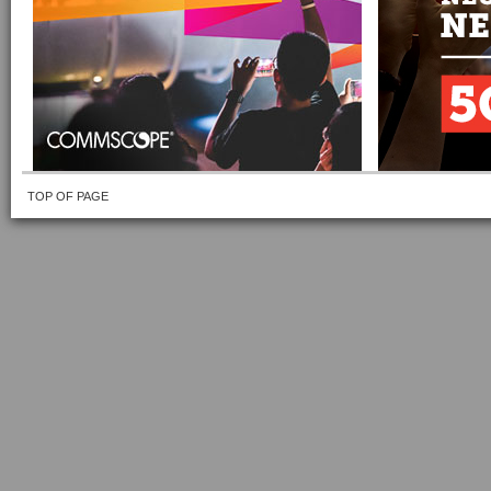
TOP OF PAGE