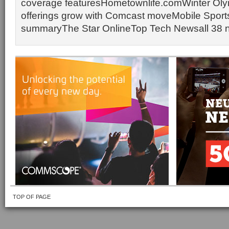
coverage featuresHometownlife.comWinter Oly
offerings grow with Comcast moveMobile Sport
summaryThe Star OnlineTop Tech Newsall 38 
TOP OF PAGE