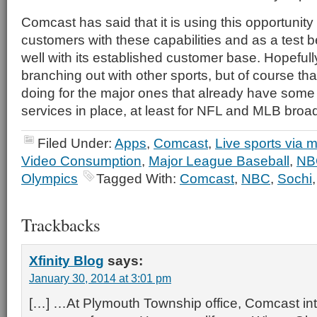
Comcast has said that it is using this opportunity t
customers with these capabilities and as a test 
well with its established customer base. Hopefully
branching out with other sports, but of course tha
doing for the major ones that already have some 
services in place, at least for NFL and MLB broa
Filed Under:
Apps
,
Comcast
,
Live sports via m
Video Consumption
,
Major League Baseball
,
NB
Olympics
Tagged With:
Comcast
,
NBC
,
Sochi
Trackbacks
Xfinity Blog
says:
January 30, 2014 at 3:01 pm
[…] …At Plymouth Township office, Comcast in