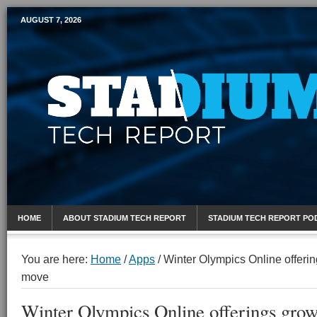
AUGUST 7, 2026
Mobile Sports Report
HOME
ABOUT STADIUM TECH REPORT
STADIUM TECH REPORT PO
You are here:
Home
/
Apps
/
Winter Olympics Online offeri
move
Winter Olympics Online offerings gro