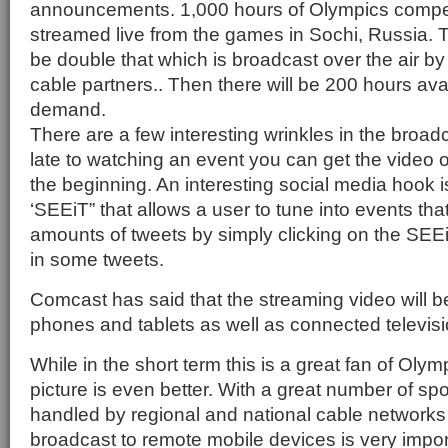
announcements. 1,000 hours of Olympics competi
streamed live from the games in Sochi, Russia. T
be double that which is broadcast over the air by
cable partners.. Then there will be 200 hours ava
demand.
There are a few interesting wrinkles in the broad
late to watching an event you can get the video 
the beginning. An interesting social media hook i
‘SEEiT” that allows a user to tune into events tha
amounts of tweets by simply clicking on the SE
in some tweets.
Comcast has said that the streaming video will be
phones and tablets as well as connected televisi
While in the short term this is a great fan of Olym
picture is even better. With a great number of s
handled by regional and national cable networks th
broadcast to remote mobile devices is very impor