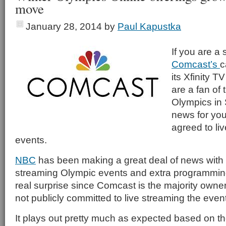
move
January 28, 2014
by
Paul Kapustka
If you are a 
Comcast’s
c
its Xfinity T
are a fan of
Olympics in 
news for you
agreed to liv
events.
NBC
has been making a great deal of news with i
streaming Olympic events and extra programming, 
real surprise since Comcast is the majority owner
not publicly committed to live streaming the event
It plays out pretty much as expected based on 