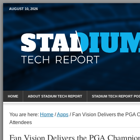
AUGUST 10, 2026
Mobile Sports Report
HOME
ABOUT STADIUM TECH REPORT
STADIUM TECH REPORT PO
You are here:
Home
/
Apps
/
Fan Vision Delivers the PGA 
Attendees
Fan Vision Delivers the PGA Champion