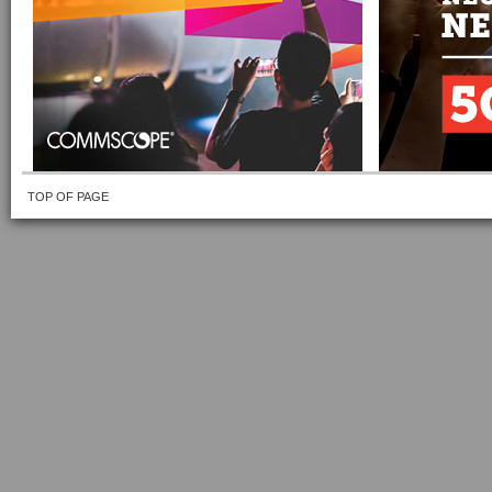
TOP OF PAGE