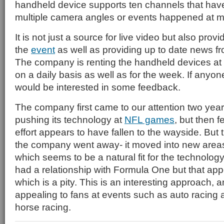
handheld device supports ten channels that have 
multiple camera angles or events happened at mu
It is not just a source for live video but also pro
the
event
as well as providing up to date news f
The company is renting the handheld devices a
on a daily basis as well as for the week. If anyo
would be interested in some feedback.
The company first came to our attention two year
pushing its technology at
NFL games
, but then fe
effort appears to have fallen to the wayside. But 
the company went away- it moved into new are
which seems to be a natural fit for the technolog
had a relationship with Formula One but that app
which is a pity. This is an interesting approach, a
appealing to fans at events such as auto racing 
horse racing.