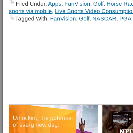
Filed Under:
Apps
,
FanVision
,
Golf
,
Horse Rac
sports via mobile
,
Live Sports Video Consumptio
Tagged With:
FanVision
,
Golf
,
NASCAR
,
PGA