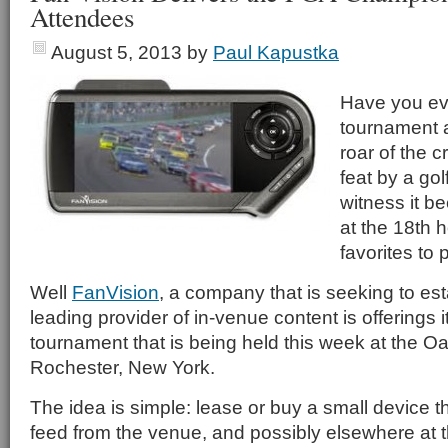
Attendees
August 5, 2013
by
Paul Kapustka
Have you eve
tournament 
roar of the 
feat by a gol
witness it b
at the 18th h
favorites to
Well
FanVision
, a company that is seeking to esta
leading provider of in-venue content is offerings 
tournament that is being held this week at the Oa
Rochester, New York.
The idea is simple: lease or buy a small device t
feed from the venue, and possibly elsewhere at 