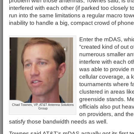
problem with those antennas, Townes said, is th
interfered with each other (if parked too closely t
run into the same limitations a regular macro tow
inability to handle a big, compact crowd of phone
Enter the mDAS, whi
“created kind of out o
numerous smaller an
interfere with each 
was able to provide 
cellular coverage, a k
tournaments where fa
clustered in areas like
greenside stands. M
Chad Townes, VP, AT&T Antenna Solutions
officials also put he
Group
on providers, and t
satisfy those bandwidth needs as well.
Townes said AT&T’s mDAS actually got its first te