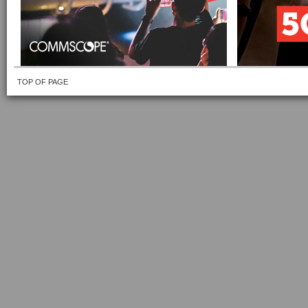
TOP OF PAGE