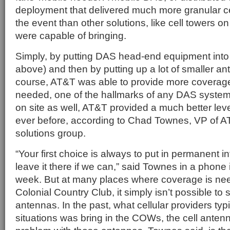
deployment that delivered much more granular ce
the event than other solutions, like cell towers
were capable of bringing.
Simply, by putting DAS head-end equipment into 
above) and then by putting up a lot of smaller a
course, AT&T was able to provide more coverage
needed, one of the hallmarks of any DAS syste
on site as well, AT&T provided a much better leve
ever before, according to Chad Townes, VP of 
solutions group.
“Your first choice is always to put in permanent in
leave it there if we can,” said Townes in a phone i
week. But at many places where coverage is nee
Colonial Country Club, it simply isn’t possible to 
antennas. In the past, what cellular providers typi
situations was bring in the COWs, the cell ante