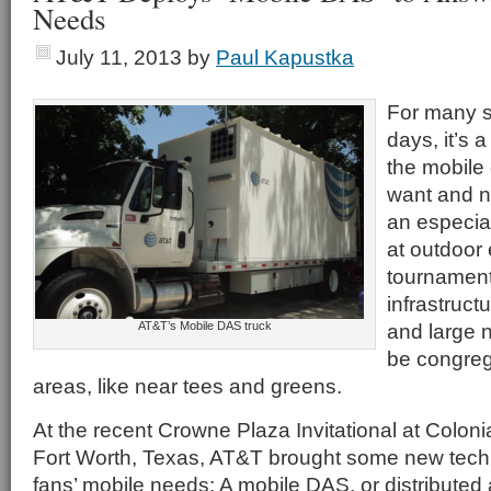
Needs
July 11, 2013
by
Paul Kapustka
For many s
days, it’s 
the mobile 
want and n
an especial
at outdoor 
tournament
infrastruct
AT&T’s Mobile DAS truck
and large 
be congreg
areas, like near tees and greens.
At the recent Crowne Plaza Invitational at Coloni
Fort Worth, Texas, AT&T brought some new tech
fans’ mobile needs: A mobile DAS, or distribute