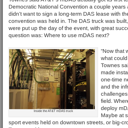
Democratic National Convention a couple year
didn’t want to sign a long-term DAS lease with the 
convention was held in. The DAS truck was built
were put up the day of the event, with great suc
question was: Where to use mDAS next?
“Now that 
what could 
Townes sai
made insta
one-time n
and the inf
challenges
field. Whe
deploy mDA
Inside the AT&T mDAS truck
Maybe at st
sport events held on downtown streets, or big-cr