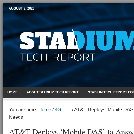
AUGUST 7, 2026
Mobile Sports Report
HOME
ABOUT STADIUM TECH REPORT
STADIUM TECH REPORT PO
You are here:
Home
/
4G LTE
/
AT&T Deploys ‘Mobile DAS’
Needs
AT&T Deploys ‘Mobile DAS’ to Answe