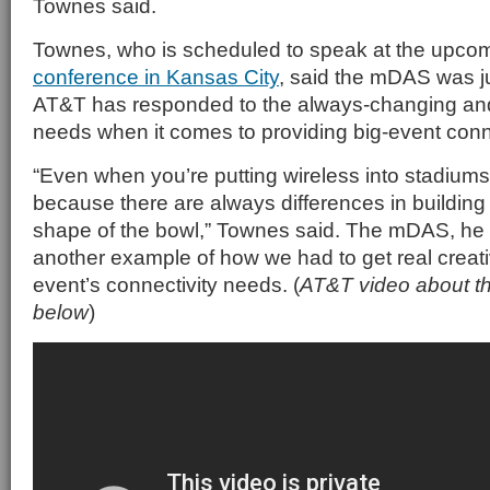
Townes said.
Townes, who is scheduled to speak at the upco
conference in Kansas City
, said the mDAS was j
AT&T has responded to the always-changing an
needs when it comes to providing big-event conne
“Even when you’re putting wireless into stadiums,
because there are always differences in building 
shape of the bowl,” Townes said. The mDAS, he 
another example of how we had to get real creati
event’s connectivity needs. (
AT&T video about t
below
)