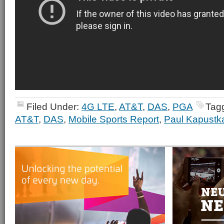
Filed Under:
4G LTE
,
AT&T
,
DAS
,
PGA
Tag
AT&T
,
DAS
,
Mobile Sports Report
,
Paul Kapustk