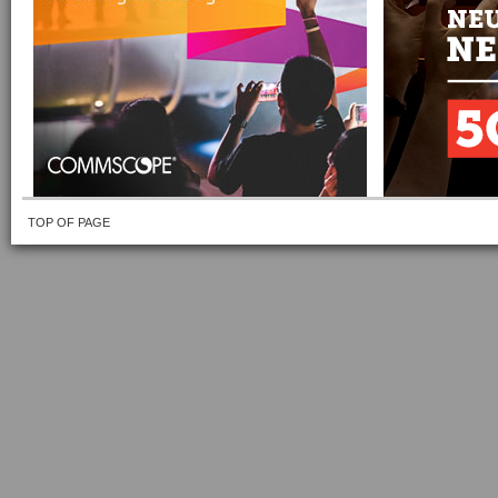
TOP OF PAGE