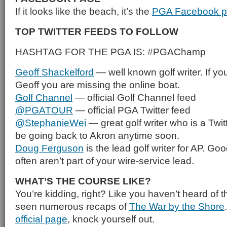
If it looks like the beach, it’s the
PGA Facebook 
TOP TWITTER FEEDS TO FOLLOW
HASHTAG FOR THE PGA IS: #PGAChamp
Geoff Shackelford
— well known golf writer. If you
Geoff you are missing the online boat.
Golf Channel
— official Golf Channel feed
@PGATOUR
— official PGA Twitter feed
@StephanieWei
— great golf writer who is a Twit
be going back to Akron anytime soon.
Doug Ferguson
is the lead golf writer for AP. Goo
often aren’t part of your wire-service lead.
WHAT’S THE COURSE LIKE?
You’re kidding, right? Like you haven’t heard of 
seen numerous recaps of
The War by the Shore
official page
, knock yourself out.