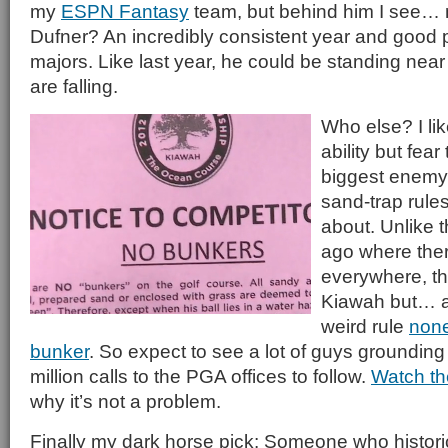
my
ESPN Fantasy
team, but behind him I see…
Dufner? An incredibly consistent year and good 
majors. Like last year, he could be standing near
are falling.
Who else? I li
ability but fear
biggest enemy.
sand-trap rule
about. Unlike 
ago where the
everywhere, the
Kiawah but… a
weird rule
none
bunker
. So expect to see a lot of guys grounding 
million calls to the PGA offices to follow.
Watch th
why it’s not a problem.
Finally my dark horse pick: Someone who historica