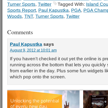
Turner Sports
,
Twitter
Tagged With:
Island Co
Sports Report
,
Paul Kapustka
,
PGA
,
PGA Champ
Woods
,
TNT
,
Turner Sports
,
Twitter
Comments
Paul Kapustka
says
August 9, 2012 at 10:01 am
If you haven’t checked it out yet the online is p
running across the bottom that lets you quickly 
from earlier in the day. Plus some fun widgets lik
which pop onto the screen.