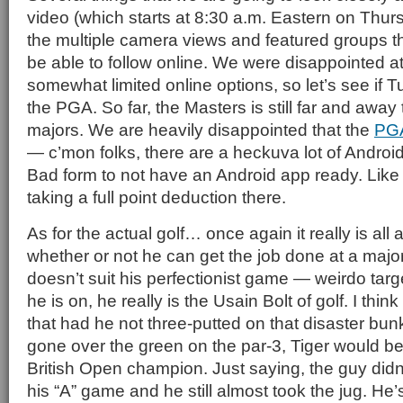
video (which starts at 8:30 a.m. Eastern on Thur
the multiple camera views and featured groups th
be able to follow online. We were disappointed a
somewhat limited online options, so let’s see if T
the PGA. So far, the Masters is still far and away 
majors. We are heavily disappointed that the
PG
— c’mon folks, there are a heckuva lot of Androi
Bad form to not have an Android app ready. Like
taking a full point deduction there.
As for the actual golf… once again it really is all
whether or not he can get the job done at a major
doesn’t suit his perfectionist game — weirdo tar
he is on, he really is the Usain Bolt of golf. I thin
that had he not three-putted on that disaster bun
gone over the green on the par-3, Tiger would b
British Open champion. Just saying, the guy didn
his “A” game and he still almost took the jug. He’s