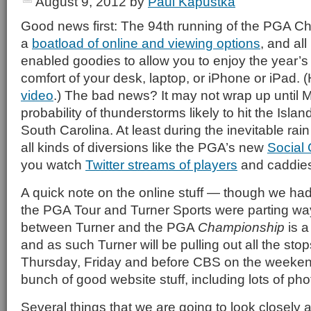
August 9, 2012
by
Paul Kapustka
Good news first: The 94th running of the PGA C
a
boatload of online and viewing options
, and all
enabled goodies to allow you to enjoy the year’s 
comfort of your desk, laptop, or iPhone or iPad. 
video
.) The bad news? It may not wrap up until 
probability of thunderstorms likely to hit the Isl
South Carolina. At least during the inevitable rai
all kinds of diversions like the PGA’s new
Social
you watch
Twitter streams of players
and caddies 
A quick note on the online stuff — though we had 
the PGA Tour and Turner Sports were parting way
between Turner and the PGA
Championship
is a
and as such Turner will be pulling out all the st
Thursday, Friday and before CBS on the weeken
bunch of good website stuff, including lots of ph
Several things that we are going to look closely at