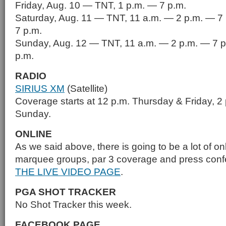
Friday, Aug. 10 — TNT, 1 p.m. — 7 p.m.
Saturday, Aug. 11 — TNT, 11 a.m. — 2 p.m. — 7
7 p.m.
Sunday, Aug. 12 — TNT, 11 a.m. — 2 p.m. — 7 p
p.m.
RADIO
SIRIUS XM
(Satellite)
Coverage starts at 12 p.m. Thursday & Friday, 2
Sunday.
ONLINE
As we said above, there is going to be a lot of on
marquee groups, par 3 coverage and press con
THE LIVE VIDEO PAGE
.
PGA SHOT TRACKER
No Shot Tracker this week.
FACEBOOK PAGE