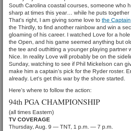
South Carolina coastal courses, someone who ha
sharp at times this year… while he puts togethe
That’s right, I am giving some love to
the Captain
the Thirdly, to find another rainbow and win a se
gloaming of his career. I watched Love for a hole
the Open, and his game seemed anything but old, 
the tee and outhitting a younger playing partner
Nice. In reality Love will probably be on the side
Sunday, watching to see if Phil Mickelson can gi
make him a captain’s pick for the Ryder roster.
already. Let’s get this war by the shore started.
Here’s where to follow the action:
94th PGA CHAMPIONSHIP
(all times Eastern)
TV COVERAGE
Thursday, Aug. 9 — TNT, 1 p.m. — 7 p.m.