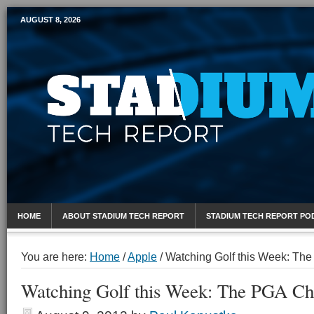
AUGUST 8, 2026
Mobile Sports Report
HOME
ABOUT STADIUM TECH REPORT
STADIUM TECH REPORT PO
You are here:
Home
/
Apple
/
Watching Golf this Week: Th
Watching Golf this Week: The PGA C