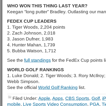
WHO WON THIS THING LAST YEAR?
Keegan “long putter” Bradley. Outlasting our man
FEDEX CUP LEADERS
1. Tiger Woods, 2,204 points
2. Zach Johnson, 2,018
3. Jason Dufner, 1,983
4. Hunter Mahan, 1,739
5. Bubba Watson, 1,712
See the
full standings
for the FedEx Cup points li
WORLD GOLF RANKINGS
1. Luke Donald; 2. Tiger Woods; 3. Rory McIlroy
Webb Simpson.
See the official
World Golf Ranking
list.
Filed Under:
Apple
,
Apps
,
CBS Sports
,
Golf
,
i
mobile
,
Live Sports Video Consumption
,
PGA
,
T