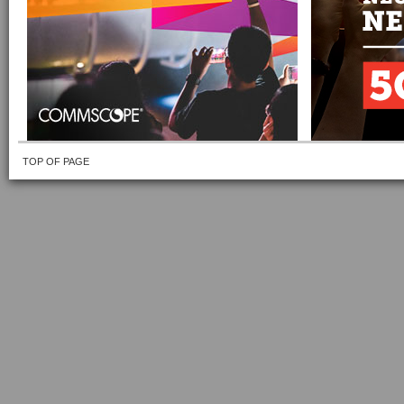
TOP OF PAGE