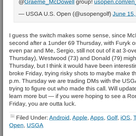
@
Graeme_McDowell
group!
usopen.com/en_
— USGA U.S. Open (@usopengolf)
June 15,
I guess the switch makes some sense, since McDo
second after a 1under 69 Thursday, with Furyk on
even par and Me, Sergio, still not out of it at 3-ov
Thursday), Westwood (73) and Donald (79) migh
Thursday, but I think it would have been interest
broke Friday, trying risky shots to maybe make th
p.m. Thursday we are trading DMs with the USGA
trying to figure out who made this call. Will updat
learn more but — if you were hoping to see a R
Friday, you are outta luck.
Filed Under:
Android
,
Apple
,
Apps
,
Golf
,
iOS
,
Open
,
USGA