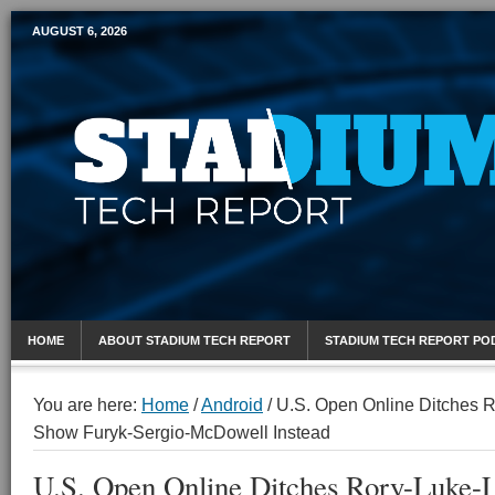
AUGUST 6, 2026
Mobile Sports Report
HOME
ABOUT STADIUM TECH REPORT
STADIUM TECH REPORT PO
You are here:
Home
/
Android
/
U.S. Open Online Ditches R
Show Furyk-Sergio-McDowell Instead
U.S. Open Online Ditches Rory-Luke-L