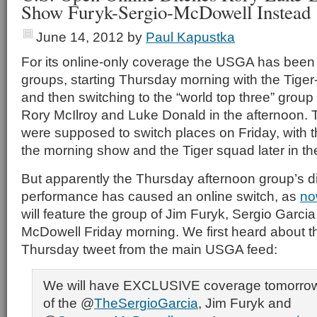
Show Furyk-Sergio-McDowell Instead
June 14, 2012
by
Paul Kapustka
For its online-only coverage the USGA has been
groups, starting Thursday morning with the Tiger
and then switching to the “world top three” grou
Rory McIlroy and Luke Donald in the afternoon.
were supposed to switch places on Friday, with t
the morning show and the Tiger squad later in th
But apparently the Thursday afternoon group’s d
performance has caused an online switch, as
no
will feature the group of Jim Furyk, Sergio Garc
McDowell Friday morning. We first heard about th
Thursday tweet from the main USGA feed:
We will have EXCLUSIVE coverage tomorrow
of the @
TheSergioGarcia
, Jim Furyk and