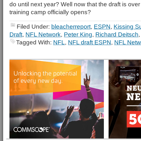
do until next year? Well now that the draft is over
training camp officially opens?
Filed Under:
bleacherreport
,
ESPN
,
Kissing S
Draft
,
NFL Network
,
Peter King
,
Richard Deitsch
Tagged With:
NFL
,
NFL draft ESPN
,
NFL Netw