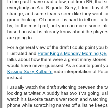
In the past I have read a few, not from BR, that 
everybody an A or B grade. Sorry, I don’t buy it. 
strange, and some teams seem like they went too
group thinking. Of course it is hard to tell until 
by, for the most part, but you can make some in
based on what is already know about the players
are going to.
For a general view of the draft I could point you 
Illustrated and
Peter King’s Monday Morning QB
talks about how there were a great many stories i
would have never guessed. As a counterpoint y
Kissing Suzy Kolber’s
rude interpretation of Pet
instead.
I usually watch the draft switching between the 
looking at twitter. A buddy has two TVs going, us
watch his favorite team’s war room and watching 
phone while scratching names off a list he keeps