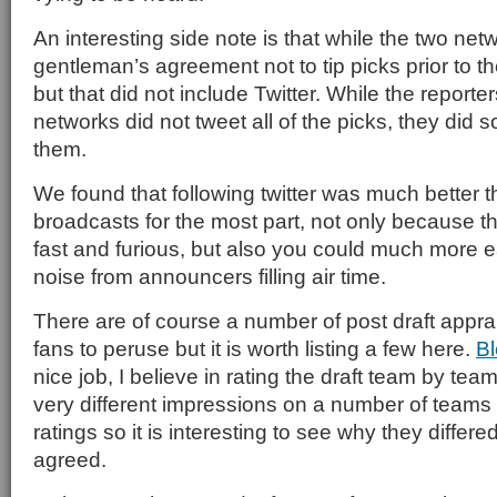
An interesting side note is that while the two ne
gentleman’s agreement not to tip picks prior to
but that did not include Twitter. While the reporte
networks did not tweet all of the picks, they did 
them.
We found that following twitter was much better t
broadcasts for the most part, not only because t
fast and furious, but also you could much more ea
noise from announcers filling air time.
There are of course a number of post draft apprai
fans to peruse but it is worth listing a few here.
Bl
nice job, I believe in rating the draft team by tea
very different impressions on a number of team
ratings so it is interesting to see why they diffe
agreed.