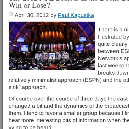
Win or Lose?
April 30, 2012
by
Paul Kapustka
There is a n
Illustrated b
quite clearl
between ES
Network’s a
last weekend’
breaks down 
relatively minimalist approach (ESPN) and the ot
sink” approach.
Of course over the course of three days the cast
changed a bit and the dynamics of the broadcas
them. I tend to favor a smaller group because I f
hear more interesting bits of information when th
vying to be heard.