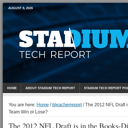
AUGUST 8, 2026
Mobile Sports Report
HOME
ABOUT STADIUM TECH REPORT
STADIUM TECH REPORT PO
You are here:
Home
/
bleacherreport
/
The 2012 NFL Draft i
Team Win or Lose?
The 2012 NFL Draft is in the Books-D