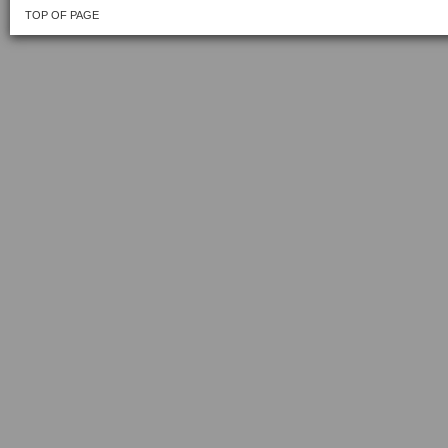
TOP OF PAGE