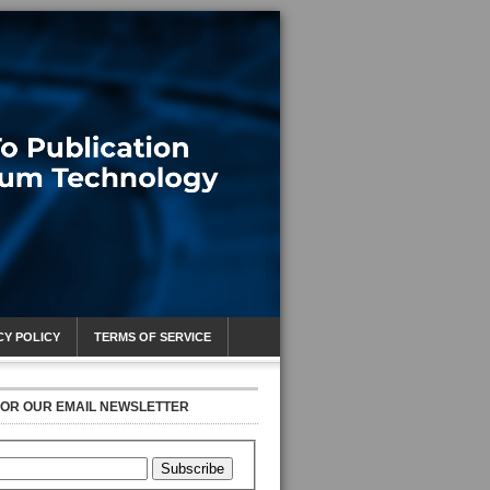
CY POLICY
TERMS OF SERVICE
FOR OUR EMAIL NEWSLETTER
Subscribe