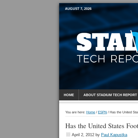
AUGUST 7, 2026
Mobile Sports R
HOME
ABOUT STADIUM TECH REPORT
You are here:
Home
/
ESPN
/
Has the United Sta
Has the United States Foo
April 2, 2012
by
Paul Kapustka