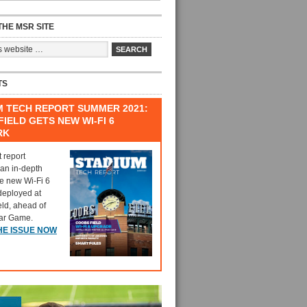
HE MSR SITE
TS
M TECH REPORT SUMMER 2021:
IELD GETS NEW WI-FI 6
RK
t report
 an in-depth
he new Wi-Fi 6
deployed at
eld, ahead of
tar Game.
HE ISSUE NOW