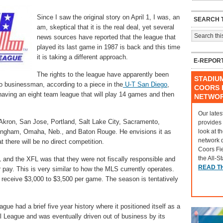
Since I saw the original story on April 1, I was, an
SEARCH T
am, skeptical that it is the real deal, yet several
news sources have reported that the league that
played its last game in 1987 is back and this time
it is taking a different approach.
E-REPOR
The rights to the league have apparently been
STADIU
 businessman, according to a piece in the
U-T San Diego
,
COORS F
 having an eight team league that will play 14 games and then
NETWO
Our lates
 Akron, San Jose, Portland, Salt Lake City, Sacramento,
provides
look at t
ingham, Omaha, Neb., and Baton Rouge. He envisions it as
network 
t there will be no direct competition.
Coors Fi
the All-S
 and the XFL was that they were not fiscally responsible and
READ T
r pay. This is very similar to how the MLS currently operates.
l receive $3,000 to $3,500 per game. The season is tentatively
ue had a brief five year history where it positioned itself as a
ll League and was eventually driven out of business by its