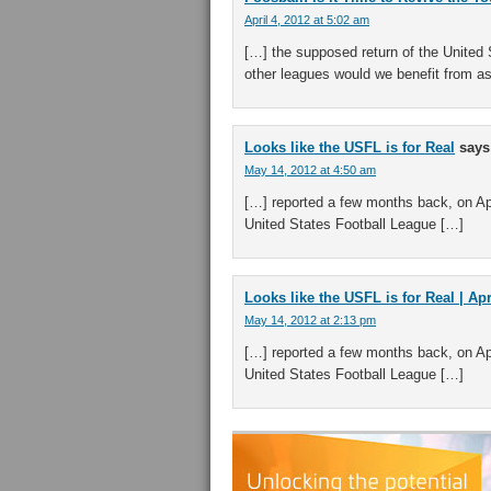
April 4, 2012 at 5:02 am
[…] the supposed return of the United
other leagues would we benefit from a
Looks like the USFL is for Real
says
May 14, 2012 at 4:50 am
[…] reported a few months back, on Apr
United States Football League […]
Looks like the USFL is for Real | Ap
May 14, 2012 at 2:13 pm
[…] reported a few months back, on Apr
United States Football League […]