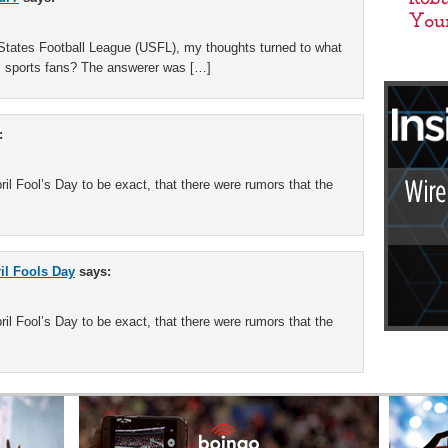
 States Football League (USFL), my thoughts turned to what
s sports fans? The answerer was […]
:
il Fool’s Day to be exact, that there were rumors that the
ril Fools Day
says:
il Fool’s Day to be exact, that there were rumors that the