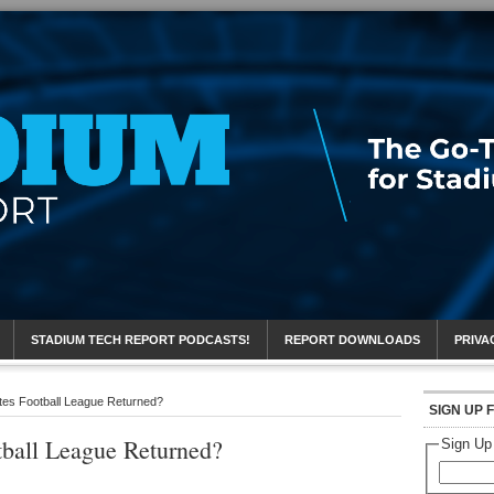
eport
STADIUM TECH REPORT PODCASTS!
REPORT DOWNLOADS
PRIVA
tes Football League Returned?
SIGN UP 
tball League Returned?
Sign Up