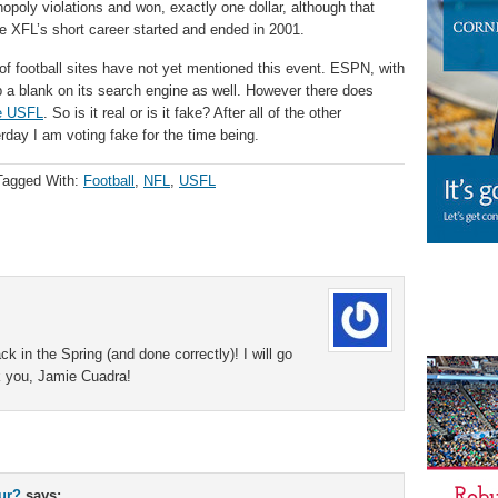
nopoly violations and won, exactly one dollar, although that
he XFL’s short career started and ended in 2001.
r of football sites have not yet mentioned this event. ESPN, with
a blank on its search engine as well. However there does
he USFL
. So is it real or is it fake? After all of the other
rday I am voting fake for the time being.
Tagged With:
Football
,
NFL
,
USFL
 in the Spring (and done correctly)! I will go
 you, Jamie Cuadra!
our?
says: