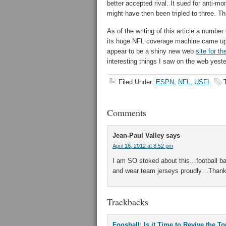
better accepted rival. It sued for anti-mo
might have then been tripled to three. T
As of the writing of this article a numbe
its huge NFL coverage machine came up 
appear to be a shiny new web
site for t
interesting things I saw on the web yeste
Filed Under:
ESPN
,
NFL
,
USFL
Comments
Jean-Paul Valley
says
April 16, 2012 at 8:52 pm
I am SO stoked about this…football back
and wear team jerseys proudly…Thank
Trackbacks
Foosball: Is it Time to Revive the T