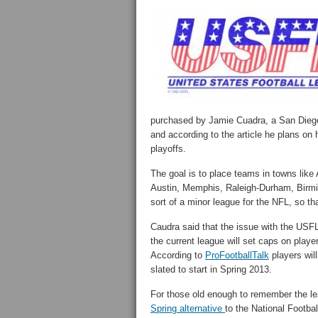
purchased by Jamie Cuadra, a San Diego
and according to the article he plans on
playoffs.
The goal is to place teams in towns like
Austin, Memphis, Raleigh-Durham, Birm
sort of a minor league for the NFL, so tha
Caudra said that the issue with the USFL
the current league will set caps on playe
According to
ProFootballTalk
players wil
slated to start in Spring 2013.
For those old enough to remember the leag
Spring alternative
to the National Footba