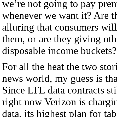
we’re not going to pay prem
whenever we want it? Are th
alluring that consumers wil
them, or are they giving oth
disposable income buckets?
For all the heat the two sto
news world, my guess is that
Since LTE data contracts st
right now Verizon is charg
data, its highest plan for t