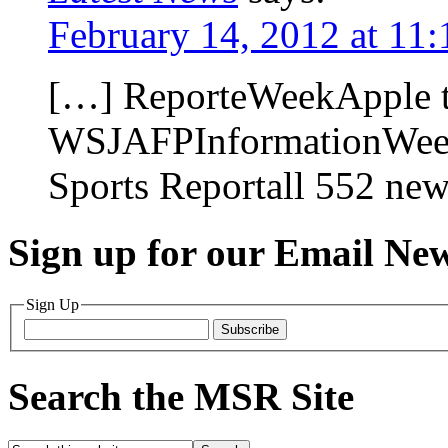
February 14, 2012 at 11
[…] ReporteWeekApple tes
WSJAFPInformationWeek
Sports Reportall 552 ne
Sign up for our Email New
Sign Up
Subscribe
Search the MSR Site