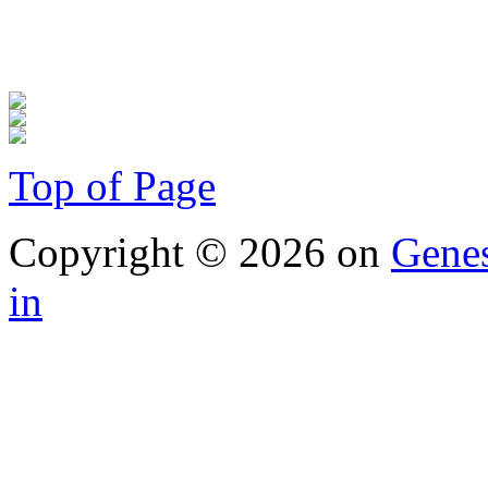
Top of Page
Copyright © 2026 on
Gene
in