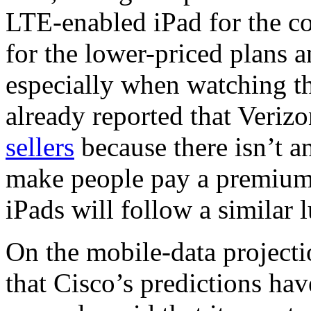
LTE-enabled iPad for the c
for the lower-priced plans 
especially when watching th
already reported that Veri
sellers
because there isn’t 
make people pay a premium f
iPads will follow a similar
On the mobile-data projecti
that Cisco’s predictions hav