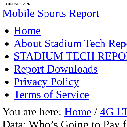
AUGUST 8, 2026
Mobile Sports Report
Home
About Stadium Tech Rep
STADIUM TECH REPO
Report Downloads
Privacy Policy
Terms of Service
You are here:
Home
/
4G L
Data: Who’s Going to Pay f