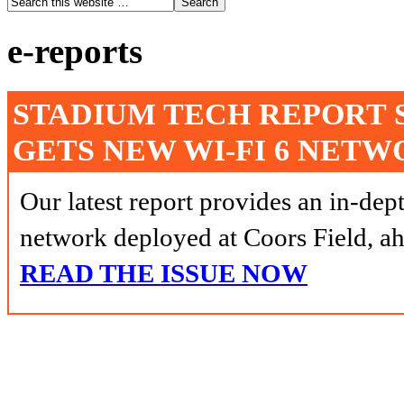
e-reports
STADIUM TECH REPORT 
GETS NEW WI-FI 6 NET
Our latest report provides an in-dep
network deployed at Coors Field, ah
READ THE ISSUE NOW