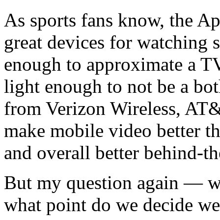
As sports fans know, the App
great devices for watching s
enough to approximate a TV
light enough to not be a b
from Verizon Wireless, AT&
make mobile video better t
and overall better behind-t
But my question again — who
what point do we decide we