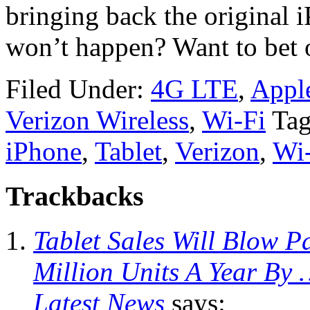
bringing back the original 
won’t happen? Want to bet o
Filed Under:
4G LTE
,
Appl
Verizon Wireless
,
Wi-Fi
Tag
iPhone
,
Tablet
,
Verizon
,
Wi
Trackbacks
Tablet Sales Will Blow P
Million Units A Year By 
Latest News
says: