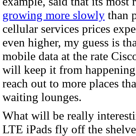
example, said that its most 
growing more slowly
than p
cellular services prices exp
even higher, my guess is t
mobile data at the rate Cisc
will keep it from happening
reach out to more places th
waiting lounges.
What will be really interest
LTE iPads fly off the shelv