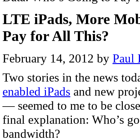
LTE iPads, More Mob
Pay for All This?
February 14, 2012
by
Paul 
Two stories in the news tod
enabled iPads
and new proje
— seemed to me to be closel
final explanation: Who’s go
bandwidth?