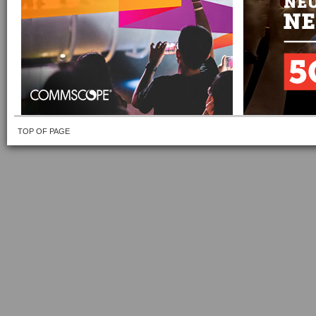
TOP OF PAGE