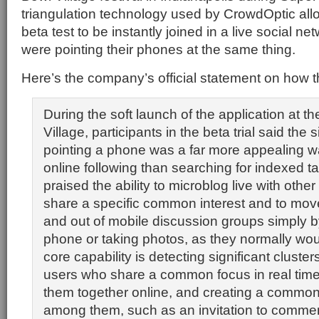
triangulation technology used by CrowdOptic all
beta test to be instantly joined in a live social n
were pointing their phones at the same thing.
Here’s the company’s official statement on how t
During the soft launch of the application at t
Village, participants in the beta trial said the 
pointing a phone was a far more appealing wa
online following than searching for indexed t
praised the ability to microblog live with othe
share a specific common interest and to move 
and out of mobile discussion groups simply by
phone or taking photos, as they normally wo
core capability is detecting significant cluste
users who share a common focus in real time, 
them together online, and creating a common 
among them, such as an invitation to commen