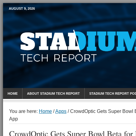
AUGUST 9, 2026
Mobile Sports Report
HOME
ABOUT STADIUM TECH REPORT
STADIUM TECH REPORT PO
You are here:
Home
/
Apps
/
CrowdOptic Gets Super Bowl B
App
CrowdOptic Gets Super Bowl Beta for