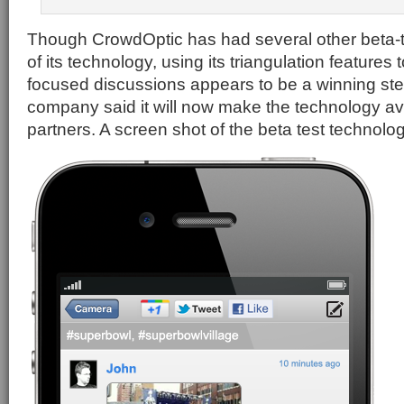
Though CrowdOptic has had several other beta-
of its technology, using its triangulation features
focused discussions appears to be a winning ste
company said it will now make the technology ava
partners. A screen shot of the beta test technolog