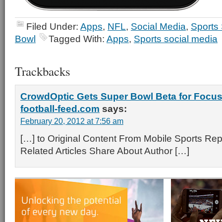
Filed Under:
Apps
,
NFL
,
Social Media
,
Sports
Bowl
Tagged With:
Apps
,
Sports social media
Trackbacks
CrowdOptic Gets Super Bowl Beta for Focus
football-feed.com
says:
February 20, 2012 at 7:56 am
[…] to Original Content From Mobile Sports Rep
Related Articles Share About Author […]