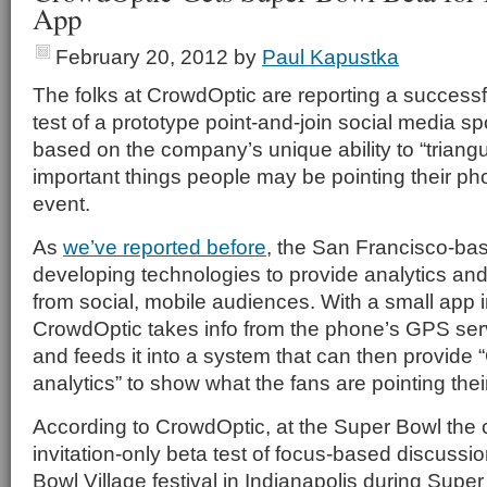
App
February 20, 2012
by
Paul Kapustka
The folks at CrowdOptic are reporting a success
test of a prototype point-and-join social media sp
based on the company’s unique ability to “triangu
important things people may be pointing their ph
event.
As
we’ve reported before
, the San Francisco-ba
developing technologies to provide analytics and 
from social, mobile audiences. With a small app 
CrowdOptic takes info from the phone’s GPS ser
and feeds it into a system that can then provide 
analytics” to show what the fans are pointing thei
According to CrowdOptic, at the Super Bowl th
invitation-only beta test of focus-based discussi
Bowl Village festival in Indianapolis during Supe