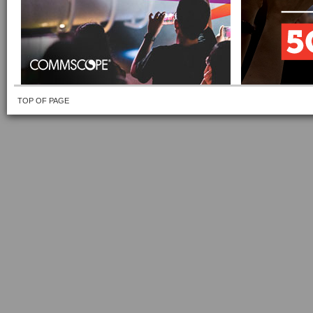
TOP OF PAGE