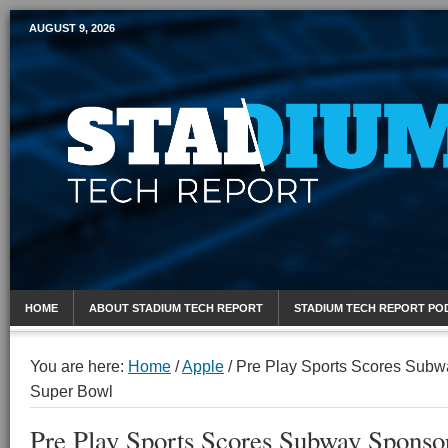
AUGUST 9, 2026
Mobile Sports Report
HOME
ABOUT STADIUM TECH REPORT
STADIUM TECH REPORT PO
You are here:
Home
/
Apple
/
Pre Play Sports Scores Subw
Super Bowl
Pre Play Sports Scores Subway Sponsor