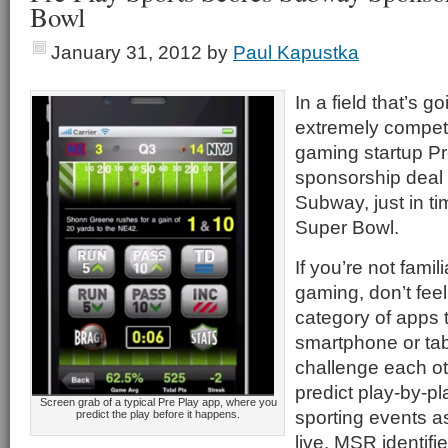
Bowl
January 31, 2012
by
Paul Kapustka
In a field that’s 
extremely competit
gaming startup P
sponsorship deal 
Subway, just in ti
Super Bowl.
If you’re not famil
gaming, don’t feel
category of apps 
smartphone or tab
challenge each oth
predict play-by-p
Screen grab of a typical Pre Play app, where you
sporting events a
predict the play before it happens.
live. MSR identifi