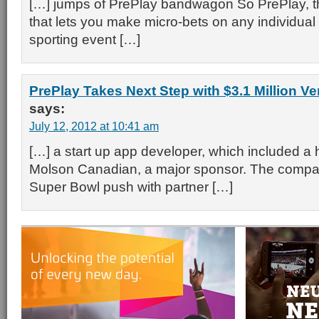
[…] jumps of PrePlay bandwagon So PrePlay, t
that lets you make micro-bets on any individual
sporting event […]
PrePlay Takes Next Step with $3.1 Million V
says:
July 12, 2012 at 10:41 am
[…] a start up app developer, which included a 
Molson Canadian, a major sponsor. The compan
Super Bowl push with partner […]