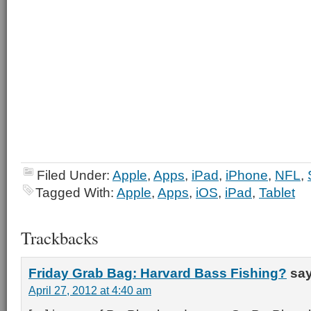
Filed Under:
Apple
,
Apps
,
iPad
,
iPhone
,
NFL
,
Tagged With:
Apple
,
Apps
,
iOS
,
iPad
,
Tablet
Trackbacks
Friday Grab Bag: Harvard Bass Fishing?
say
April 27, 2012 at 4:40 am