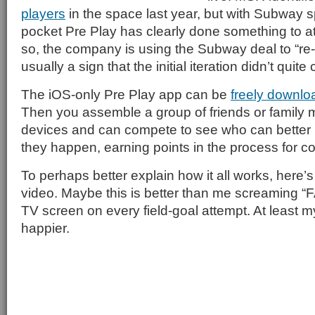
players
in the space last year, but with Subway sp
pocket Pre Play has clearly done something to at
so, the company is using the Subway deal to “re-
usually a sign that the initial iteration didn’t quite
The iOS-only Pre Play app can be
freely downlo
Then you assemble a group of friends or family
devices and can compete to see who can better p
they happen, earning points in the process for cor
To perhaps better explain how it all works, here
video. Maybe this is better than me screaming “
TV screen on every field-goal attempt. At least 
happier.