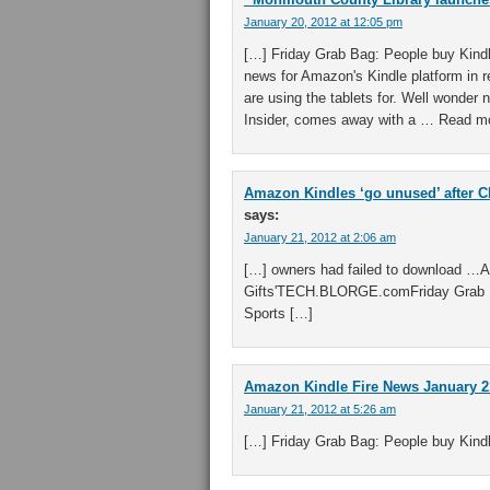
January 20, 2012 at 12:05 pm
[…] Friday Grab Bag: People buy Kindl
news for Amazon's Kindle platform in 
are using the tablets for. Well wonder
Insider, comes away with a … Read mo
Amazon Kindles ‘go unused’ after C
says:
January 21, 2012 at 2:06 am
[…] owners had failed to download …
Gifts'TECH.BLORGE.comFriday Grab B
Sports […]
Amazon Kindle Fire News January 21
January 21, 2012 at 5:26 am
[…] Friday Grab Bag: People buy Kind