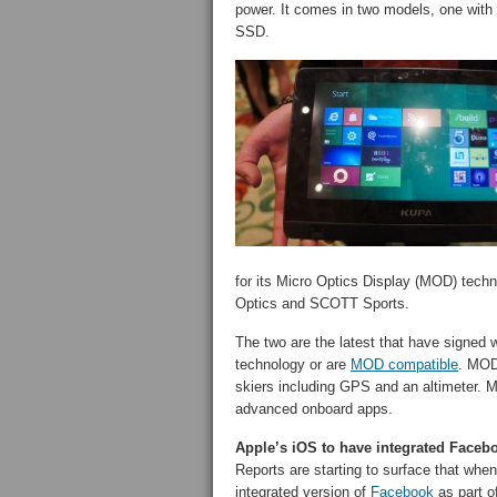
power. It comes in two models, one with
SSD.
for its Micro Optics Display (MOD) techno
Optics and SCOTT Sports.
The two are the latest that have signed 
technology or are
MOD compatible
. MOD 
skiers including GPS and an altimeter. 
advanced onboard apps.
Apple’s iOS to have integrated Faceb
Reports are starting to surface that when
integrated version of
Facebook
as part of