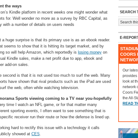
nt the ways
SEARCH T
azon’s Kindle platform in recent weeks one might wonder what
lets for. Well wonder no more as a survey by RBC Capital, as
with a number of details on users needs
E-REPOR
t a huge surprise is that its primary use is as an ebook reader.
t seems to show that it is hitting its target market, and by
STADIU
ing so will help Amazon, which reportedly is
losing money
on
COORS F
tual Kindle sales, make a net profit due to app, ebook and
NETWO
her add-on sales.
Our lates
e second is that it is not used too much to surf the web. Many
provides
look at t
ports have shown that rival products such as the iPad are used
network 
surf the web, often while watching television.
Coors Fi
the All-S
norama Sports viewing coming to a TV near you-hopefully
READ T
ery time I watch an NFL game, or for that matter many
ferent sporting events, I often want to see something that is
specific receiver run their route or how the defense is lined up.
rking hard to rectify this issue with a technology it calls
publicly showed at
CES
.