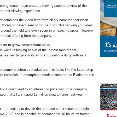
orting venue it can create a moving panorama view of the
ze their viewing experience.
t combines the video feed from all six cameras that when
a Microsoft Kinect sensor for the Xbox 360 tracking your eyes
around the field and even zoom in on specific spots. However
mmercial offering from the company.
rkets to grow smartphone sales
e world is looking at two of the largest markets for
 as key targets in its efforts to continue its growth as a
nsumer electronics market and this looks like the latest step
orts to establish its smartphone models such as the Blade and the
012 it could lead to an interesting price war if the company
ated that ZTE shipped 12 million smartphones last year.
let, a dual input device that can use either touch or a stylus
dows 7 OS and is capable of operating for 10 hours on batter