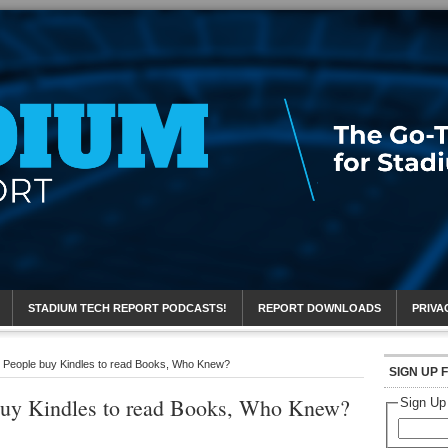
eport
STADIUM TECH REPORT PODCASTS!
REPORT DOWNLOADS
PRIVA
 People buy Kindles to read Books, Who Knew?
SIGN UP 
buy Kindles to read Books, Who Knew?
Sign Up