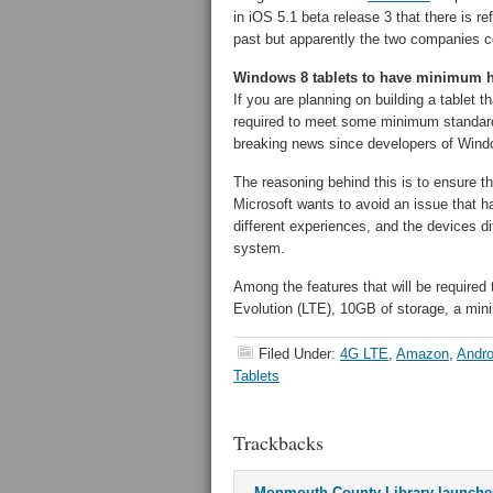
in iOS 5.1 beta release 3 that there is r
past but apparently the two companies c
Windows 8 tablets to have minimum 
If you are planning on building a tablet 
required to meet some minimum standards
breaking news since developers of Win
The reasoning behind this is to ensure tha
Microsoft wants to avoid an issue that h
different experiences, and the devices d
system.
Among the features that will be required
Evolution (LTE), 10GB of storage, a min
Filed Under:
4G LTE
,
Amazon
,
Andro
Tablets
Trackbacks
Monmouth County Library launches 