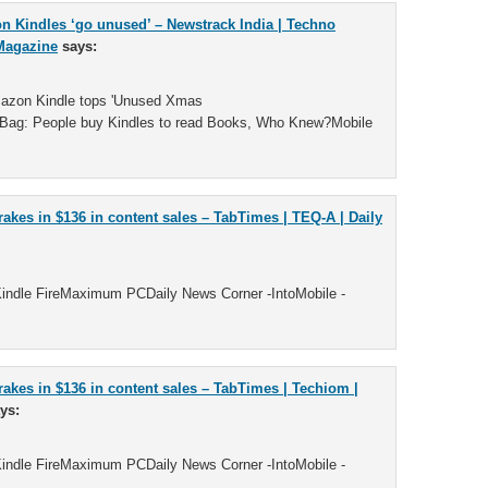
n Kindles ‘go unused’ – Newstrack India | Techno
Magazine
says:
mazon Kindle tops 'Unused Xmas
ag: People buy Kindles to read Books, Who Knew?Mobile
rakes in $136 in content sales – TabTimes | TEQ-A | Daily
indle FireMaximum PCDaily News Corner -IntoMobile -
rakes in $136 in content sales – TabTimes | Techiom |
ys:
indle FireMaximum PCDaily News Corner -IntoMobile -