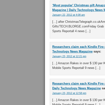
‘Most popular’ Christmas gift Amazo
Magazine | Daily Technology News 
January 22, 2012 at 4:08 am
[…] after ChristmasTelegraph.co.ukA
Gifts'TECH.BLORGE.comFriday Grab B
Sports Reportall 4 news […]
Researchers claim each Kindle Fire 
Technology News Magazine
says:
January 23, 2012 at 12:21 pm
[…] Amazon Rakes in over $ 130 per K
Mobile Sports Reportall 9 news […]
Researchers claim each Kindle Fire 
Daily Technology News Magazine
sa
January 23, 2012 at 12:58 pm
[…] Amazon Rakes in over $ 130 per K
Mobile Sports Reportall 9 news […]