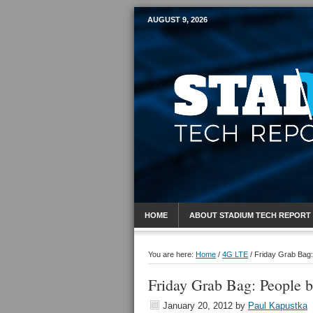
AUGUST 9, 2026
Mobile Sports R
HOME
ABOUT STADIUM TECH REPORT
You are here:
Home
/
4G LTE
/
Friday Grab Bag:
Friday Grab Bag: People 
January 20, 2012
by
Paul Kapustka