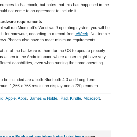
eferences to Facebook, but notes that this has happened in the
ould not come to an agreement to include it.
hardware requirements
that will run Microsoft’s Windows 9 operating system you will be
 for hardware, according to a report from
eWeek
. Not terrible
dows Phones also have to meet minimum requirements.
t all of the hardware is there for the OS to operate properly.
as arisen in the Android space where a user might have very
ifferent capabilities, even when running the same operating
 to be included are a both Bluetooth 4.0 and Long Term
imum 1,366 x 768 resolution display and a 720p camera.
id
,
Apple
,
Apps
,
Barnes & Noble
,
iPad
,
Kindle
,
Microsoft
,
new e-Book and audiobook site | viralbang
says: