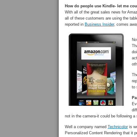
How do people use Kindle- let me cou
With all of the great sales news for Am
all of these customers are using the tab
reported in
Business Insider,
comes away 
No
Tha
do
ac
ot
Th
re
to 
Pa
Ev
dif
not in the camera-it could be following a 
Well a company named
Technicolor
is wo
Personalized Content Rendering that it 