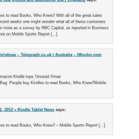
es to read Books, Who Knew? With all of the great sales
recent weeks one might wonder what all of these customers
 no more as a survey by RBC Capital, as reported in Business
re on Mobile Sports Report […]
hristmas – Telegraph.co.uk | Australia – iWooho.com
Amazon Kindle tops 'Unused Xmas
ag: People buy Kindles to read Books, Who Knew?Mobile
, 2012 » Kindle Tablet News
says:
les to read Books, Who Knew? – Mobile Sports Report […]