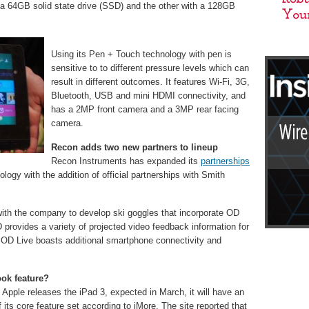
 a 64GB solid state drive (SSD) and the other with a 128GB
Using its Pen + Touch technology with pen is
sensitive to to different pressure levels which can
result in different outcomes. It features Wi-Fi, 3G,
Bluetooth, USB and mini HDMI connectivity, and
has a 2MP front camera and a 3MP rear facing
camera.
Recon adds two new partners to lineup
Recon Instruments has expanded its
partnerships
logy with the addition of official partnerships with Smith
with the company to develop ski goggles that incorporate OD
provides a variety of projected video feedback information for
MOD Live boasts additional smartphone connectivity and
ook feature?
 Apple releases the iPad 3, expected in March, it will have an
 its core feature set according to iMore. The site reported that