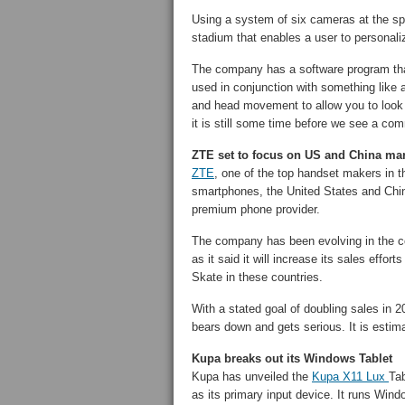
Using a system of six cameras at the sp
stadium that enables a user to personali
The company has a software program tha
used in conjunction with something like 
and head movement to allow you to look 
it is still some time before we see a co
ZTE set to focus on US and China ma
ZTE
, one of the top handset makers in th
smartphones, the United States and China,
premium phone provider.
The company has been evolving in the co
as it said it will increase its sales eff
Skate in these countries.
With a stated goal of doubling sales in 2
bears down and gets serious. It is estim
Kupa breaks out its Windows Tablet
Kupa has unveiled the
Kupa X11 Lux
Tab
as its primary input device. It runs Win