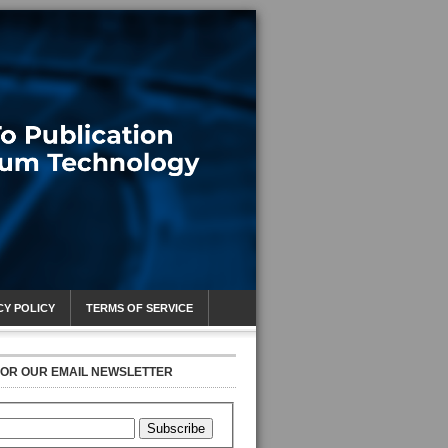
CY POLICY
TERMS OF SERVICE
FOR OUR EMAIL NEWSLETTER
Subscribe