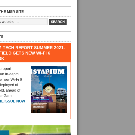
HE MSR SITE
TS
M TECH REPORT SUMMER 2021:
IELD GETS NEW WI-FI 6
RK
t report
 an in-depth
he new Wi-Fi 6
deployed at
eld, ahead of
tar Game.
HE ISSUE NOW