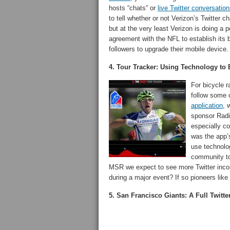
hosts “chats” or
live Twitter conversatio
to tell whether or not Verizon’s Twitter 
but at the very least Verizon is doing a p
agreement with the NFL to establish its b
followers to upgrade their mobile device.
4. Tour Tracker: Using Technology to 
For bicycle 
follow some 
application
, 
sponsor Radi
especially co
was the app’s
use technolog
community to
MSR we expect to see more Twitter incor
during a major event? If so pioneers like
5. San Francisco Giants: A Full Twitt