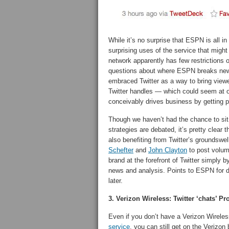
While it’s no surprise that ESPN is all i
surprising uses of the service that migh
network apparently has few restrictions o
questions about where ESPN breaks news
embraced Twitter as a way to bring view
Twitter handles — which could seem at
conceivably drives business by getting
Though we haven’t had the chance to si
strategies are debated, it’s pretty clear
also benefiting from Twitter’s groundswel
Schefter
and
John Clayton
to post volum
brand at the forefront of Twitter simply b
news and analysis. Points to ESPN for doi
later.
3. Verizon Wireless: Twitter ‘chats’ 
Even if you don’t have a Verizon Wirele
service
, you can still get on the Verizo