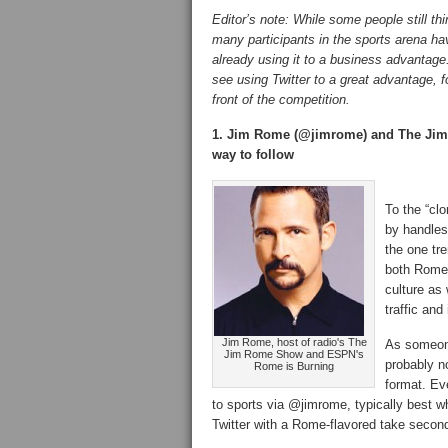
Editor’s note: While some people still th
many participants in the sports arena ha
already using it to a business advantage
see using Twitter to a great advantage, 
front of the competition.
1. Jim Rome (@jimrome) and The Jim
way to follow
To the “clo
by handles
the one tre
both Rome 
culture as 
traffic an
Jim Rome, host of radio's The
As someone
Jim Rome Show and ESPN's
probably n
Rome is Burning
format. Ev
to sports via @jimrome, typically best w
Twitter with a Rome-flavored take second