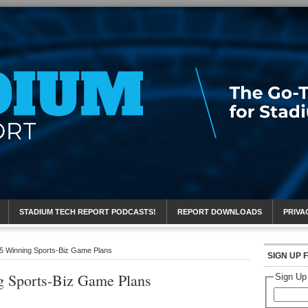
eport
STADIUM TECH REPORT PODCASTS!
REPORT DOWNLOADS
PRIVA
 5 Winning Sports-Biz Game Plans
SIGN UP 
g Sports-Biz Game Plans
Sign Up