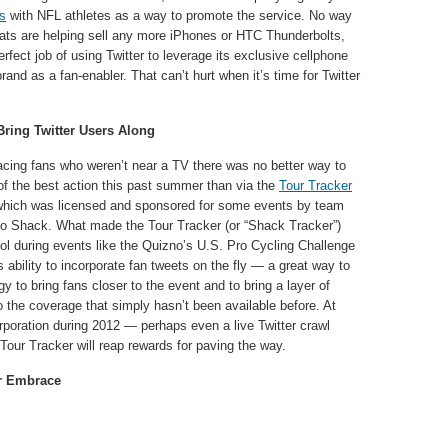
ns
with NFL athletes as a way to promote the service. No way
chats are helping sell any more iPhones or HTC Thunderbolts,
erfect job of using Twitter to leverage its exclusive cellphone
rand as a fan-enabler. That can’t hurt when it’s time for Twitter
Bring Twitter Users Along
racing fans who weren’t near a TV there was no better way to
of the best action this past summer than via the
Tour Tracker
which was licensed and sponsored for some events by team
o Shack. What made the Tour Tracker (or “Shack Tracker”)
ol during events like the Quizno’s U.S. Pro Cycling Challenge
 ability to incorporate fan tweets on the fly — a great way to
y to bring fans closer to the event and to bring a layer of
 the coverage that simply hasn’t been available before. At
poration during 2012 — perhaps even a live Twitter crawl
 Tour Tracker will reap rewards for paving the way.
er Embrace