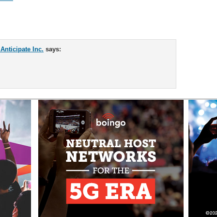
nticipate Inc.
says: