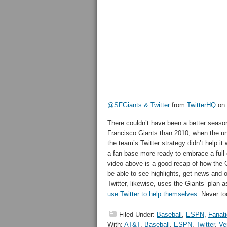
@SFGiants & Twitter
from
TwitterHQ
on
There couldn’t have been a better seaso
Francisco Giants than 2010, when the u
the team’s Twitter strategy didn’t help i
a fan base more ready to embrace a full-
video above is a good recap of how the G
be able to see highlights, get news and o
Twitter, likewise, uses the Giants’ plan a
use Twitter to help themselves
. Never too
Filed Under:
Baseball
,
ESPN
,
Fanat
With:
AT&T
,
Baseball
,
ESPN
,
Twitter
,
Ve