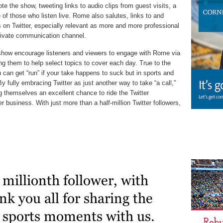
e the show, tweeting links to audio clips from guest visits, a
of those who listen live. Rome also salutes, links to and
 on Twitter, especially relevant as more and more professional
/private communication channel.
how encourage listeners and viewers to engage with Rome via
ing them to help select topics to cover each day. True to the
 can get “run” if your take happens to suck but in sports and
 By fully embracing Twitter as just another way to take “a call,”
themselves an excellent chance to ride the Twitter
 business. With just more than a half-million Twitter followers,