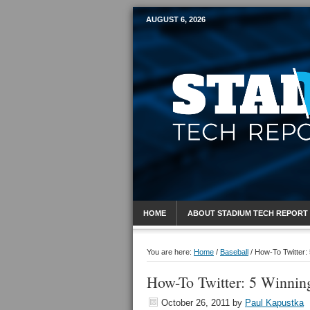
AUGUST 6, 2026
Mobile Sports R
HOME
ABOUT STADIUM TECH REPORT
You are here:
Home
/
Baseball
/
How-To Twitter:
How-To Twitter: 5 Winnin
October 26, 2011
by
Paul Kapustka