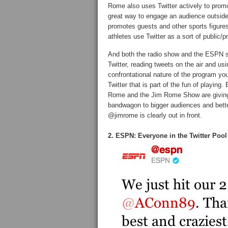
Rome also uses Twitter actively to promot
great way to engage an audience outside 
promotes guests and other sports figures
athletes use Twitter as a sort of public
And both the radio show and the ESPN s
Twitter, reading tweets on the air and us
confrontational nature of the program you
Twitter that is part of the fun of playing.
Rome and the Jim Rome Show are giving 
bandwagon to bigger audiences and better
@jimrome is clearly out in front.
2. ESPN: Everyone in the Twitter Pool