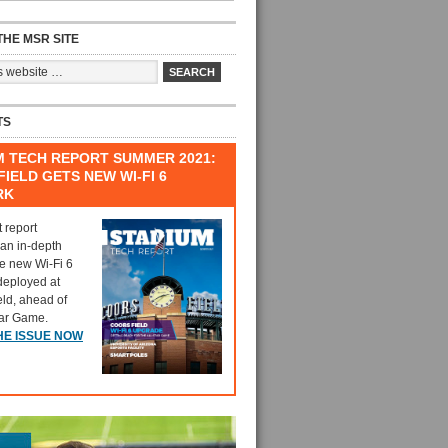
HE MSR SITE
TS
M TECH REPORT SUMMER 2021:
IELD GETS NEW WI-FI 6
RK
t report
 an in-depth
he new Wi-Fi 6
deployed at
eld, ahead of
tar Game.
HE ISSUE NOW