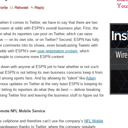
n when it comes to Twitter, we have to say that there are two
t seem at odds with ESPN’s overall business plan: First, the
n what its reporters can post on Twitter, which can raise
 — on its own site, or on Twitter? Second, ESPN has fully
er comments into its shows, even broadcasting Tweets with
 odds with ESPN’s own
user registration system
, which
 people to consume more ESPN content.
t down with anyone at ESPN yet to hear whether or not such
 that ESPN is not letting its own business concerns keep it from
l among sports fans. And by allowing its “talent” like
Adam
nous updates on Twitter at the very least ESPN is keeping its
y letting its reporters do what they do best — deliver breaking
ng Twitter first and leaving the business stuff to figure out for
Promote NFL Mobile Service
ss cellphone and therefore can’t use the company’s
NFL Mobile
n bandwagon thanks to Twitter, where the company regularly