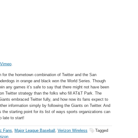
Vimeo
.
n for the hometown combination of Twitter and the San
nderdogs in orange and black won the World Series. Though
t win any games it’s safe to say that there might not have been
on Twitter strategy than the folks who fill AT&T Park. The
iants embraced Twitter fully, and how now its fans expect to
ther information simply by following the Giants on Twitter. And
s the starting point for its list of ways sports organizations can
 late to start!
ic Fans
,
Major League Baseball
,
Verizon Wireless
Tagged
rizon