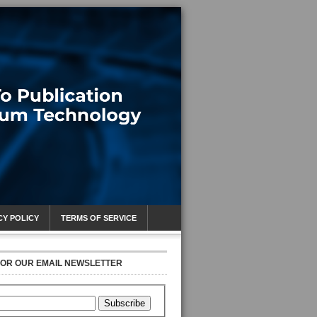
CY POLICY
TERMS OF SERVICE
FOR OUR EMAIL NEWSLETTER
Subscribe