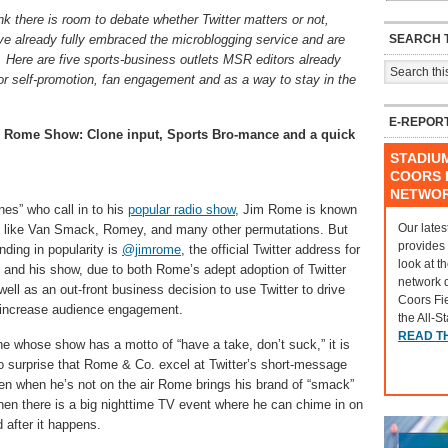
ink there is room to debate whether Twitter matters or not,
SEARCH T
ve already fully embraced the microblogging service and are
. Here are five sports-business outlets MSR editors already
for self-promotion, fan engagement and as a way to stay in the
E-REPOR
 Rome Show: Clone input, Sports Bro-mance and a quick
STADIU
COORS F
NETWO
nes” who call in to his
popular radio show
, Jim Rome is known
Our lates
 like Van Smack, Romey, and many other permutations. But
provides
nding in popularity is
@jimrome
, the official Twitter address for
look at t
and his show, due to both Rome’s adept adoption of Twitter
network 
well as an out-front business decision to use Twitter to drive
Coors Fi
d increase audience engagement.
the All-S
READ T
 whose show has a motto of “have a take, don’t suck,” it is
o surprise that Rome & Co. excel at Twitter’s short-message
en when he’s not on the air Rome brings his brand of “smack”
hen there is a big nighttime TV event where he can chime in on
 after it happens.