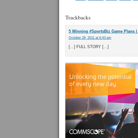
Trackbacks
5 Winning #SportsBiz Game Plans | A
October 28, 2011 at 6:43 am
[…] FULL STORY […]